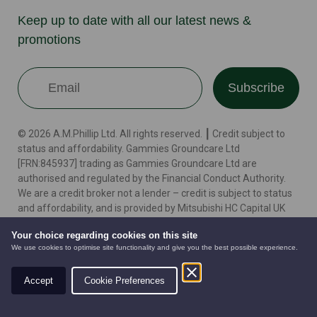
Keep up to date with all our latest news &
promotions
Subscribe
© 2026 A.M.Phillip Ltd. All rights reserved. ┃ Credit subject to
status and affordability. Gammies Groundcare Ltd
[FRN:845937] trading as Gammies Groundcare Ltd are
authorised and regulated by the Financial Conduct Authority.
We are a credit broker not a lender – credit is subject to status
and affordability, and is provided by Mitsubishi HC Capital UK
PLC. Terms & Conditions Apply. The register can be accessed
Your choice regarding cookies on this site
through http://www.fca.org.uk
We use cookies to optimise site functionality and give you the best possible experience.
Accept
Cookie Preferences
Terms
Cookie Policy
Privacy Policy
Website by
AUTOMOWERS
PRE-OWNED
NEW EQUIPMENT