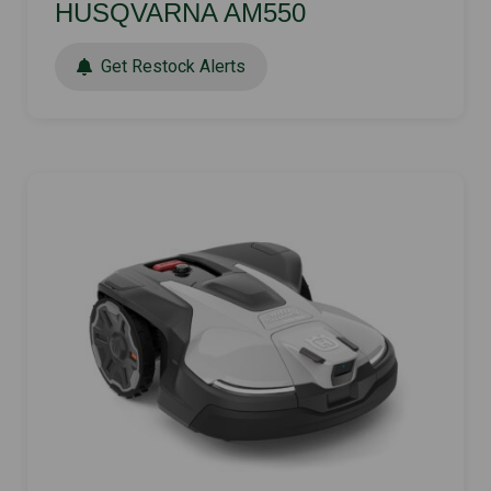
HUSQVARNA AM550
Get Restock Alerts