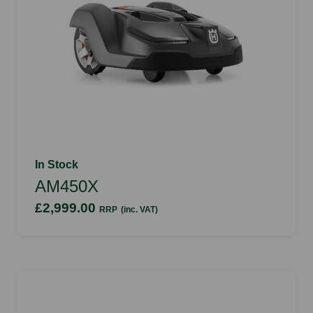
In Stock
AM450X
£2,999.00
RRP
(inc. VAT)