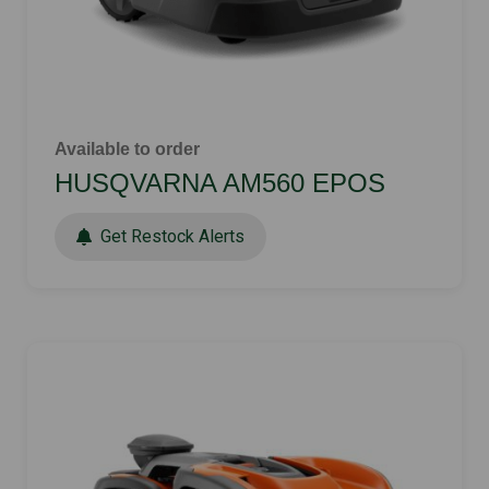
Available to order
HUSQVARNA AM560 EPOS
Get Restock Alerts