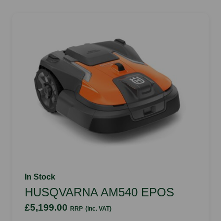
In Stock
HUSQVARNA AM540 EPOS
£5,199.00
RRP
(inc. VAT)