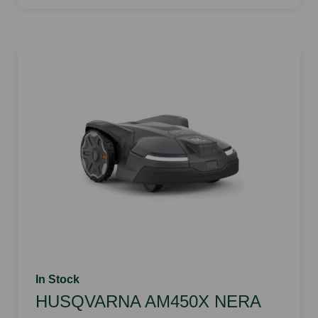
In Stock
HUSQVARNA AM450X NERA