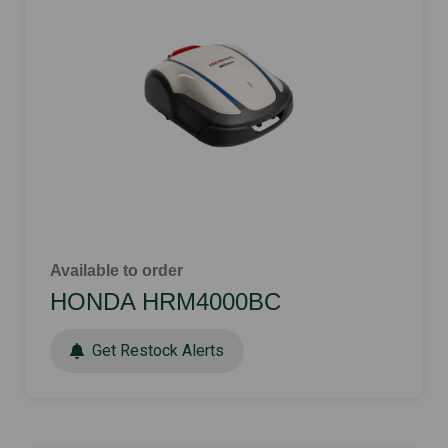
Available to order
HONDA HRM4000BC
Get Restock Alerts