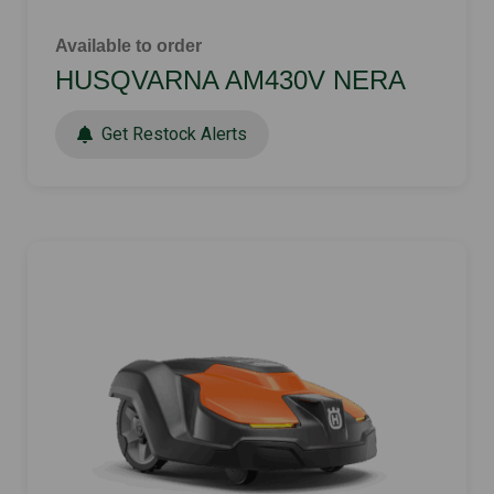
Available to order
HUSQVARNA AM430V NERA
Get Restock Alerts