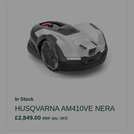
In Stock
HUSQVARNA AM410VE NERA
£2,849.00
RRP
(inc. VAT)