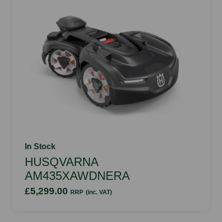
In Stock
HUSQVARNA
AM435XAWDNERA
£5,299.00
RRP
(inc. VAT)