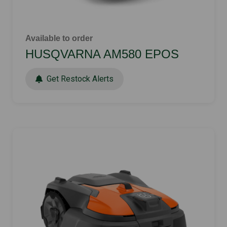
Available to order
HUSQVARNA AM580 EPOS
Get Restock Alerts