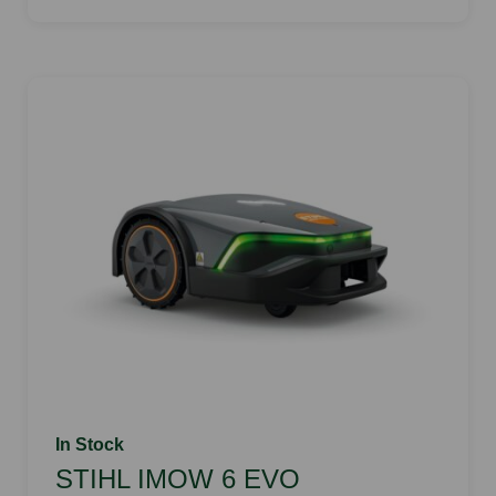
In Stock
STIHL IMOW 6 EVO