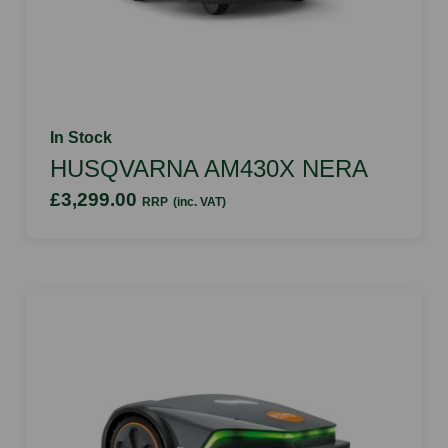
In Stock
HUSQVARNA AM430X NERA
£3,299.00
RRP
(inc. VAT)