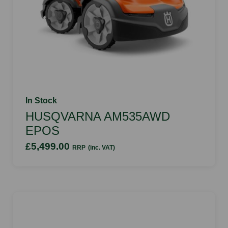
In Stock
HUSQVARNA AM535AWD
EPOS
£5,499.00
RRP
(inc. VAT)