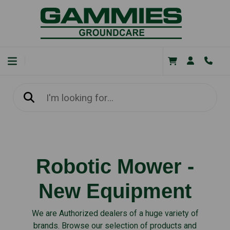
Robotic Mower -
New Equipment
We are Authorized dealers of a huge variety of
brands. Browse our selection of products and