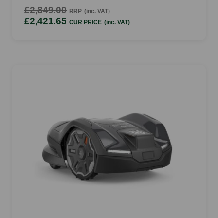
£2,849.00
RRP
(inc. VAT)
£2,421.65
OUR PRICE
(inc. VAT)