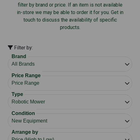
filter by brand or price. If an item is not available
in-store we may be able to order it for you. Get in
touch to discuss the availability of specific
products.
Filter by:
Brand
Price Range
Type
Condition
Arrange by