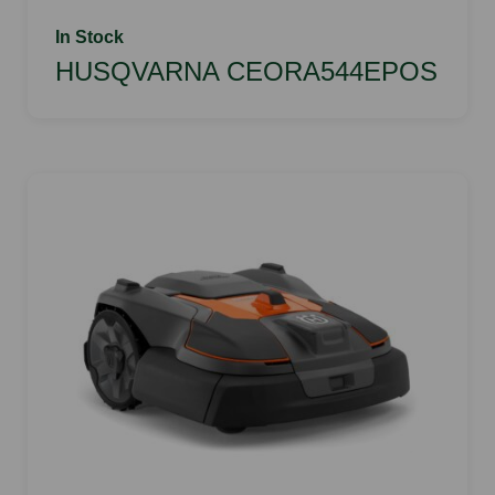
In Stock
HUSQVARNA CEORA544EPOS