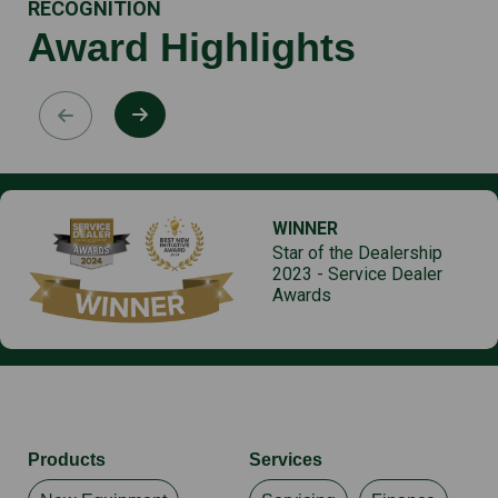
RECOGNITION
Award Highlights
WINNER
Star of the Dealership
2023 - Service Dealer
Awards
Products
Services