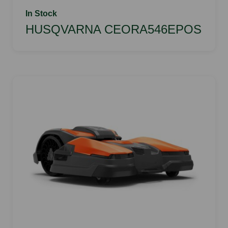
In Stock
HUSQVARNA CEORA546EPOS