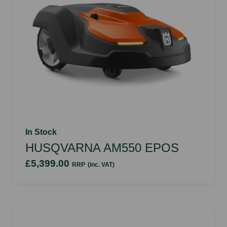
In Stock
HUSQVARNA AM550 EPOS
£5,399.00
RRP
(inc. VAT)