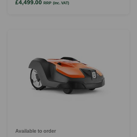
£4,499.00
RRP
(inc. VAT)
Available to order