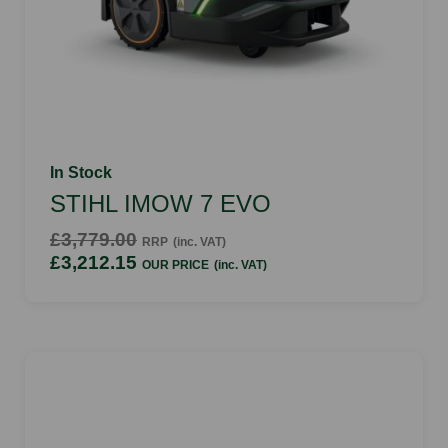
In Stock
STIHL IMOW 7 EVO
£3,779.00
RRP
(inc. VAT)
£3,212.15
OUR PRICE
(inc. VAT)