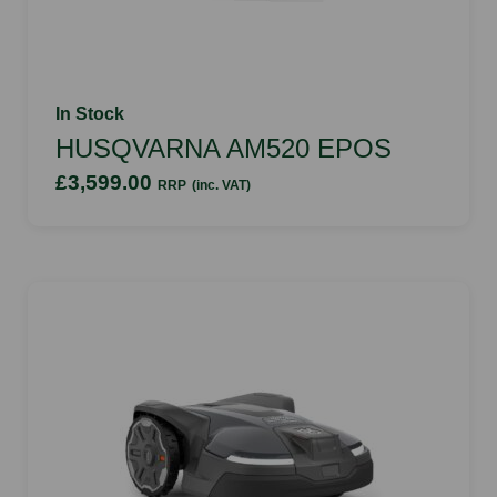
In Stock
HUSQVARNA AM520 EPOS
£3,599.00
RRP
(inc. VAT)