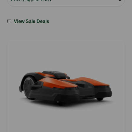
View Sale Deals