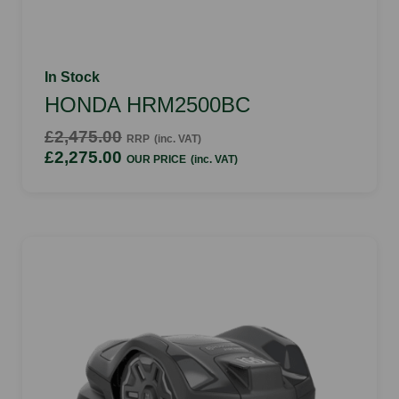
In Stock
HONDA HRM2500BC
£2,475.00
RRP
(inc. VAT)
£2,275.00
OUR PRICE
(inc. VAT)