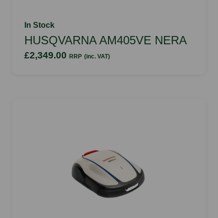
In Stock
HUSQVARNA AM405VE NERA
£2,349.00
RRP
(inc. VAT)