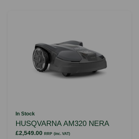
In Stock
HUSQVARNA AM320 NERA
£2,549.00
RRP
(inc. VAT)