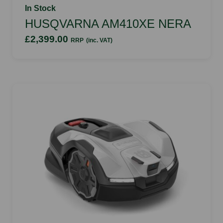
In Stock
HUSQVARNA AM410XE NERA
£2,399.00
RRP
(inc. VAT)