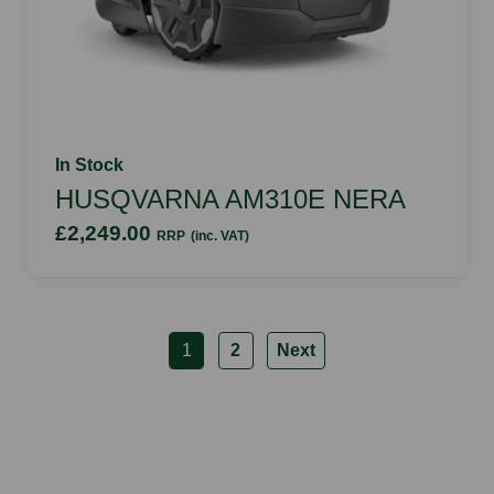
In Stock
HUSQVARNA AM310E NERA
£2,249.00
RRP
(inc. VAT)
1
2
Next