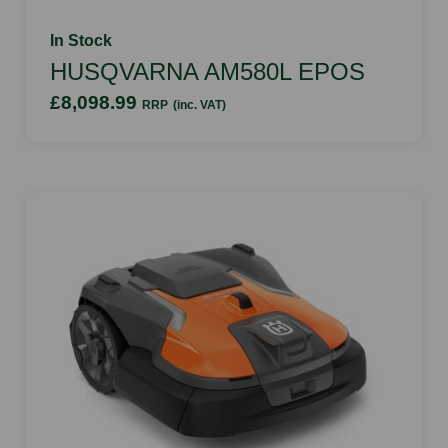
In Stock
HUSQVARNA AM580L EPOS
£8,098.99
RRP
(inc. VAT)