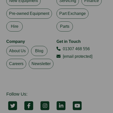
New Equipment
Servicing
Finance
Pre-owned Equipment
Part Exchange
Hire
Parts
Company
Get in Touch
01307 468 556
About Us
Blog
[email protected]
Careers
Newsletter
Follow Us: