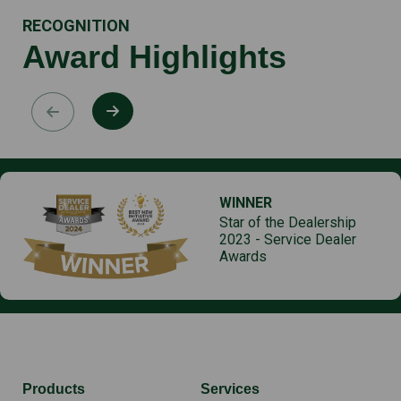
RECOGNITION
Award Highlights
WINNER
Star of the Dealership
2023 - Service Dealer
Awards
Products
Services