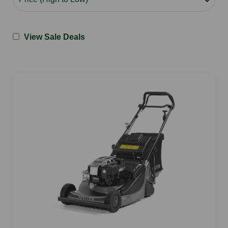
View Sale Deals