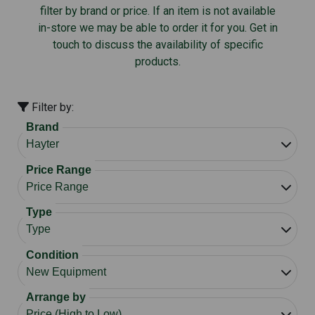
filter by brand or price. If an item is not available
in-store we may be able to order it for you. Get in
touch to discuss the availability of specific
products.
Filter by:
Brand
Price Range
Type
Condition
Arrange by