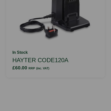
In Stock
HAYTER CODE120A
£60.00
RRP
(inc. VAT)