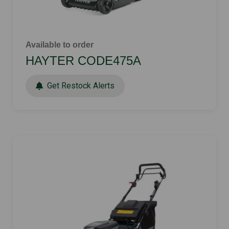
Available to order
HAYTER CODE475A
Get Restock Alerts