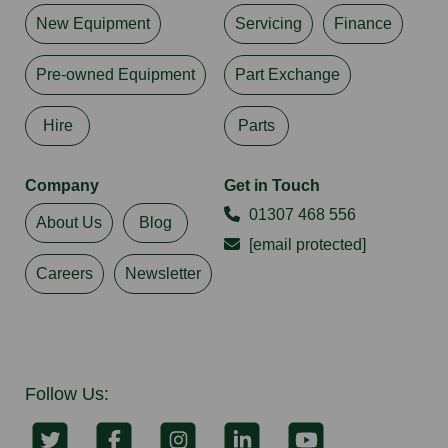
New Equipment
Servicing
Finance
Pre-owned Equipment
Part Exchange
Hire
Parts
Company
Get in Touch
01307 468 556
About Us
Blog
[email protected]
Careers
Newsletter
Follow Us: