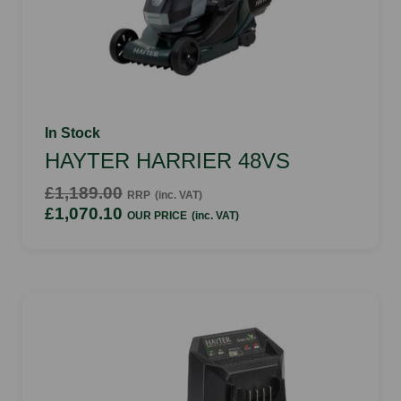
In Stock
HAYTER HARRIER 48VS
£1,189.00
RRP
(inc. VAT)
£1,070.10
OUR PRICE
(inc. VAT)