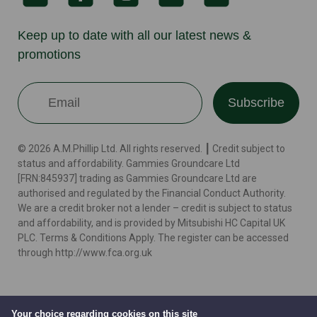
Keep up to date with all our latest news &
promotions
Subscribe
© 2026 A.M.Phillip Ltd. All rights reserved. ┃ Credit subject to
status and affordability. Gammies Groundcare Ltd
[FRN:845937] trading as Gammies Groundcare Ltd are
authorised and regulated by the Financial Conduct Authority.
We are a credit broker not a lender – credit is subject to status
and affordability, and is provided by Mitsubishi HC Capital UK
PLC. Terms & Conditions Apply. The register can be accessed
through http://www.fca.org.uk
Terms
Cookie Policy
Privacy Policy
Website by
Your choice regarding cookies on this site