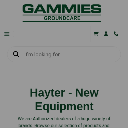
Hayter - New
Equipment
We are Authorized dealers of a huge variety of
brands. Browse our selection of products and