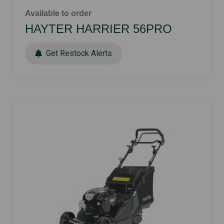
Available to order
HAYTER HARRIER 56PRO
Get Restock Alerts