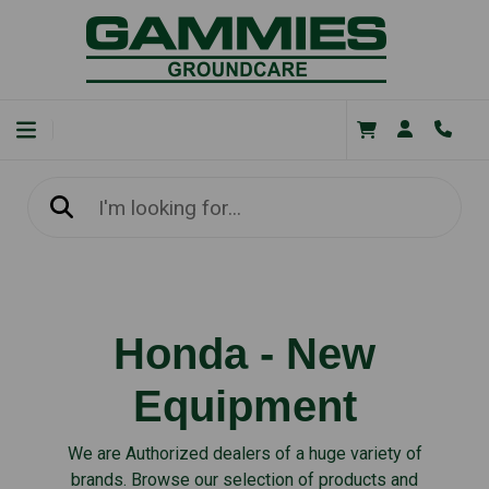
Honda - New
Equipment
We are Authorized dealers of a huge variety of
brands. Browse our selection of products and