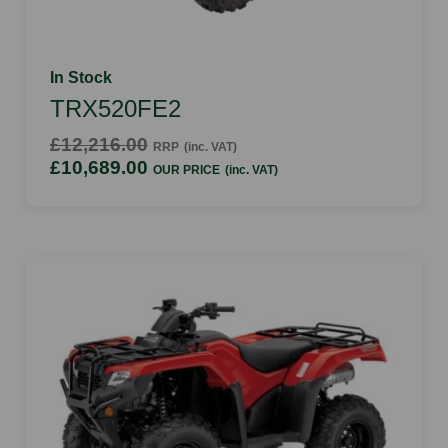
In Stock
TRX520FE2
£12,216.00
RRP
(inc. VAT)
£10,689.00
OUR PRICE
(inc. VAT)