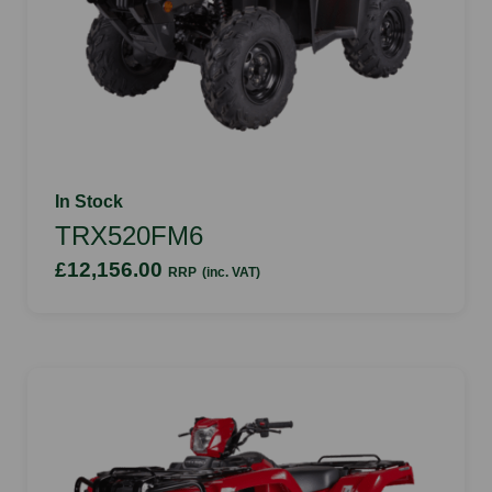
In Stock
TRX520FM6
£12,156.00
RRP
(inc. VAT)