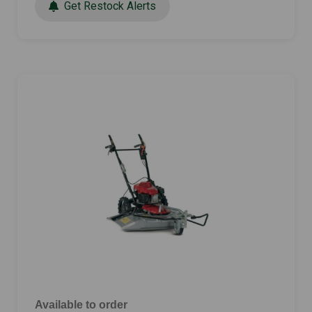
Get Restock Alerts
Available to order