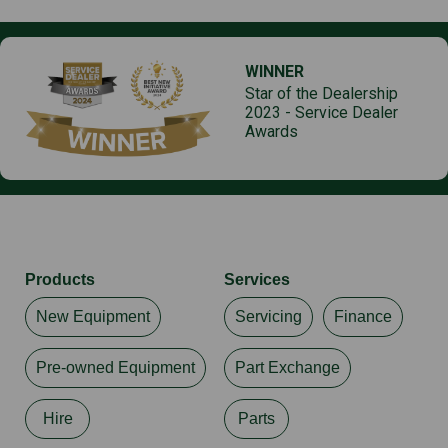
WINNER
Star of the Dealership
2023 - Service Dealer
Awards
Products
Services
New Equipment
Servicing
Finance
Pre-owned Equipment
Part Exchange
Hire
Parts