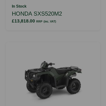
In Stock
HONDA SXS520M2
£13,818.00
RRP
(inc. VAT)