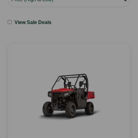
View Sale Deals