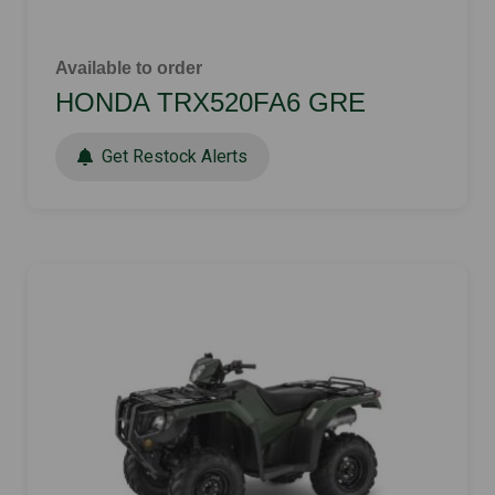
Available to order
HONDA TRX520FA6 GRE
Get Restock Alerts