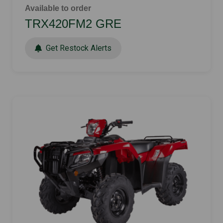
Available to order
TRX420FM2 GRE
Get Restock Alerts