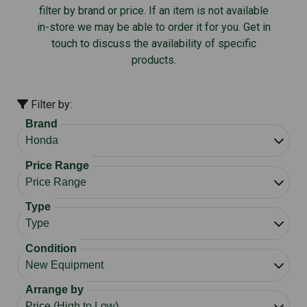
filter by brand or price. If an item is not available
in-store we may be able to order it for you. Get in
touch to discuss the availability of specific
products.
Filter by:
Brand
Price Range
Type
Condition
Arrange by