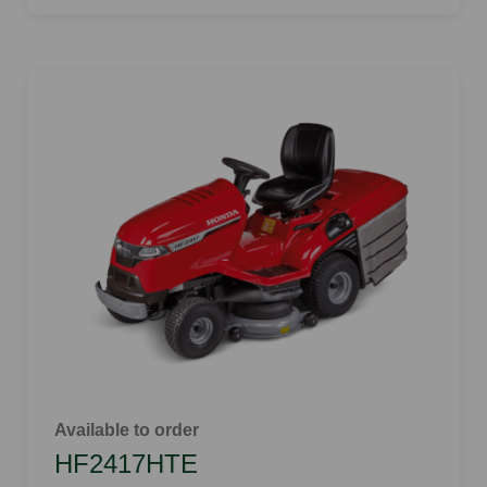
Available to order
HF2417HTE