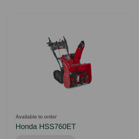
Available to order
Honda HSS760ET