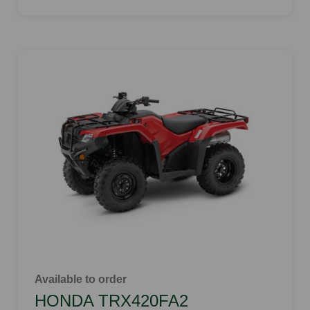
Available to order
HONDA TRX420FA2