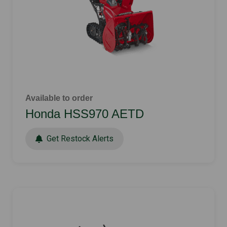
Available to order
Honda HSS970 AETD
Get Restock Alerts