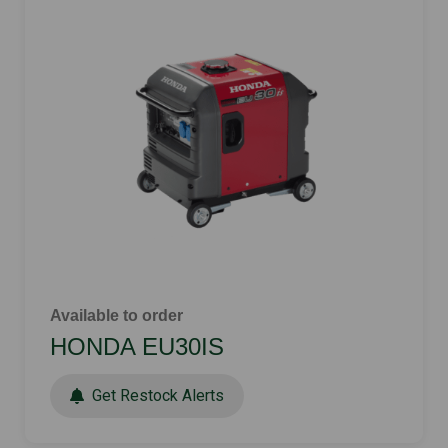
Available to order
HONDA EU30IS
Get Restock Alerts