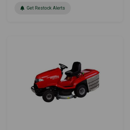
Get Restock Alerts