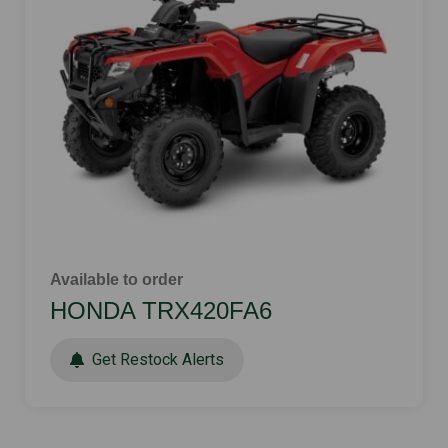
Available to order
HONDA TRX420FA6
Get Restock Alerts