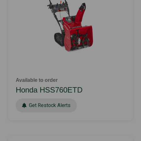
Available to order
Honda HSS760ETD
Get Restock Alerts