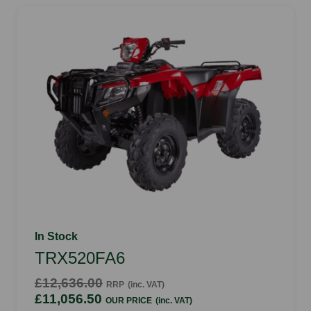
In Stock
TRX520FA6
£12,636.00
RRP
(inc. VAT)
£11,056.50
OUR PRICE
(inc. VAT)