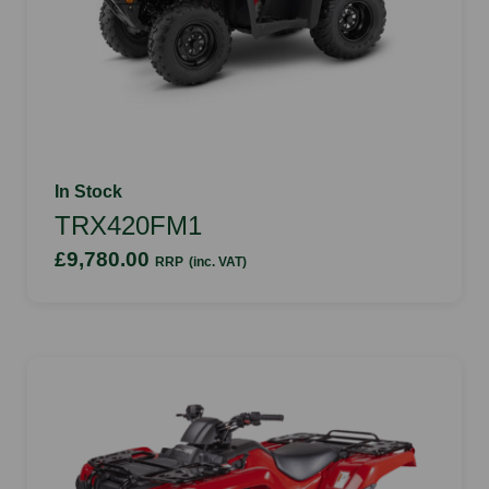
In Stock
TRX420FM1
£9,780.00
RRP
(inc. VAT)