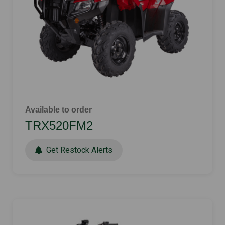
Available to order
TRX520FM2
Get Restock Alerts