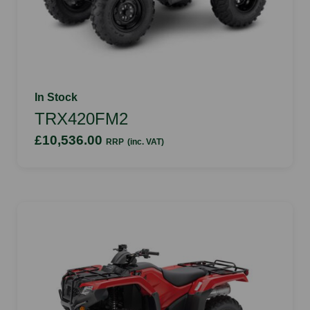
In Stock
TRX420FM2
£10,536.00
RRP
(inc. VAT)