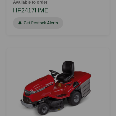
Available to order
HF2417HME
Get Restock Alerts