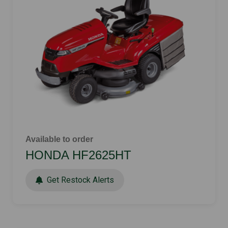
Available to order
HONDA HF2625HT
Get Restock Alerts