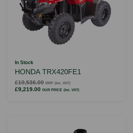
In Stock
HONDA TRX420FE1
£10,536.00
RRP
(inc. VAT)
£9,219.00
OUR PRICE
(inc. VAT)