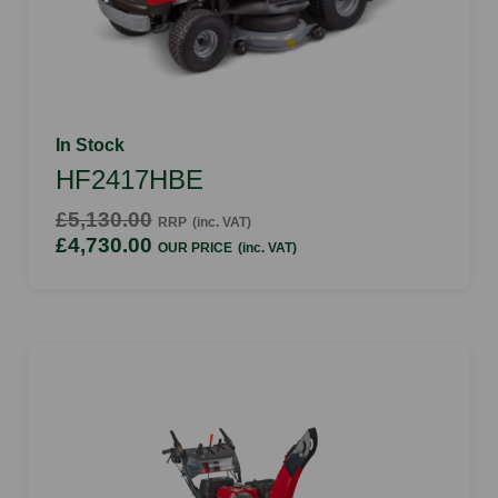
In Stock
HF2417HBE
£5,130.00
RRP
(inc. VAT)
£4,730.00
OUR PRICE
(inc. VAT)