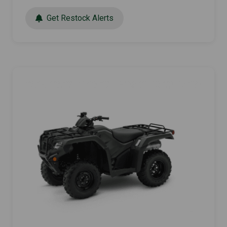
Get Restock Alerts