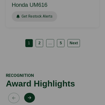
Honda UM616
Get Restock Alerts
1
2
…
5
Next
RECOGNITION
Award Highlights