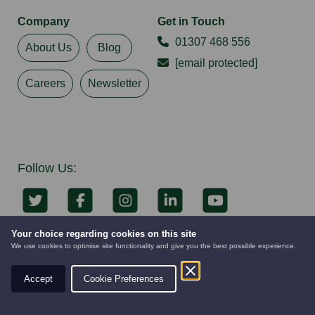
Company
Get in Touch
01307 468 556
About Us
Blog
[email protected]
Careers
Newsletter
Follow Us:
Your choice regarding cookies on this site
Keep up to date with all our latest news &
We use cookies to optimise site functionality and give you the best possible experience.
promotions
Accept
Cookie Preferences
AUTOMOWERS
PRE-OWNED
NEW EQUIPMENT
Subscribe