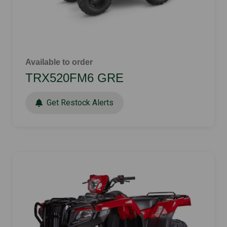
Available to order
TRX520FM6 GRE
Get Restock Alerts