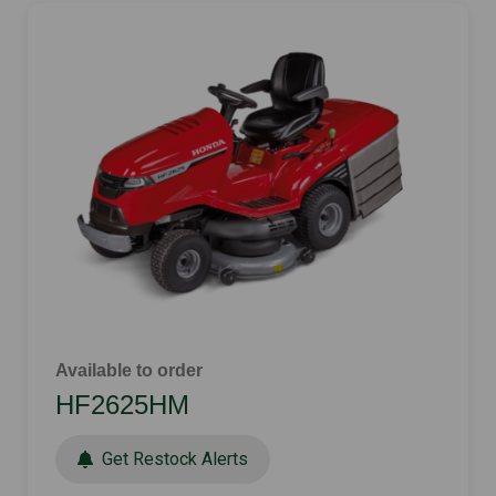
Available to order
HF2625HM
Get Restock Alerts