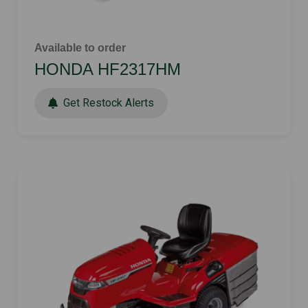
Available to order
HONDA HF2317HM
Get Restock Alerts