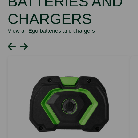
BATTERIES AND
CHARGERS
View all Ego batteries and chargers