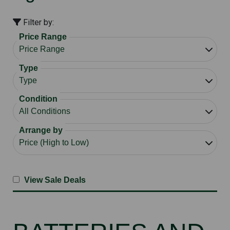
Filter by:
Price Range
Type
Condition
Arrange by
View Sale Deals