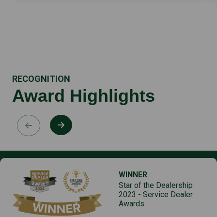
RECOGNITION
Award Highlights
WINNER
Star of the Dealership
2023 - Service Dealer
Awards