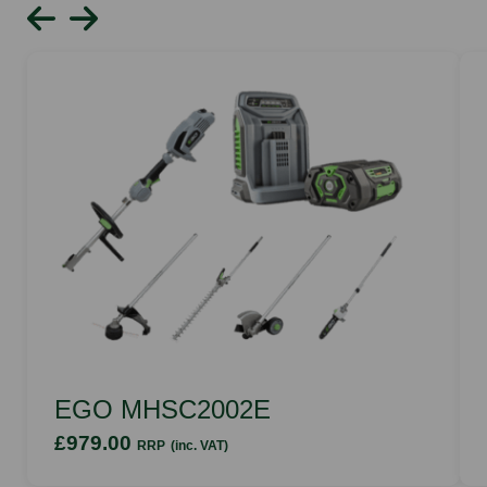
EGO MHSC2002E
£979.00
RRP
(inc. VAT)