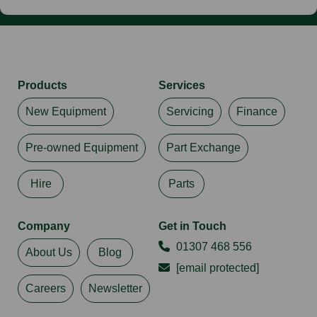
Products
Services
New Equipment
Servicing
Finance
Pre-owned Equipment
Part Exchange
Hire
Parts
Company
Get in Touch
01307 468 556
About Us
Blog
[email protected]
Careers
Newsletter