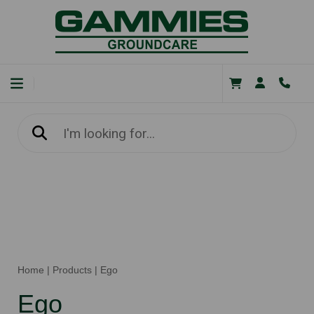
Home
|
Products
|
Ego
Ego