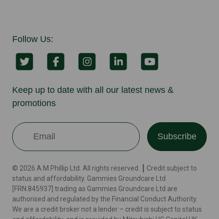
Follow Us:
Keep up to date with all our latest news &
promotions
Subscribe
© 2026 A.M.Phillip Ltd. All rights reserved. ┃ Credit subject to
status and affordability. Gammies Groundcare Ltd
[FRN:845937] trading as Gammies Groundcare Ltd are
authorised and regulated by the Financial Conduct Authority.
We are a credit broker not a lender – credit is subject to status