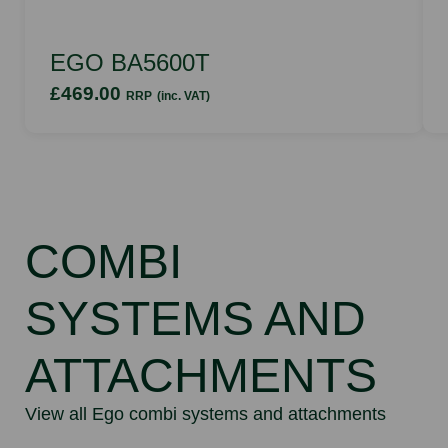
EGO BA5600T
£469.00
RRP
(inc. VAT)
COMBI
SYSTEMS AND
ATTACHMENTS
View all Ego combi systems and attachments