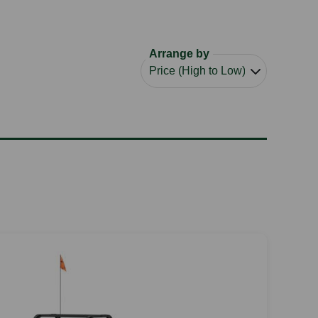
Arrange by