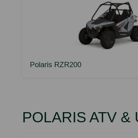
Polaris RZR200
POLARIS ATV &