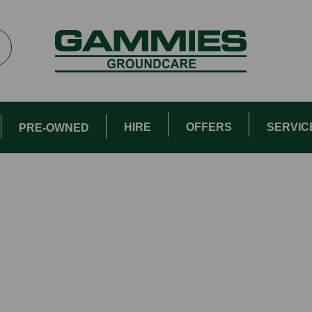
HIRE
OFFERS
SERVIC
PRE-OWNED