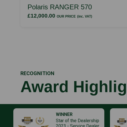
Polaris RANGER 570
£12,000.00
OUR PRICE
(inc. VAT)
RECOGNITION
Award Highlig
WINNER
Star of the Dealership
2023 - Service Dealer