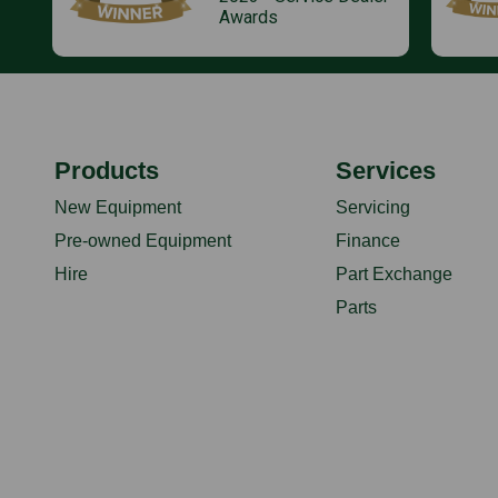
Awards
Products
Services
New Equipment
Servicing
Pre-owned Equipment
Finance
Hire
Part Exchange
Parts