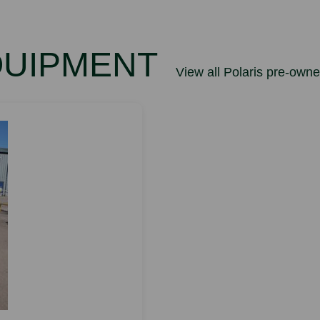
QUIPMENT
View all Polaris pre-own