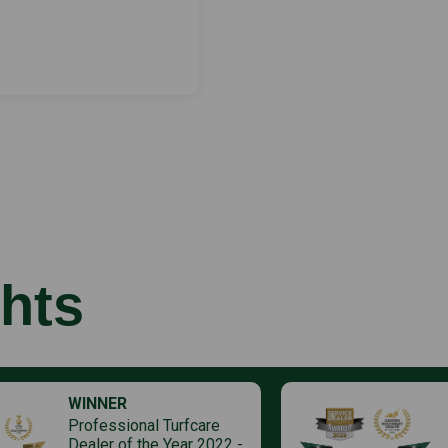
hts
WINNER
Professional Turfcare
Dealer of the Year 2022 -