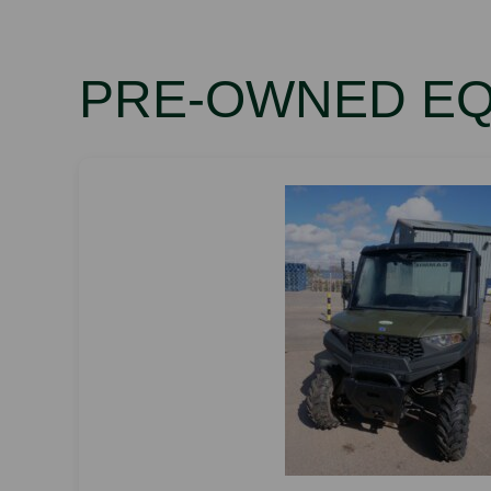
PRE-OWNED E