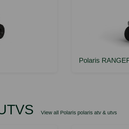
Polaris RANGE
 UTVS
View all Polaris polaris atv & utvs