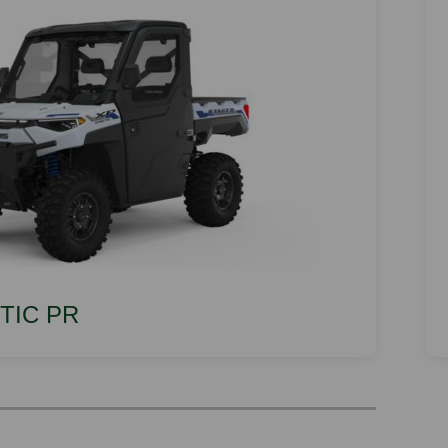
ETIC PR