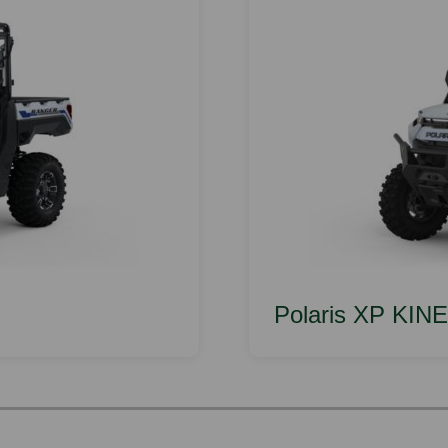
Polaris XP KIN