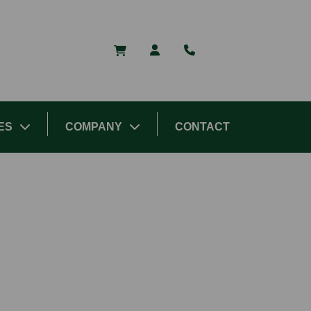
ES
COMPANY
CONTACT