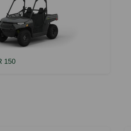
R 150