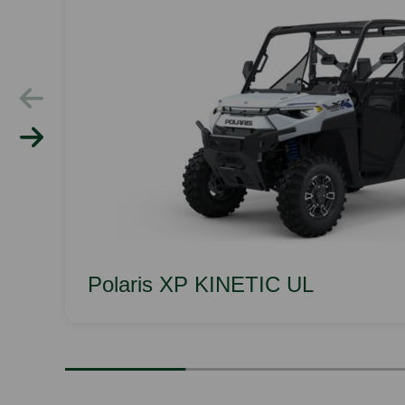
Polaris XP KINETIC UL