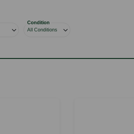
Condition