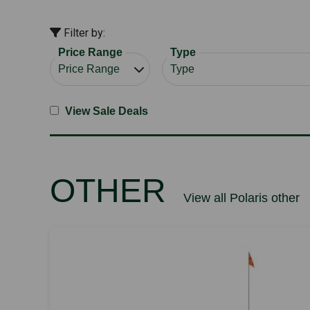
Filter by:
Price Range
Type
View Sale Deals
OTHER
View all Polaris other