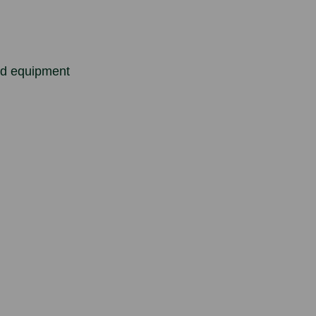
ed equipment