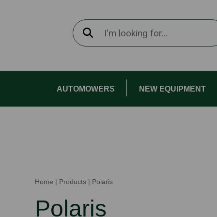
AUTOMOWERS
NEW EQUIPMENT
Home
|
Products
|
Polaris
Polaris