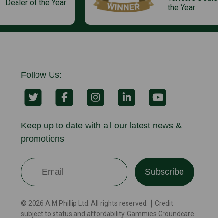
Dealer of the Year
the Year
Follow Us:
Keep up to date with all our latest news &
promotions
Subscribe
© 2026 A.M.Phillip Ltd. All rights reserved. ┃ Credit
subject to status and affordability. Gammies Groundcare