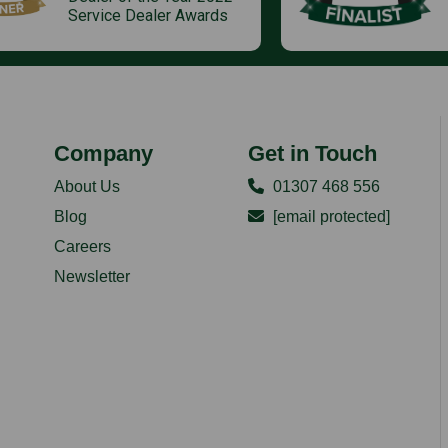
Service Dealer Awards
Company
Get in Touch
About Us
01307 468 556
Blog
[email protected]
Careers
Newsletter