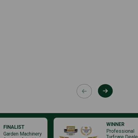
WINNER
FINALIST
Professional
Garden Machinery
Turfcare Deale