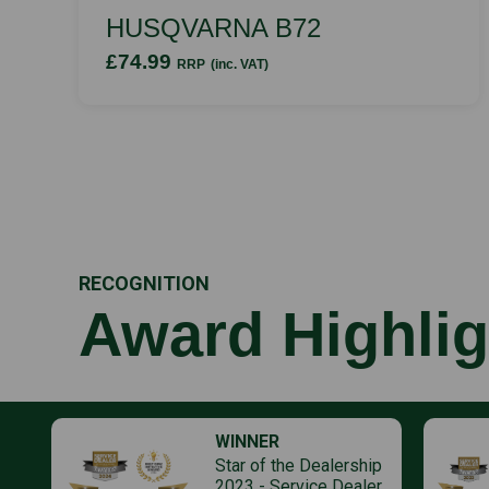
HUSQVARNA B72
£74.99
RRP
(inc. VAT)
RECOGNITION
Award Highlig
WINNER
Star of the Dealership
2023 - Service Dealer