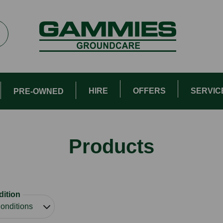
HIRE
OFFERS
SERVIC
PRE-OWNED
Products
ition