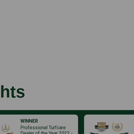
hts
WINNER
Professional Turfcare
Dealer of the Year 2022 -