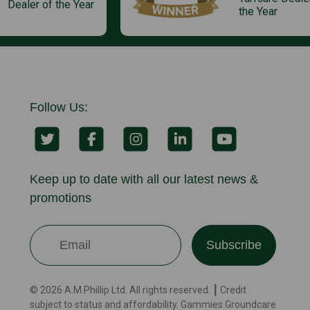
Dealer of the Year
the Year
Follow Us:
Keep up to date with all our latest news &
promotions
Subscribe
© 2026 A.M.Phillip Ltd. All rights reserved. ┃ Credit
subject to status and affordability. Gammies Groundcare