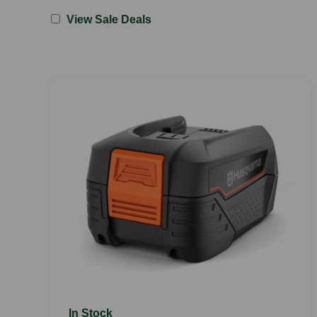
View Sale Deals
In Stock