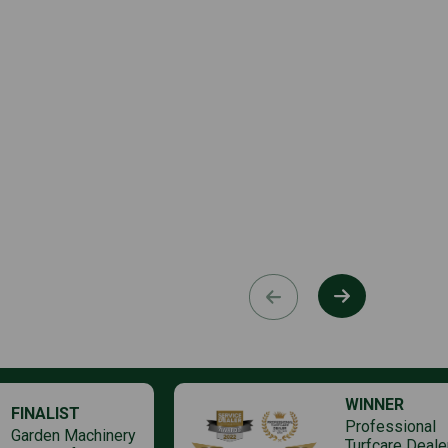
WINNER
FINALIST
Professional
Garden Machinery
Turfcare Deale