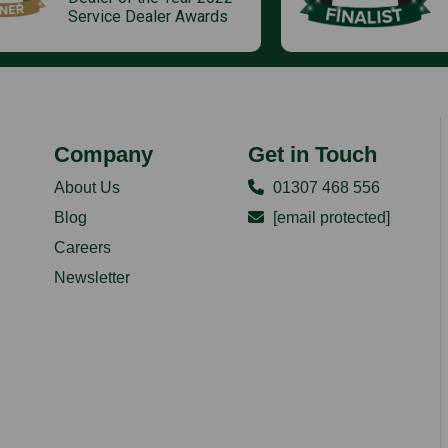
Service Dealer Awards
Company
Get in Touch
About Us
01307 468 556
Blog
[email protected]
Careers
Newsletter