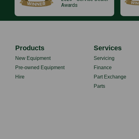
Awards
Products
Services
New Equipment
Servicing
Pre-owned Equipment
Finance
Hire
Part Exchange
Parts