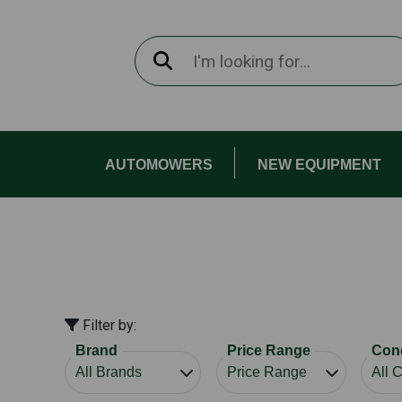
AUTOMOWERS
NEW EQUIPMENT
Filter by:
Brand
Price Range
Cond