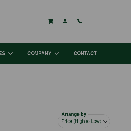
ES
COMPANY
CONTACT
Arrange by