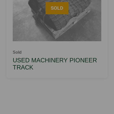
Sold
USED MACHINERY PIONEER
TRACK