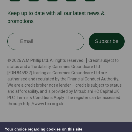
Keep up to date with all our latest news &
promotions
Subscribe
© 2026 A.M.Phillip Ltd. All rights reserved. ┃ Credit subject to
status and affordability. Gammies Groundcare Ltd
[FRN:845937] trading as Gammies Groundcare Ltd are
authorised and regulated by the Financial Conduct Authority.
We are a credit broker not a lender – credit is subject to status
and affordability, and is provided by Mitsubishi HC Capital UK
PLC. Terms & Conditions Apply. The register can be accessed
through http://www.fca.org.uk
Terms
Cookie Policy
Privacy Policy
Website by
Your choice regarding cookies on this site