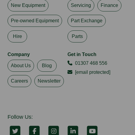
New Equipment
Servicing
Finance
Pre-owned Equipment
Part Exchange
Hire
Parts
Company
Get in Touch
01307 468 556
About Us
Blog
[email protected]
Careers
Newsletter
Follow Us: