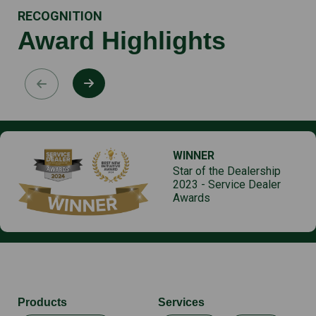
RECOGNITION
Award Highlights
WINNER
Star of the Dealership
2023 - Service Dealer
Awards
Products
Services