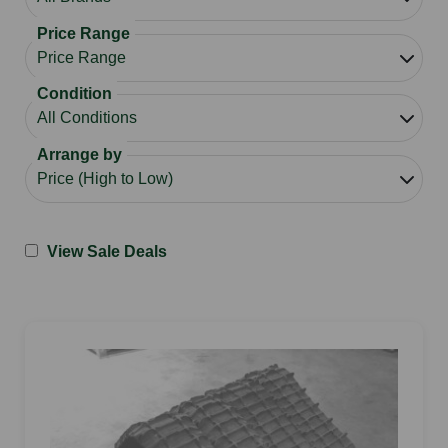
Price Range
Condition
Arrange by
View Sale Deals