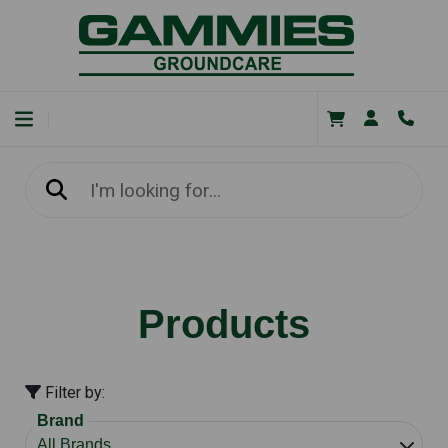
Products
Filter by:
Brand