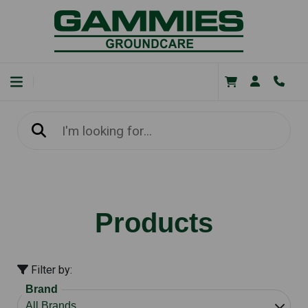
Products
Filter by:
Brand