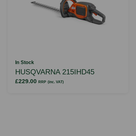
In Stock
HUSQVARNA 215IHD45
£229.00
RRP
(inc. VAT)