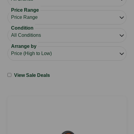
Price Range
Condition
Arrange by
View Sale Deals