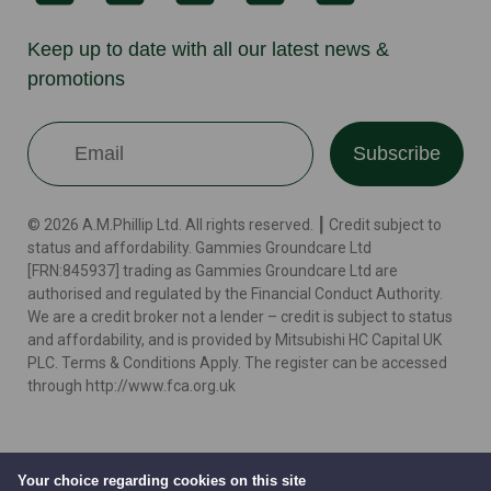
Keep up to date with all our latest news &
promotions
Subscribe
© 2026 A.M.Phillip Ltd. All rights reserved. ┃ Credit subject to
status and affordability. Gammies Groundcare Ltd
[FRN:845937] trading as Gammies Groundcare Ltd are
authorised and regulated by the Financial Conduct Authority.
We are a credit broker not a lender – credit is subject to status
and affordability, and is provided by Mitsubishi HC Capital UK
PLC. Terms & Conditions Apply. The register can be accessed
through http://www.fca.org.uk
Terms
Cookie Policy
Privacy Policy
Website by
Your choice regarding cookies on this site