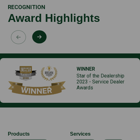
RECOGNITION
Award Highlights
WINNER
Star of the Dealership
2023 - Service Dealer
Awards
Products
Services