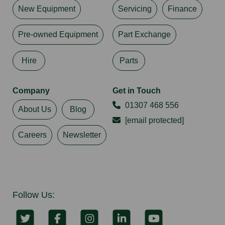
New Equipment
Servicing
Finance
Pre-owned Equipment
Part Exchange
Hire
Parts
Company
Get in Touch
01307 468 556
About Us
Blog
[email protected]
Careers
Newsletter
Follow Us: