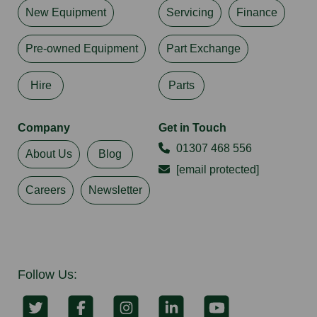
New Equipment
Servicing
Finance
Pre-owned Equipment
Part Exchange
Hire
Parts
Company
Get in Touch
01307 468 556
About Us
Blog
[email protected]
Careers
Newsletter
Follow Us: