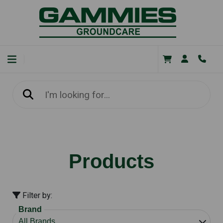
Products
Filter by:
Brand