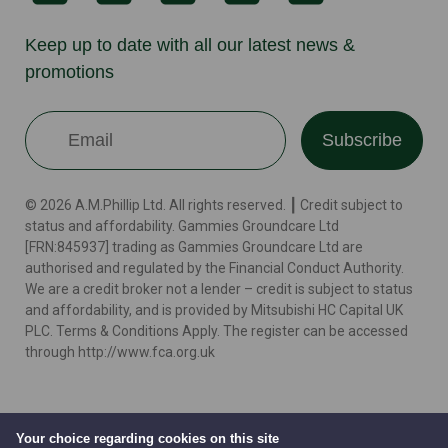
Keep up to date with all our latest news &
promotions
Subscribe
© 2026 A.M.Phillip Ltd. All rights reserved. ┃ Credit subject to
status and affordability. Gammies Groundcare Ltd
[FRN:845937] trading as Gammies Groundcare Ltd are
authorised and regulated by the Financial Conduct Authority.
We are a credit broker not a lender – credit is subject to status
and affordability, and is provided by Mitsubishi HC Capital UK
PLC. Terms & Conditions Apply. The register can be accessed
through http://www.fca.org.uk
Terms
Cookie Policy
Privacy Policy
Website by
Your choice regarding cookies on this site