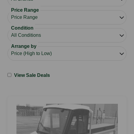
Price Range
Condition
Arrange by
View Sale Deals