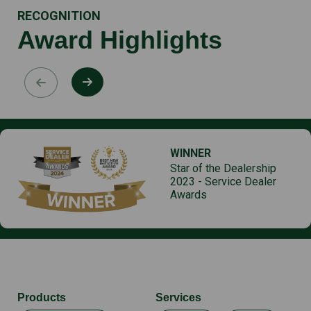
RECOGNITION
Award Highlights
WINNER
Star of the Dealership
2023 - Service Dealer
Awards
Products
Services