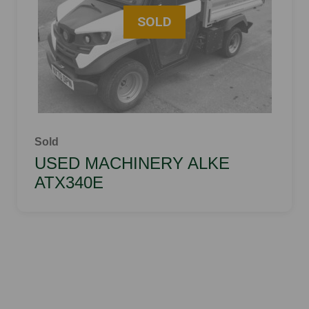
Sold
USED MACHINERY ALKE
ATX340E