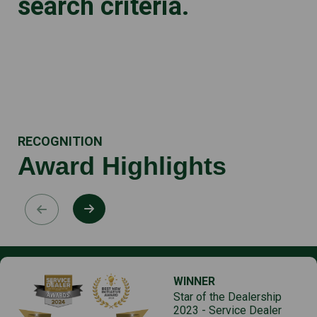
search criteria.
RECOGNITION
Award Highlights
WINNER
Star of the Dealership
2023 - Service Dealer