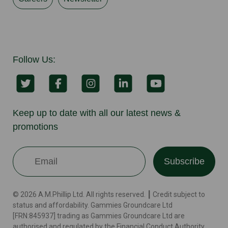
Follow Us:
Keep up to date with all our latest news &
promotions
Subscribe
© 2026 A.M.Phillip Ltd. All rights reserved. ┃ Credit subject to
status and affordability. Gammies Groundcare Ltd
[FRN:845937] trading as Gammies Groundcare Ltd are
authorised and regulated by the Financial Conduct Authority.