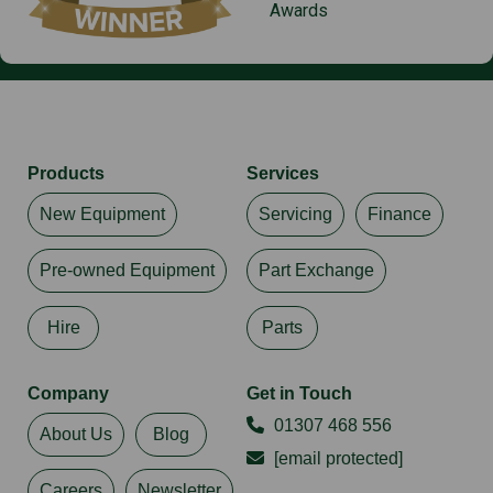
Awards
Products
Services
New Equipment
Servicing
Finance
Pre-owned Equipment
Part Exchange
Hire
Parts
Company
Get in Touch
01307 468 556
About Us
Blog
[email protected]
Careers
Newsletter