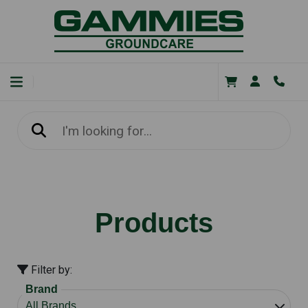
Products
Filter by:
Brand