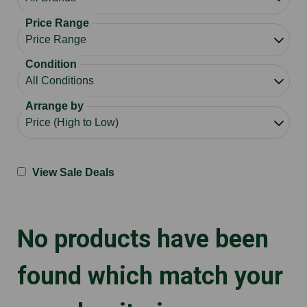
Price Range
Condition
Arrange by
View Sale Deals
No products have been
found which match your