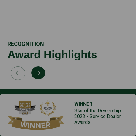
RECOGNITION
Award Highlights
WINNER
Star of the Dealership
2023 - Service Dealer
Awards