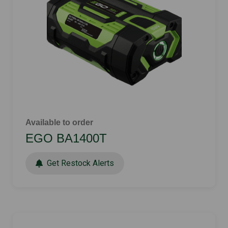
Available to order
EGO BA1400T
Get Restock Alerts