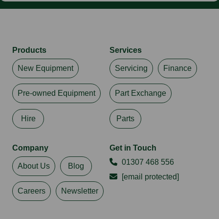
Products
Services
New Equipment
Servicing
Finance
Pre-owned Equipment
Part Exchange
Hire
Parts
Company
Get in Touch
01307 468 556
About Us
Blog
[email protected]
Careers
Newsletter