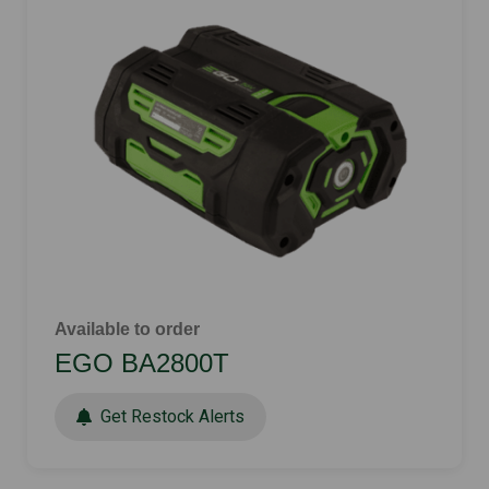
Available to order
EGO BA2800T
Get Restock Alerts