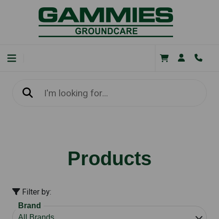
Products
Filter by:
Brand