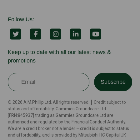
Follow Us:
Keep up to date with all our latest news &
promotions
Subscribe
© 2026 A.M.Phillip Ltd. All rights reserved. ┃ Credit subject to
status and affordability. Gammies Groundcare Ltd
[FRN:845937] trading as Gammies Groundcare Ltd are
authorised and regulated by the Financial Conduct Authority.
We are a credit broker not a lender – credit is subject to status
and affordability, and is provided by Mitsubishi HC Capital UK