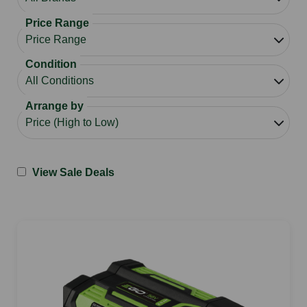
Price Range
Condition
Arrange by
View Sale Deals