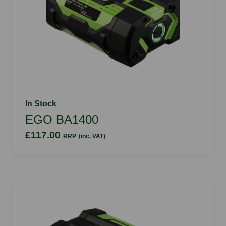
In Stock
EGO BA1400
£117.00
RRP
(inc. VAT)