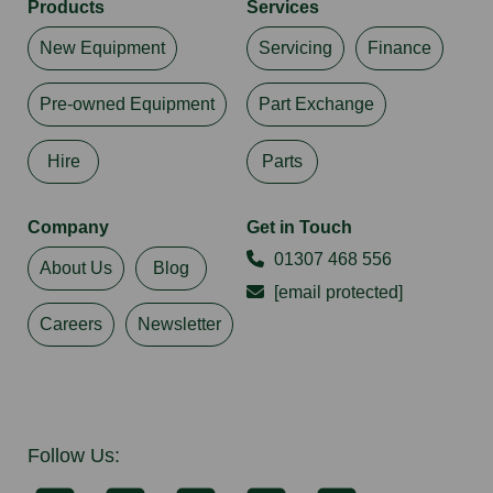
Products
Services
New Equipment
Servicing
Finance
Pre-owned Equipment
Part Exchange
Hire
Parts
Company
Get in Touch
01307 468 556
About Us
Blog
[email protected]
Careers
Newsletter
Follow Us: