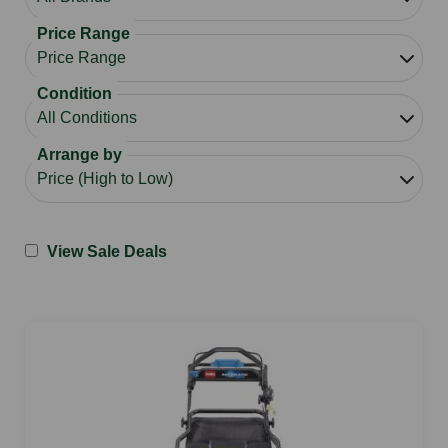
Price Range
Condition
Arrange by
View Sale Deals