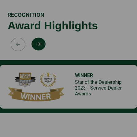
RECOGNITION
Award Highlights
WINNER
Star of the Dealership
2023 - Service Dealer
Awards