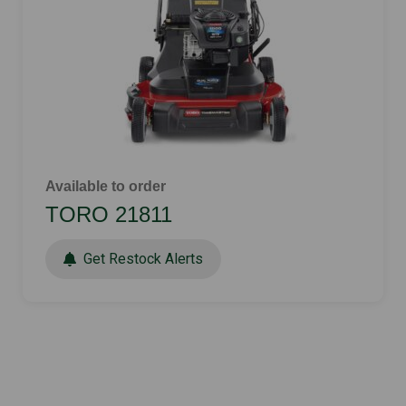
Available to order
TORO 21811
Get Restock Alerts