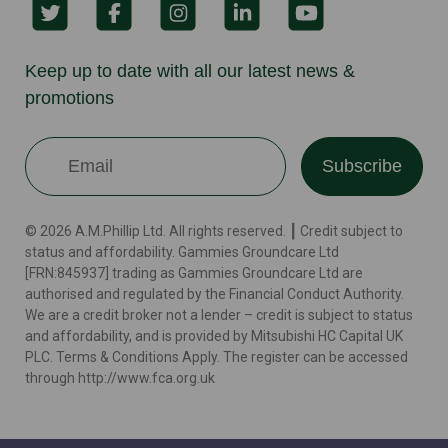
Keep up to date with all our latest news &
promotions
Subscribe
© 2026 A.M.Phillip Ltd. All rights reserved. ┃ Credit subject to
status and affordability. Gammies Groundcare Ltd
[FRN:845937] trading as Gammies Groundcare Ltd are
authorised and regulated by the Financial Conduct Authority.
We are a credit broker not a lender – credit is subject to status
and affordability, and is provided by Mitsubishi HC Capital UK
PLC. Terms & Conditions Apply. The register can be accessed
through http://www.fca.org.uk