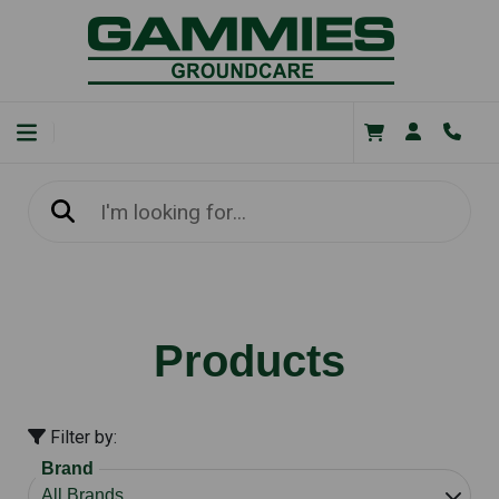
Products
Filter by:
Brand