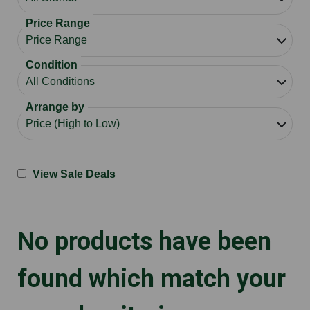
Price Range
Condition
Arrange by
View Sale Deals
No products have been
found which match your