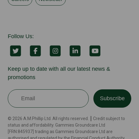
Follow Us:
Keep up to date with all our latest news &
promotions
Subscribe
© 2026 A.M.Phillip Ltd. All rights reserved. ┃ Credit subject to
status and affordability. Gammies Groundcare Ltd
[FRN:845937] trading as Gammies Groundcare Ltd are
authorised and regulated by the Financial Conduct Authority.