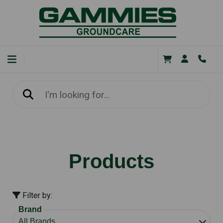
Products
Filter by:
Brand