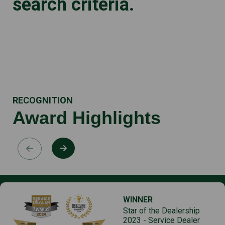
search criteria.
RECOGNITION
Award Highlights
WINNER
Star of the Dealership
2023 - Service Dealer