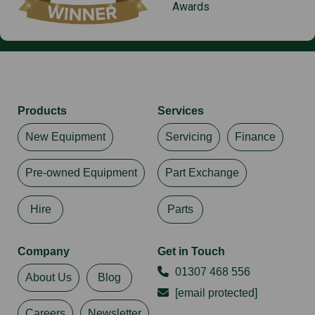
Awards
Products
Services
New Equipment
Servicing
Finance
Pre-owned Equipment
Part Exchange
Hire
Parts
Company
Get in Touch
01307 468 556
About Us
Blog
[email protected]
Careers
Newsletter