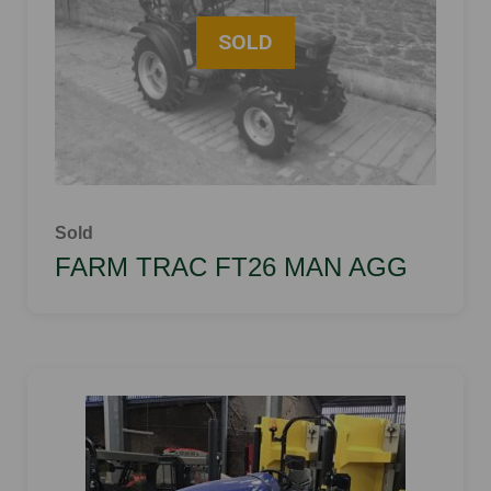
Sold
FARM TRAC FT26 MAN AGG