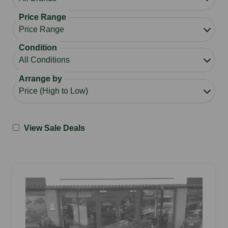
Price Range
Condition
Arrange by
View Sale Deals