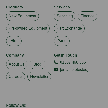
Products
Services
New Equipment
Servicing
Finance
Pre-owned Equipment
Part Exchange
Hire
Parts
Company
Get in Touch
01307 468 556
About Us
Blog
[email protected]
Careers
Newsletter
Follow Us: