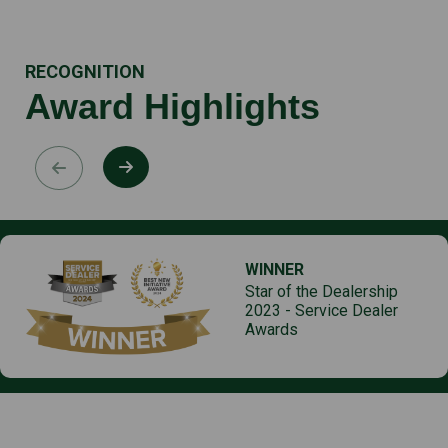
RECOGNITION
Award Highlights
WINNER
Star of the Dealership
2023 - Service Dealer
Awards