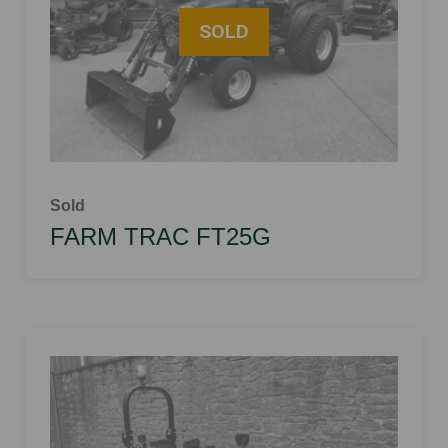
Sold
FARM TRAC FT25G