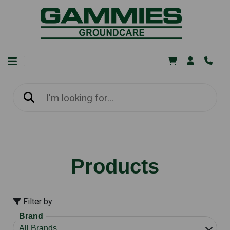
Products
Filter by:
Brand