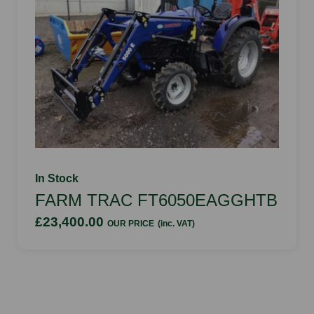
In Stock
FARM TRAC FT6050EAGGHTB
£23,400.00
OUR PRICE
(inc. VAT)