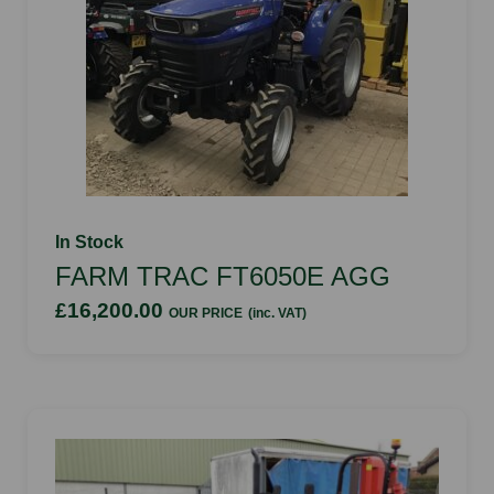
In Stock
FARM TRAC FT6050E AGG
£16,200.00
OUR PRICE
(inc. VAT)