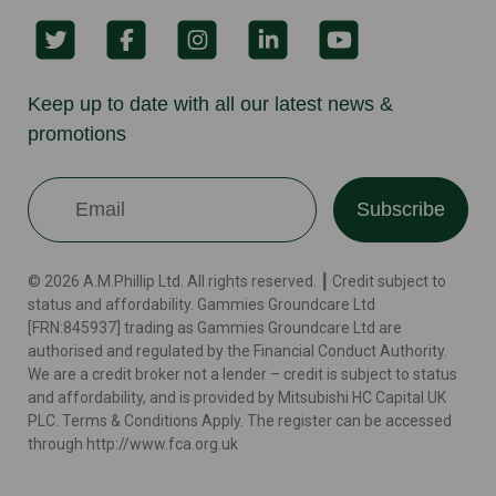
Keep up to date with all our latest news &
promotions
Subscribe
© 2026 A.M.Phillip Ltd. All rights reserved. ┃ Credit subject to
status and affordability. Gammies Groundcare Ltd
[FRN:845937] trading as Gammies Groundcare Ltd are
authorised and regulated by the Financial Conduct Authority.
We are a credit broker not a lender – credit is subject to status
and affordability, and is provided by Mitsubishi HC Capital UK
PLC. Terms & Conditions Apply. The register can be accessed
through http://www.fca.org.uk