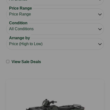
Price Range
Condition
Arrange by
View Sale Deals