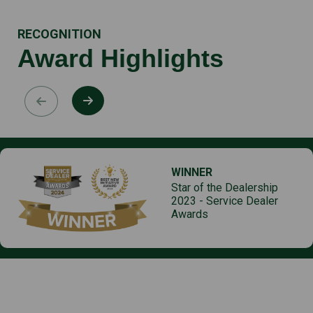
RECOGNITION
Award Highlights
WINNER
Star of the Dealership
2023 - Service Dealer
Awards