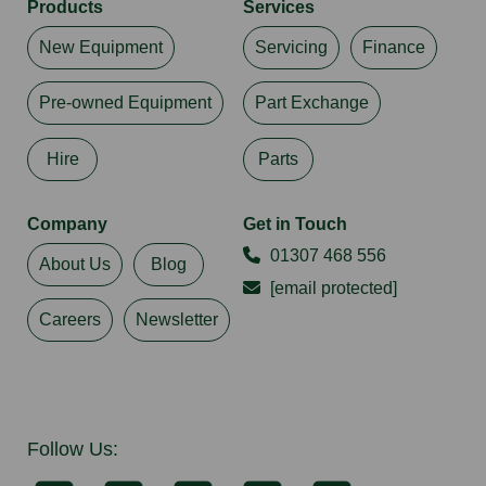
Products
Services
New Equipment
Servicing
Finance
Pre-owned Equipment
Part Exchange
Hire
Parts
Company
Get in Touch
01307 468 556
About Us
Blog
[email protected]
Careers
Newsletter
Follow Us: