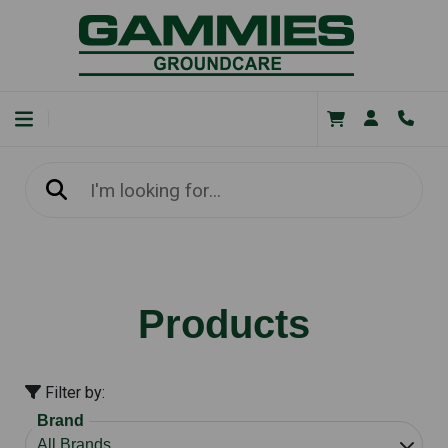
Products
Filter by:
Brand