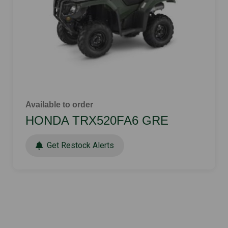
Available to order
HONDA TRX520FA6 GRE
Get Restock Alerts