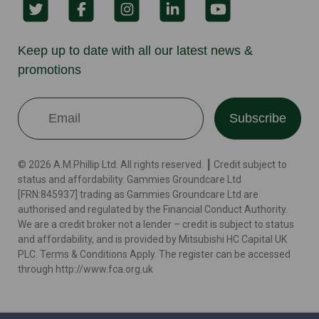
Keep up to date with all our latest news &
promotions
Subscribe
© 2026 A.M.Phillip Ltd. All rights reserved. ┃ Credit subject to
status and affordability. Gammies Groundcare Ltd
[FRN:845937] trading as Gammies Groundcare Ltd are
authorised and regulated by the Financial Conduct Authority.
We are a credit broker not a lender – credit is subject to status
and affordability, and is provided by Mitsubishi HC Capital UK
PLC. Terms & Conditions Apply. The register can be accessed
through http://www.fca.org.uk