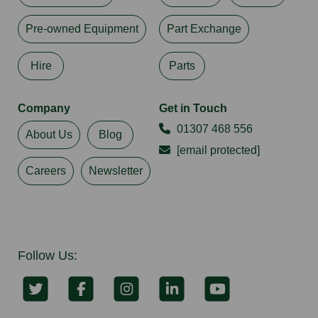
Pre-owned Equipment
Part Exchange
Hire
Parts
Company
Get in Touch
01307 468 556
About Us
Blog
[email protected]
Careers
Newsletter
Follow Us: