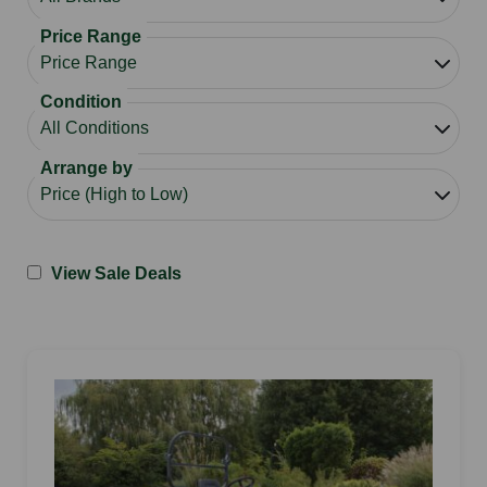
Price Range
Condition
Arrange by
View Sale Deals