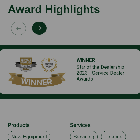
Award Highlights
WINNER
Star of the Dealership
2023 - Service Dealer
Awards
Products
Services
New Equipment
Servicing
Finance