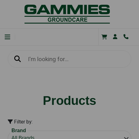
Products
Filter by:
Brand