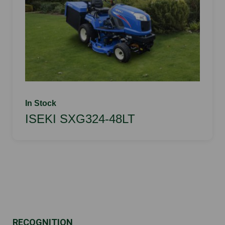
In Stock
ISEKI SXG324-48LT
RECOGNITION