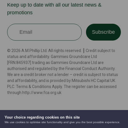
Keep up to date with all our latest news &
promotions
Subscribe
© 2026 A.M.Phillip Ltd. All rights reserved. ┃ Credit subject to
status and affordability. Gammies Groundcare Ltd
[FRN:845937] trading as Gammies Groundcare Ltd are
authorised and regulated by the Financial Conduct Authority.
We are a credit broker not a lender – credit is subject to status
and affordability, and is provided by Mitsubishi HC Capital UK
PLC. Terms & Conditions Apply. The register can be accessed
through http://www.fca.org.uk
Terms
Cookie Policy
Privacy Policy
Website by
Your choice regarding cookies on this site
We use cookies to optimise site functionality and give you the best possible experience.