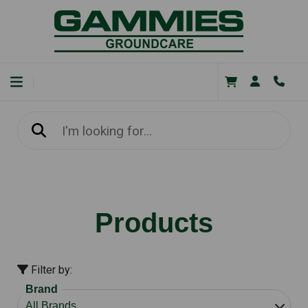
Products
Filter by:
Brand