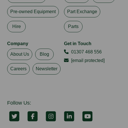
Pre-owned Equipment
Part Exchange
Hire
Parts
Company
Get in Touch
01307 468 556
About Us
Blog
[email protected]
Careers
Newsletter
Follow Us: