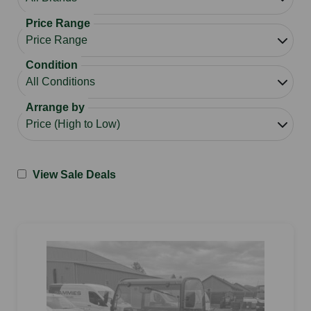
Price Range
Condition
Arrange by
View Sale Deals