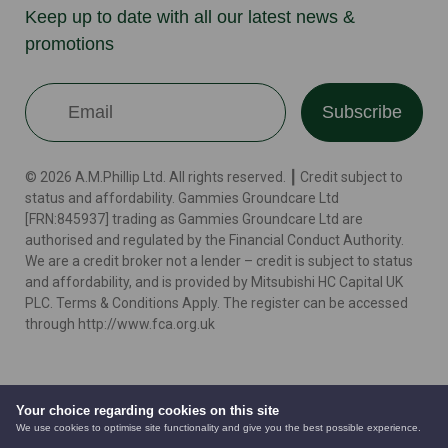
Keep up to date with all our latest news &
promotions
Subscribe
© 2026 A.M.Phillip Ltd. All rights reserved. ┃ Credit subject to
status and affordability. Gammies Groundcare Ltd
[FRN:845937] trading as Gammies Groundcare Ltd are
authorised and regulated by the Financial Conduct Authority.
We are a credit broker not a lender – credit is subject to status
and affordability, and is provided by Mitsubishi HC Capital UK
PLC. Terms & Conditions Apply. The register can be accessed
through http://www.fca.org.uk
Terms
Cookie Policy
Privacy Policy
Website by
Your choice regarding cookies on this site
We use cookies to optimise site functionality and give you the best possible experience.