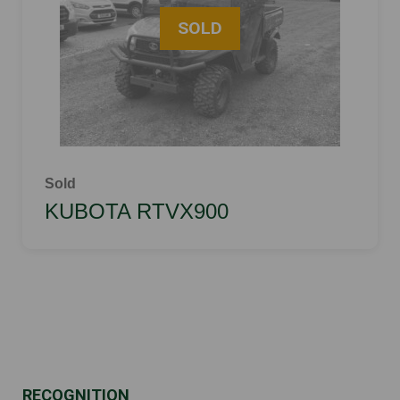
Sold
KUBOTA RTVX900
RECOGNITION