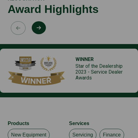
Award Highlights
WINNER
Star of the Dealership
2023 - Service Dealer
Awards
Products
Services
New Equipment
Servicing
Finance