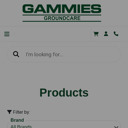
Products
Filter by:
Brand