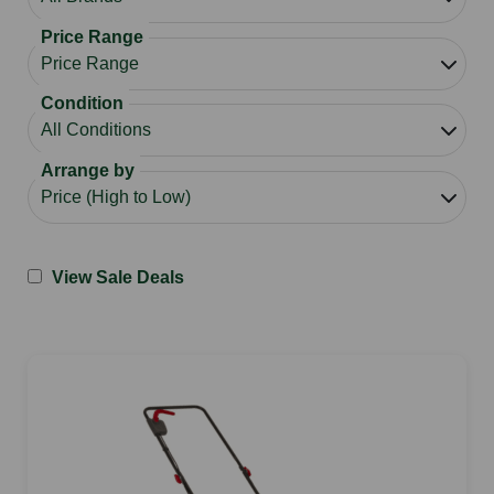
Price Range
Condition
Arrange by
View Sale Deals