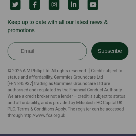
Keep up to date with all our latest news &
promotions
Subscribe
© 2026 A.M.Phillip Ltd. All rights reserved. ┃ Credit subject to
status and affordability. Gammies Groundcare Ltd
[FRN:845937] trading as Gammies Groundcare Ltd are
authorised and regulated by the Financial Conduct Authority.
We are a credit broker not a lender – credit is subject to status
and affordability, and is provided by Mitsubishi HC Capital UK
PLC. Terms & Conditions Apply. The register can be accessed
through http://www.fca.org.uk