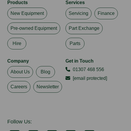
Products
Services
New Equipment
Servicing
Finance
Pre-owned Equipment
Part Exchange
Hire
Parts
Company
Get in Touch
01307 468 556
About Us
Blog
[email protected]
Careers
Newsletter
Follow Us: