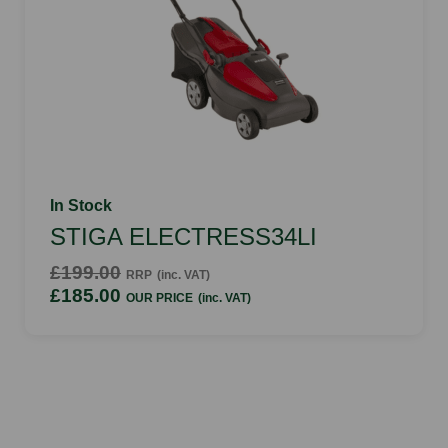
In Stock
STIGA ELECTRESS34LI
£199.00
RRP
(inc. VAT)
£185.00
OUR PRICE
(inc. VAT)