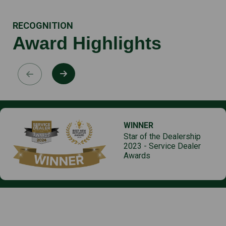
RECOGNITION
Award Highlights
WINNER
Star of the Dealership
2023 - Service Dealer
Awards