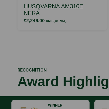
HUSQVARNA AM310E
NERA
£2,249.00
RRP
(inc. VAT)
RECOGNITION
Award Highlig
WINNER