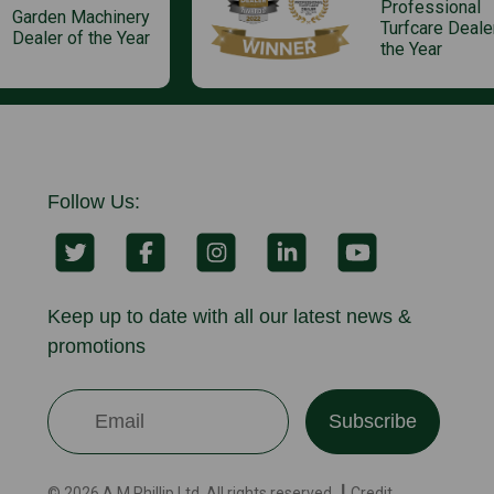
Professional
Garden Machinery
Turfcare Deale
Dealer of the Year
the Year
Follow Us:
Keep up to date with all our latest news &
promotions
Subscribe
© 2026 A.M.Phillip Ltd. All rights reserved. ┃ Credit