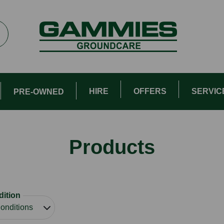
HIRE
OFFERS
SERVIC
PRE-OWNED
Products
ition