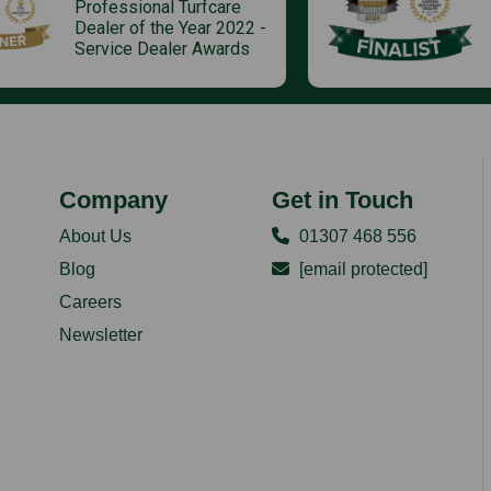
Professional Turfcare
Dealer of the Year 2022 -
Service Dealer Awards
Company
Get in Touch
About Us
01307 468 556
Blog
[email protected]
Careers
Newsletter