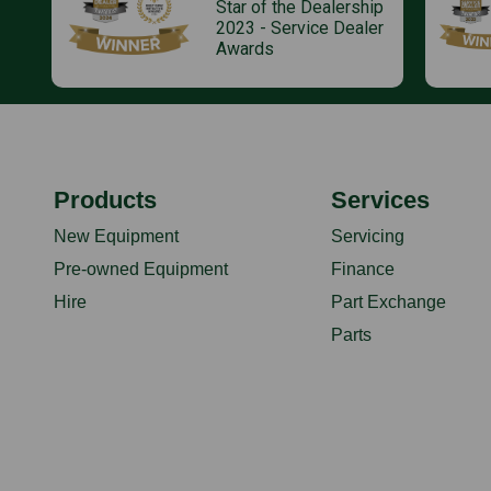
Star of the Dealership
2023 - Service Dealer
Awards
Products
Services
New Equipment
Servicing
Pre-owned Equipment
Finance
Hire
Part Exchange
Parts