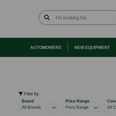
AUTOMOWERS
NEW EQUIPMENT
Filter by:
Brand
Price Range
Cond