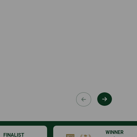
WINNER
FINALIST