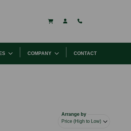
ES
COMPANY
CONTACT
Arrange by