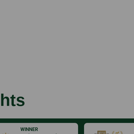
hts
WINNER