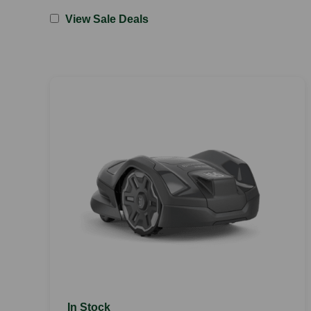
View Sale Deals
In Stock