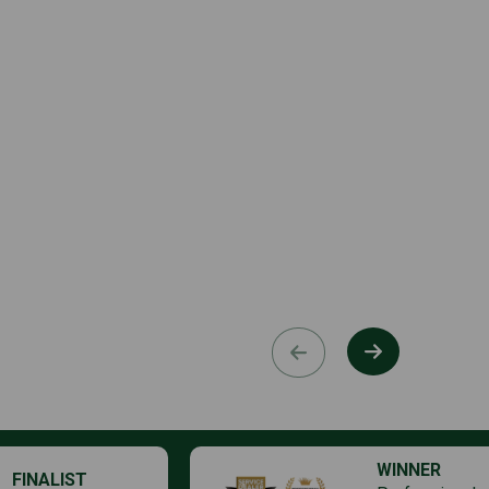
WINNER
FINALIST