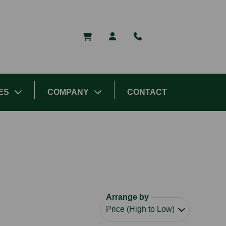
ES
COMPANY
CONTACT
Arrange by