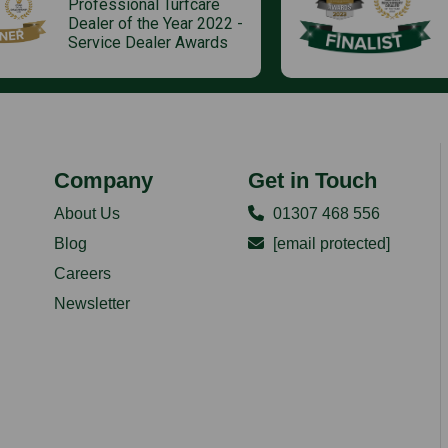
Professional Turfcare
Dealer of the Year 2022 -
Service Dealer Awards
Company
Get in Touch
About Us
01307 468 556
Blog
[email protected]
Careers
Newsletter