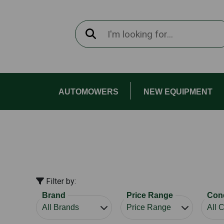
AUTOMOWERS
NEW EQUIPMENT
Filter by:
Brand
Price Range
Cond