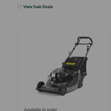
View Sale Deals
Available to order