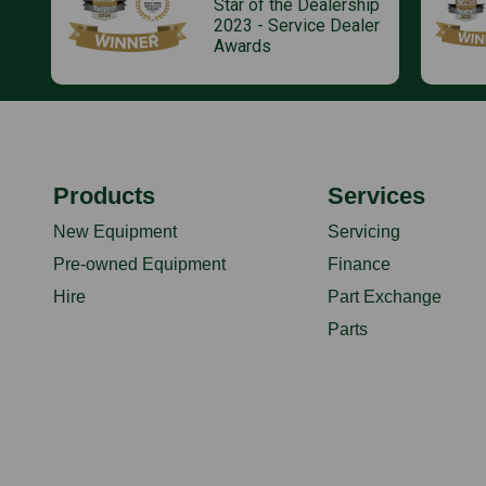
Star of the Dealership
2023 - Service Dealer
Awards
Products
Services
New Equipment
Servicing
Pre-owned Equipment
Finance
Hire
Part Exchange
Parts