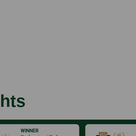
hts
WINNER