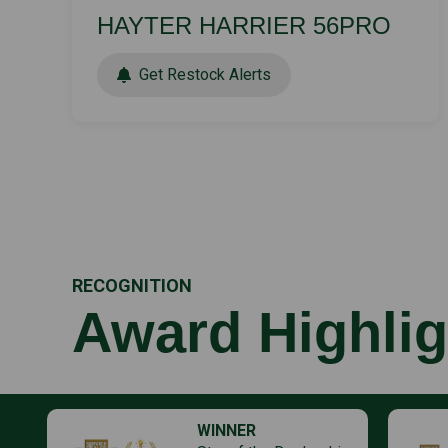
HAYTER HARRIER 56PRO
Get Restock Alerts
RECOGNITION
Award Highlig
WINNER