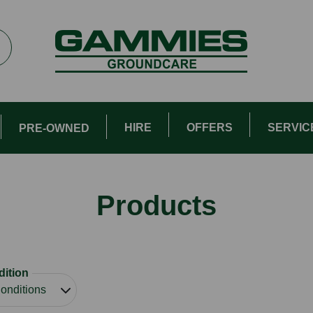
HIRE
OFFERS
SERVIC
PRE-OWNED
Products
ition