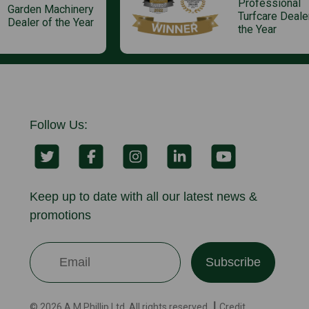
Professional
Garden Machinery
Turfcare Deale
Dealer of the Year
the Year
Follow Us:
Keep up to date with all our latest news &
promotions
Subscribe
© 2026 A.M.Phillip Ltd. All rights reserved. ┃ Credit