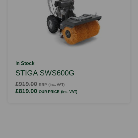
In Stock
STIGA SWS600G
£919.00
RRP
(inc. VAT)
£819.00
OUR PRICE
(inc. VAT)