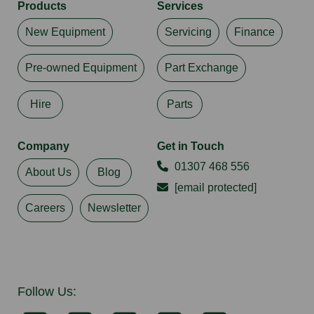
Products
Services
New Equipment
Servicing
Finance
Pre-owned Equipment
Part Exchange
Hire
Parts
Company
Get in Touch
01307 468 556
About Us
Blog
[email protected]
Careers
Newsletter
Follow Us: