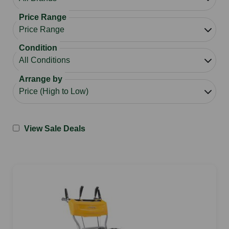
Price Range
Condition
Arrange by
View Sale Deals