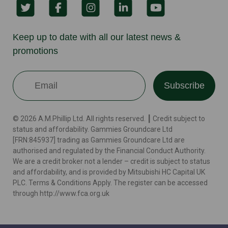
Keep up to date with all our latest news &
promotions
Subscribe
© 2026 A.M.Phillip Ltd. All rights reserved. ┃ Credit subject to
status and affordability. Gammies Groundcare Ltd
[FRN:845937] trading as Gammies Groundcare Ltd are
authorised and regulated by the Financial Conduct Authority.
We are a credit broker not a lender – credit is subject to status
and affordability, and is provided by Mitsubishi HC Capital UK
PLC. Terms & Conditions Apply. The register can be accessed
through http://www.fca.org.uk