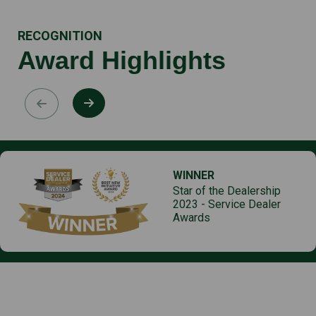
RECOGNITION
Award Highlights
WINNER
Star of the Dealership
2023 - Service Dealer
Awards