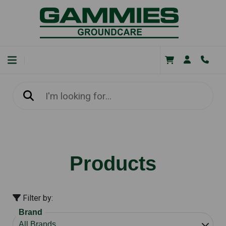
Products
Filter by:
Brand