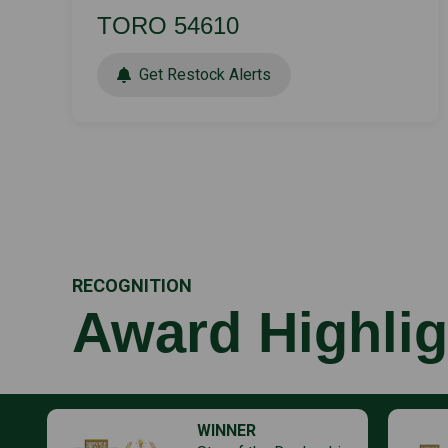
TORO 54610
Get Restock Alerts
RECOGNITION
Award Highlig
WINNER