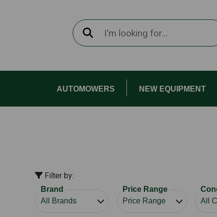
AUTOMOWERS
NEW EQUIPMENT
Filter by:
Brand
Price Range
Cond