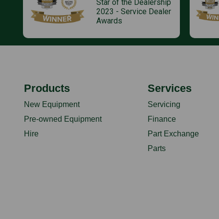
Star of the Dealership
2023 - Service Dealer
Awards
Products
Services
New Equipment
Servicing
Pre-owned Equipment
Finance
Hire
Part Exchange
Parts