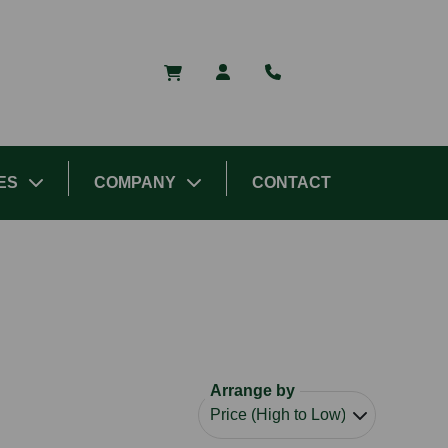
ES
COMPANY
CONTACT
Arrange by