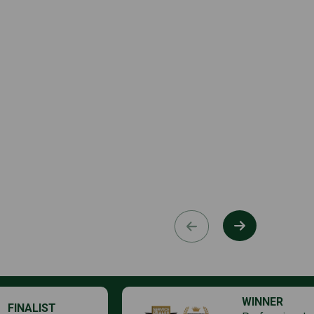
WINNER
FINALIST