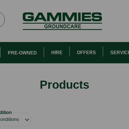
HIRE
OFFERS
SERVIC
PRE-OWNED
Products
ition