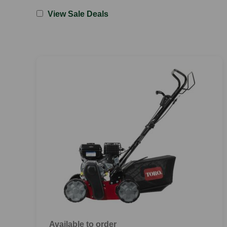
View Sale Deals
Available to order