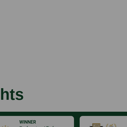
hts
WINNER