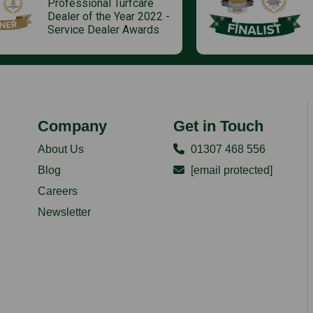
Professional Turfcare
Dealer of the Year 2022 -
Service Dealer Awards
Company
Get in Touch
About Us
01307 468 556
Blog
[email protected]
Careers
Newsletter