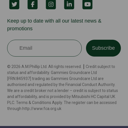
Keep up to date with all our latest news &
promotions
Subscribe
© 2026 A.M.Phillip Ltd. All rights reserved. ┃ Credit subject to
status and affordability. Gammies Groundcare Ltd
[FRN:845937] trading as Gammies Groundcare Ltd are
authorised and regulated by the Financial Conduct Authority.
We are a credit broker not a lender – credit is subject to status
and affordability, and is provided by Mitsubishi HC Capital UK
PLC. Terms & Conditions Apply. The register can be accessed
through http://www.fca.org.uk