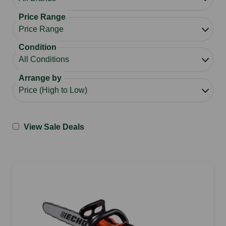
Price Range
Condition
Arrange by
View Sale Deals