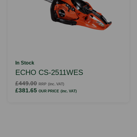
In Stock
ECHO CS-2511WES
£449.00
RRP
(inc. VAT)
£381.65
OUR PRICE
(inc. VAT)