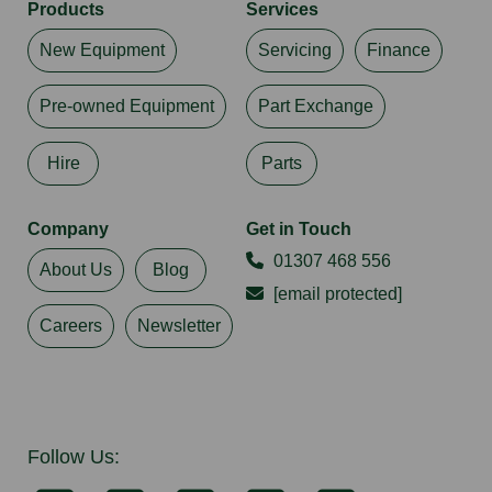
Products
Services
New Equipment
Servicing
Finance
Pre-owned Equipment
Part Exchange
Hire
Parts
Company
Get in Touch
01307 468 556
About Us
Blog
[email protected]
Careers
Newsletter
Follow Us: