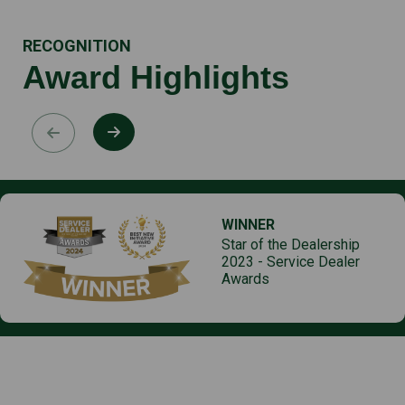
RECOGNITION
Award Highlights
WINNER
Star of the Dealership
2023 - Service Dealer
Awards