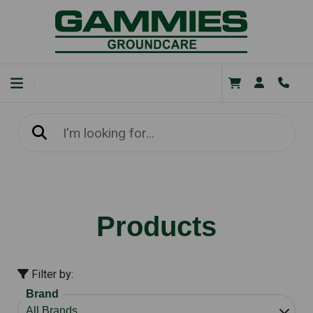
Products
Filter by:
Brand