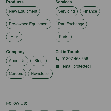
Products
Services
New Equipment
Servicing
Finance
Pre-owned Equipment
Part Exchange
Hire
Parts
Company
Get in Touch
01307 468 556
About Us
Blog
[email protected]
Careers
Newsletter
Follow Us: