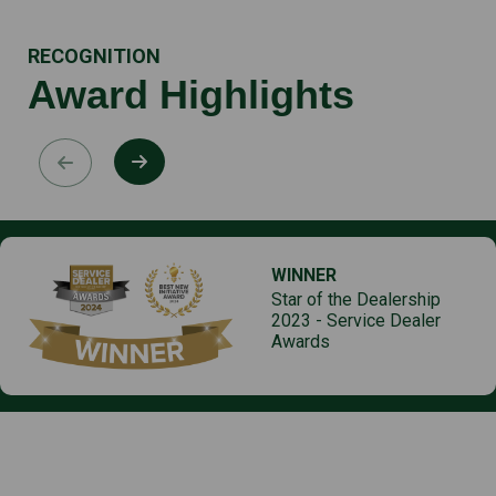
RECOGNITION
Award Highlights
WINNER
Star of the Dealership
2023 - Service Dealer
Awards