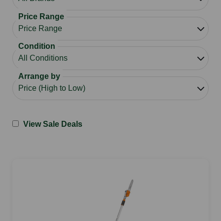
Price Range
Condition
Arrange by
View Sale Deals