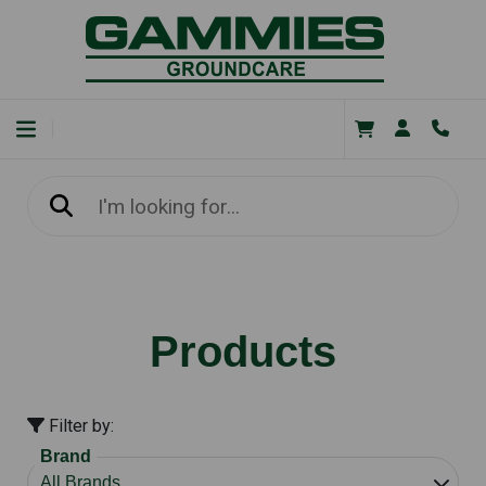
Products
Filter by:
Brand