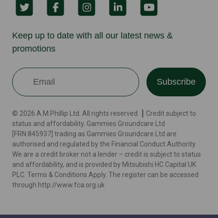
Keep up to date with all our latest news &
promotions
Subscribe
© 2026 A.M.Phillip Ltd. All rights reserved. ┃ Credit subject to
status and affordability. Gammies Groundcare Ltd
[FRN:845937] trading as Gammies Groundcare Ltd are
authorised and regulated by the Financial Conduct Authority.
We are a credit broker not a lender – credit is subject to status
and affordability, and is provided by Mitsubishi HC Capital UK
PLC. Terms & Conditions Apply. The register can be accessed
through http://www.fca.org.uk