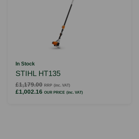
In Stock
STIHL HT135
£1,179.00
RRP
(inc. VAT)
£1,002.16
OUR PRICE
(inc. VAT)