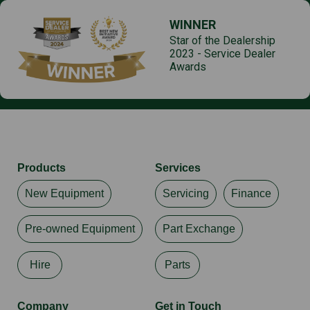
WINNER
Star of the Dealership
2023 - Service Dealer
Awards
Products
Services
New Equipment
Servicing
Finance
Pre-owned Equipment
Part Exchange
Hire
Parts
Company
Get in Touch