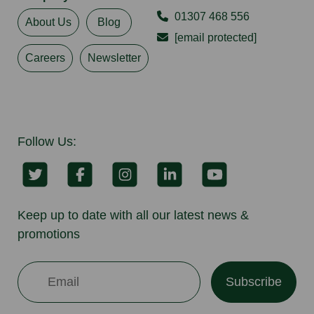
01307 468 556
About Us
Blog
[email protected]
Careers
Newsletter
Follow Us:
Keep up to date with all our latest news &
promotions
Subscribe