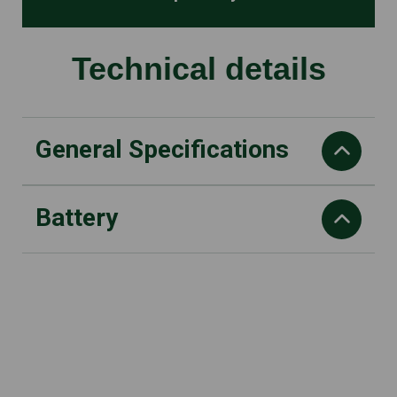
Technical details
General Specifications
Battery
A (8) Daily vibration load
right: 0.9 m/s2
Rated current
Recommended battery
25 A
AK20
Oil tank volume
Working time with AK 10 Battery
110 cm3
up to 18 min
Weight
Working time with AK 20 Battery