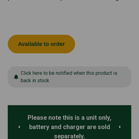
Available to order
Click here to be notified when this product is
back in stock
Please note this is a unit only,
battery and charger are sold
separately.