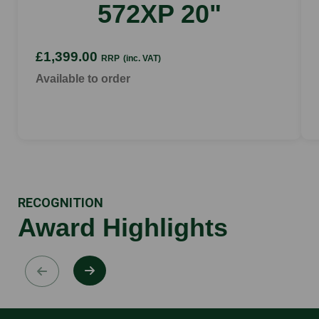
572XP 20"
£1,399.00
RRP
(inc. VAT)
Available to order
RECOGNITION
Award Highlights