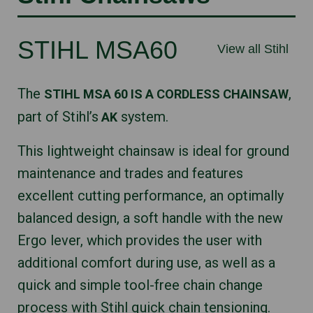
STIHL MSA60
View all Stihl
The
,
STIHL MSA 60 IS A CORDLESS CHAINSAW
part of Stihl’s
system.
AK
This lightweight chainsaw is ideal for ground
maintenance and trades and features
excellent cutting performance, an optimally
balanced design, a soft handle with the new
Ergo lever, which provides the user with
additional comfort during use, as well as a
quick and simple tool-free chain change
process with Stihl quick chain tensioning.