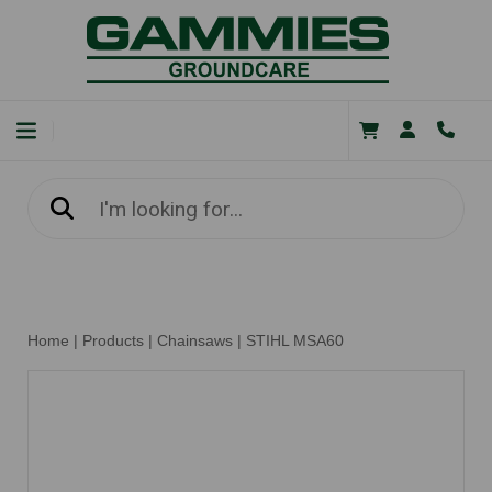
Home
|
Products
|
Chainsaws
|
STIHL MSA60