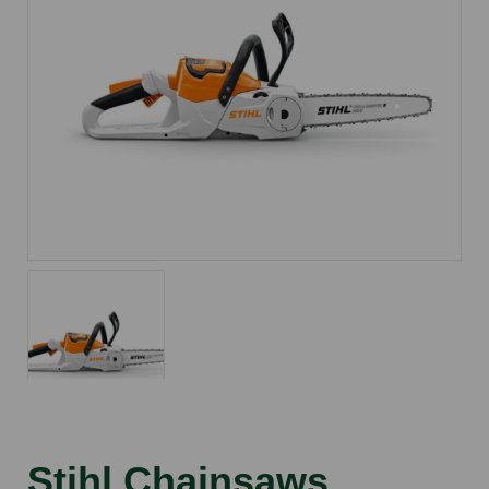
Stihl Chainsaws