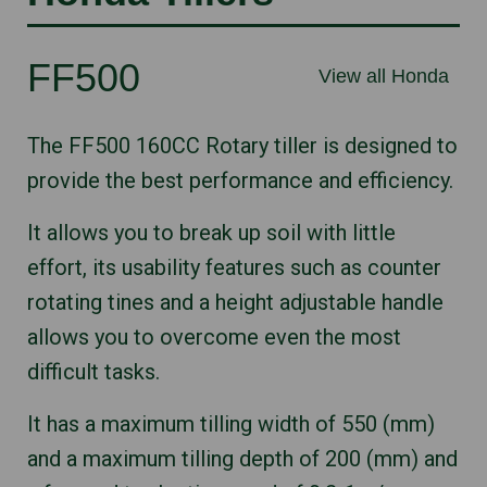
FF500
View all Honda
The FF500 160CC Rotary tiller is designed to
provide the best performance and efficiency.
It allows you to break up soil with little
effort, its usability features such as counter
rotating tines and a height adjustable handle
allows you to overcome even the most
difficult tasks.
It has a maximum tilling width of 550 (mm)
and a maximum tilling depth of 200 (mm) and