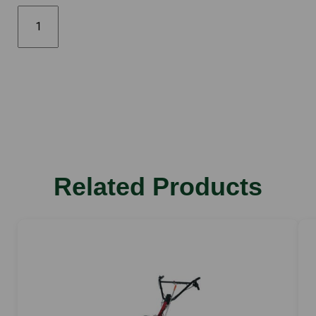
FF500
quantity
Related Products