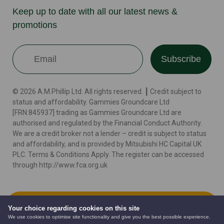
Keep up to date with all our latest news &
promotions
Subscribe
© 2026 A.M.Phillip Ltd. All rights reserved. ┃ Credit subject to
status and affordability. Gammies Groundcare Ltd
[FRN:845937] trading as Gammies Groundcare Ltd are
authorised and regulated by the Financial Conduct Authority.
We are a credit broker not a lender – credit is subject to status
and affordability, and is provided by Mitsubishi HC Capital UK
PLC. Terms & Conditions Apply. The register can be accessed
through http://www.fca.org.uk
Terms
Cookie Policy
Privacy Policy
Website by
Add to Cart
Your choice regarding cookies on this site
We use cookies to optimise site functionality and give you the best possible experience.