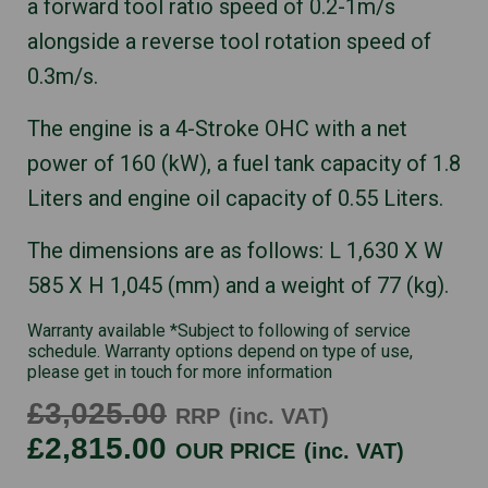
a forward tool ratio speed of 0.2-1m/s
alongside a reverse tool rotation speed of
0.3m/s.
The engine is a 4-Stroke OHC with a net
power of 160 (kW), a fuel tank capacity of 1.8
Liters and engine oil capacity of 0.55 Liters.
The dimensions are as follows: L 1,630 X W
585 X H 1,045 (mm) and a weight of 77 (kg).
Warranty available *Subject to following of service
schedule. Warranty options depend on type of use,
please get in touch for more information
£3,025.00
RRP
(inc. VAT)
£2,815.00
OUR PRICE
(inc. VAT)