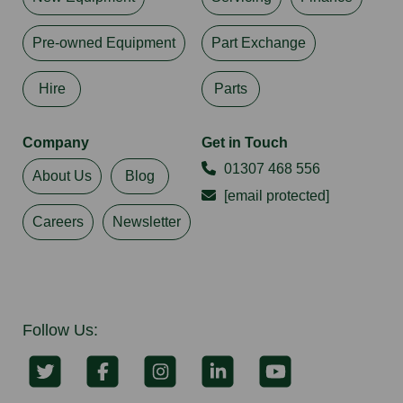
Pre-owned Equipment
Part Exchange
Hire
Parts
Company
Get in Touch
01307 468 556
About Us
Blog
[email protected]
Careers
Newsletter
Follow Us: