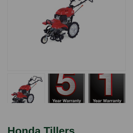
Honda Tillers