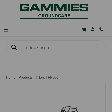
Home
|
Products
|
Tillers
|
FF500