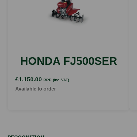
HONDA FJ500SER
£1,150.00
RRP
(inc. VAT)
Available to order