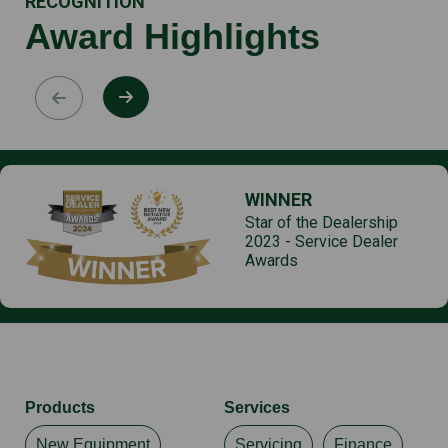
RECOGNITION
Award Highlights
WINNER
Star of the Dealership
2023 - Service Dealer
Awards
Products
Services
New Equipment
Servicing
Finance