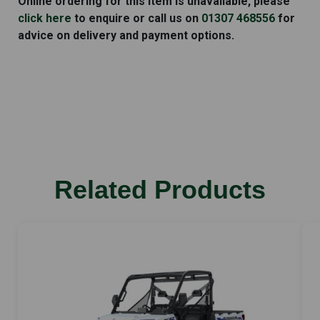
Online ordering for this item is unavailable, please
E1G
click here
to enquire or call us on
01307 468556
for
quantity
advice on delivery and payment options.
Related Products