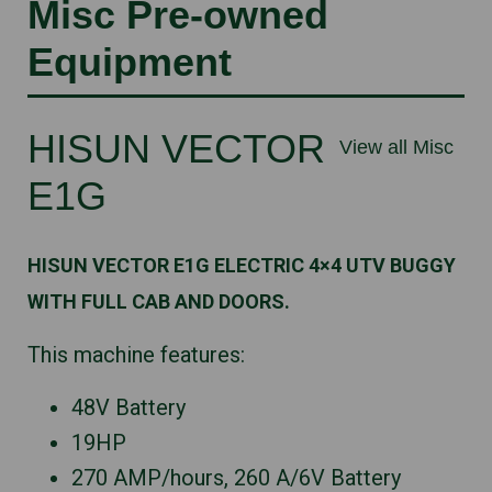
Misc Pre-owned
Equipment
HISUN VECTOR
View all Misc
E1G
HISUN VECTOR E1G ELECTRIC 4×4 UTV BUGGY
WITH FULL CAB AND DOORS.
This machine features:
48V Battery
19HP
270 AMP/hours, 260 A/6V Battery