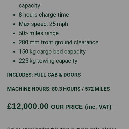
capacity
8 hours charge time
Max speed: 25 mph
50> miles range
280 mm front ground clearance
150 kg cargo bed capacity
225 kg towing capacity
INCLUDES: FULL CAB & DOORS
MACHINE HOURS: 80.3 HOURS / 572 MILES
£12,000.00
OUR PRICE
(inc. VAT)
HISUN
VECTOR