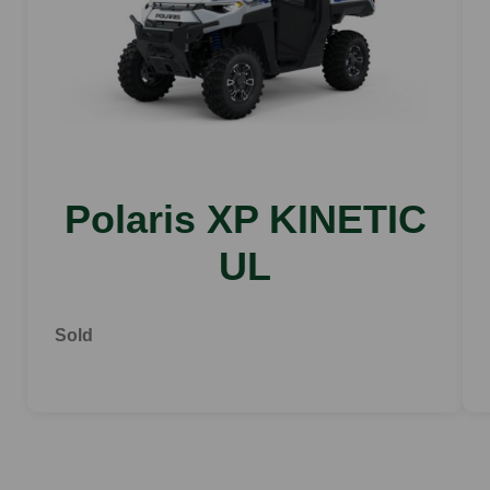
Polaris XP KINETIC
UL
Sold