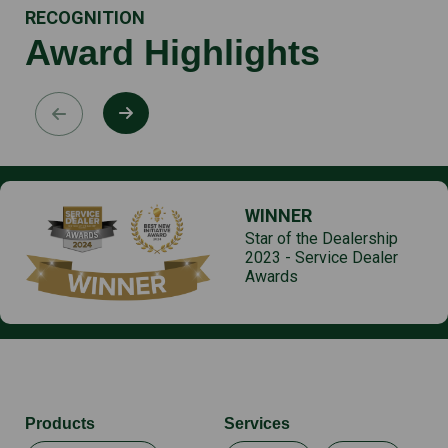
RECOGNITION
Award Highlights
WINNER
Star of the Dealership
2023 - Service Dealer
Awards
Products
Services