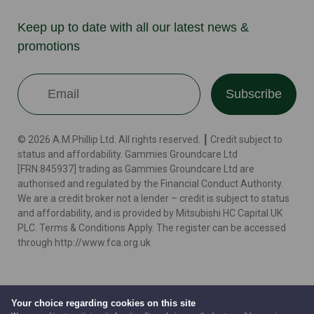
Keep up to date with all our latest news &
promotions
Subscribe
© 2026 A.M.Phillip Ltd. All rights reserved. ┃ Credit subject to
status and affordability. Gammies Groundcare Ltd
[FRN:845937] trading as Gammies Groundcare Ltd are
authorised and regulated by the Financial Conduct Authority.
We are a credit broker not a lender – credit is subject to status
and affordability, and is provided by Mitsubishi HC Capital UK
PLC. Terms & Conditions Apply. The register can be accessed
through http://www.fca.org.uk
Terms
Cookie Policy
Privacy Policy
Website by
Your choice regarding cookies on this site