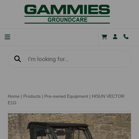
Home
|
Products
|
Pre-owned Equipment
|
HISUN VECTOR
E1G