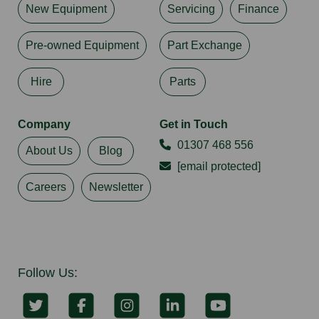
New Equipment
Servicing
Finance
Pre-owned Equipment
Part Exchange
Hire
Parts
Company
Get in Touch
01307 468 556
About Us
Blog
[email protected]
Careers
Newsletter
Follow Us: