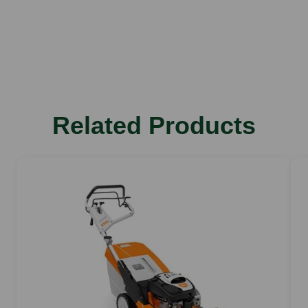
Recoil
Design
Wheeled
Cutter Deck
Polymer
Cutting Width
Related Products
48 cm
Cutting Heights
25-79 mm
Number Cutting Heights
7
Propulsion
Self-Propelled
Collector
69 litres