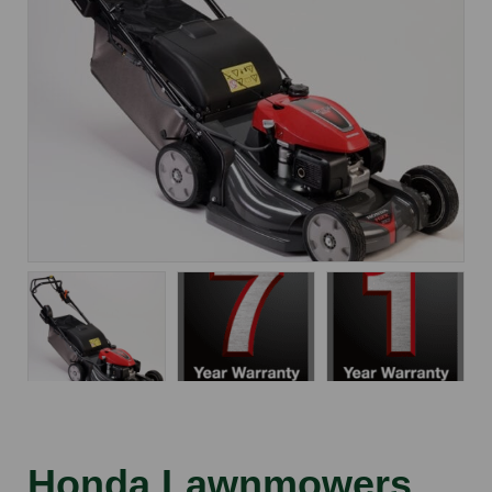
Honda Lawnmowers