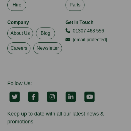
Hire
Parts
Company
Get in Touch
01307 468 556
About Us
Blog
[email protected]
Careers
Newsletter
Follow Us:
Keep up to date with all our latest news &
promotions