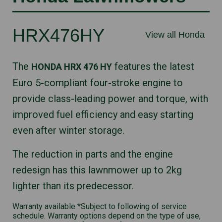
HRX476HY
View all Honda
The
features the latest
HONDA HRX 476 HY
Euro 5-compliant four-stroke engine to
provide class-leading power and torque, with
improved fuel efficiency and easy starting
even after winter storage.
The reduction in parts and the engine
redesign has this lawnmower up to 2kg
lighter than its predecessor.
Warranty available *Subject to following of service
schedule. Warranty options depend on the type of use,