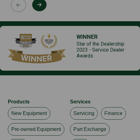
WINNER
Star of the Dealership
2023 - Service Dealer
Awards
Products
Services
New Equipment
Servicing
Finance
Pre-owned Equipment
Part Exchange