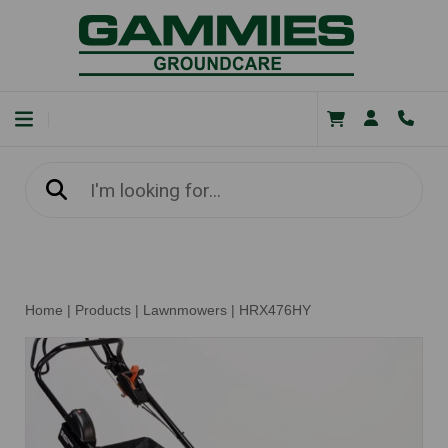
Home
|
Products
|
Lawnmowers
|
HRX476HY