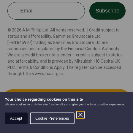
Subscribe
© 2026 A.M.Phillip Ltd. All rights reserved. ┃ Credit subject to
status and affordability. Gammies Groundcare Ltd
[FRN:845937] trading as Gammies Groundcare Ltd are
authorised and regulated by the Financial Conduct Authority.
We are a credit broker not a lender – credit is subject to status
and affordability, and is provided by Mitsubishi HC Capital UK
PLC. Terms & Conditions Apply. The register can be accessed
through http://www.fca.org.uk
Terms
Cookie Policy
Privacy Policy
Website by
Add to Cart
Your choice regarding cookies on this site
We use cookies to optimise site functionality and give you the best possible experience.
Accept
Cookie Preferences
AUTOMOWERS
PRE-OWNED
NEW EQUIPMENT