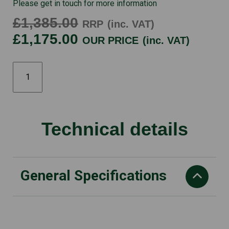
Please get in touch for more information
£1,385.00
RRP
(inc. VAT)
£1,175.00
OUR PRICE
(inc. VAT)
HRX476HY
quantity
Technical details
General Specifications
Starting Method