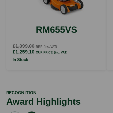
RM655VS
£1,399.00
RRP
(inc. VAT)
£1,259.10
OUR PRICE
(inc. VAT)
In Stock
RECOGNITION
Award Highlights