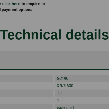
se
click here
to enquire or
d payment options.
Technical details
GC190
3.9/3,600
1.1
1
easy start