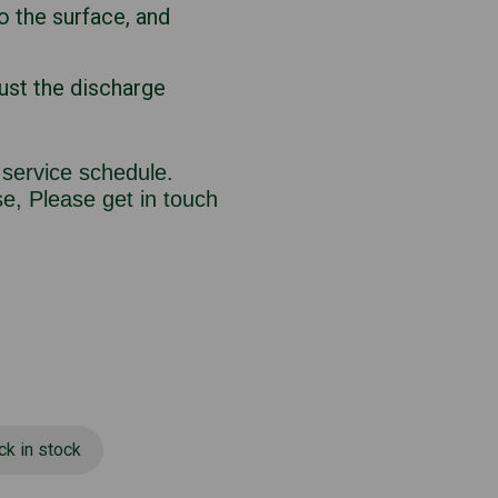
o the surface, and
ust the discharge
 service schedule.
e, Please get in touch
ck in stock