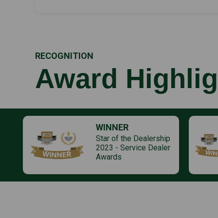
RECOGNITION
Award Highlig
WINNER
Star of the Dealership
2023 - Service Dealer
Awards