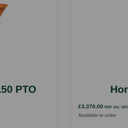
50 PTO
Ho
£3,370.00
RRP
(inc. VAT
Available to order