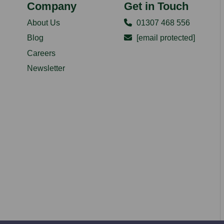
Company
Get in Touch
About Us
01307 468 556
Blog
[email protected]
Careers
Newsletter