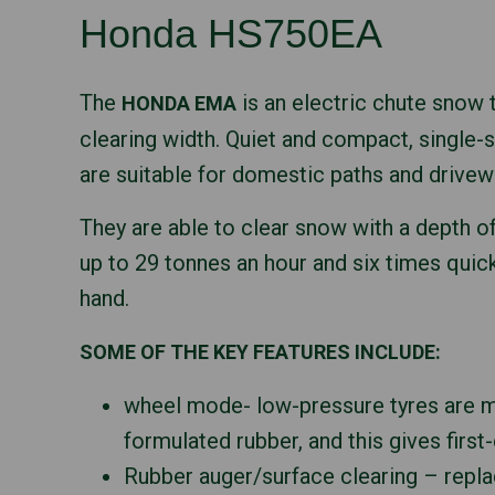
Honda HS750EA
The
is an electric chute snow
HONDA EMA
clearing width. Quiet and compact, single
are suitable for domestic paths and drivew
They are able to clear snow with a depth o
up to 29 tonnes an hour and six times quick
hand.
SOME OF THE KEY FEATURES INCLUDE:
wheel mode- low-pressure tyres are m
formulated rubber, and this gives first-
Rubber auger/surface clearing – repl