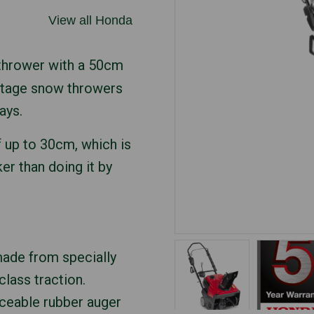
View all Honda
 thrower with a 50cm
-stage snow throwers
ays.
f up to 30cm, which is
er than doing it by
ade from specially
class traction.
aceable rubber auger