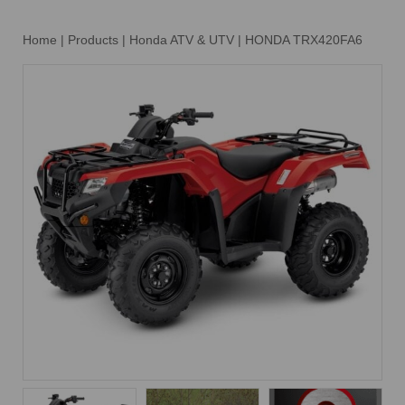
Home
|
Products
|
Honda ATV & UTV
|
HONDA TRX420FA6