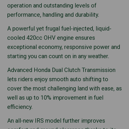
operation and outstanding levels of
performance, handling and durability.
A powerful yet frugal fuel-injected, liquid-
cooled 420cc OHV engine ensures
exceptional economy, responsive power and
starting you can count on in any weather.
Advanced Honda Dual Clutch Transmission
lets riders enjoy smooth auto shifting to
cover the most challenging land with ease, as
well as up to 10% improvement in fuel
efficiency.
An all-new IRS model further improves