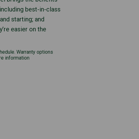
including best-in-class
 and starting; and
y’re easier on the
chedule. Warranty options
re information