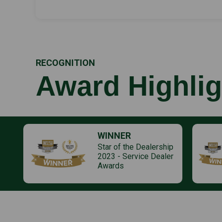
RECOGNITION
Award Highlig
WINNER
Star of the Dealership
2023 - Service Dealer
Awards