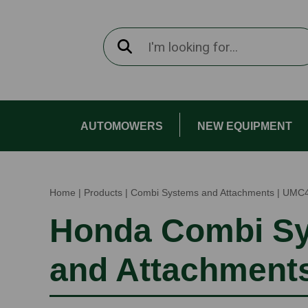
AUTOMOWERS
NEW EQUIPMENT
Home
|
Products
|
Combi Systems and Attachments
|
UMC
Honda Combi S
and Attachment