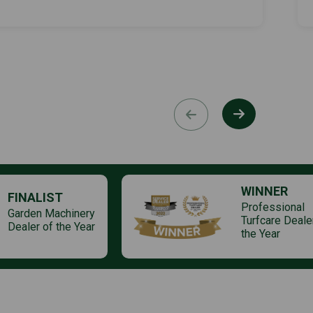
WINNER
FINALIST
Professional
Garden Machinery
Turfcare Deale
Dealer of the Year
the Year