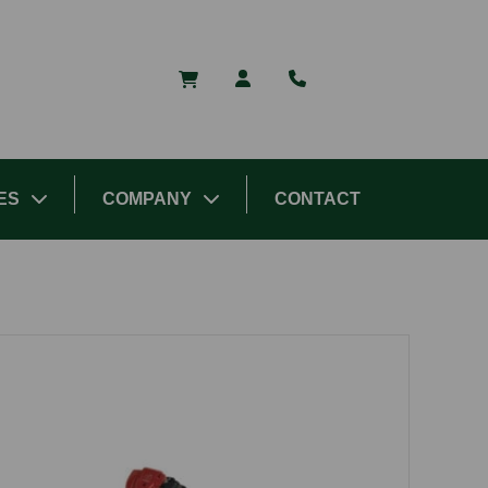
ES
COMPANY
CONTACT