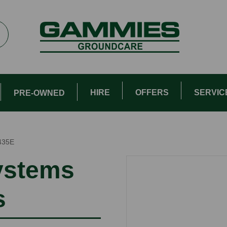
HIRE
OFFERS
SERVIC
PRE-OWNED
435E
ystems
s