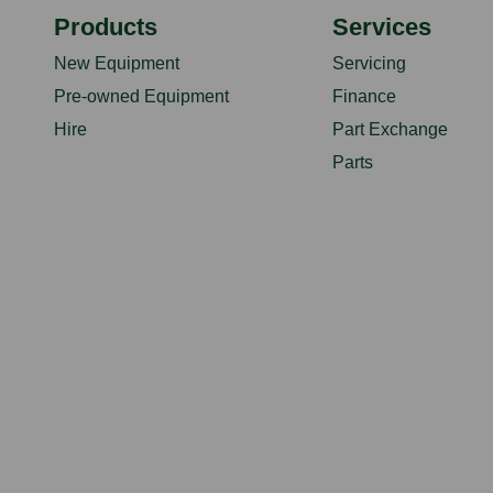
Products
Services
New Equipment
Servicing
Pre-owned Equipment
Finance
Hire
Part Exchange
Parts