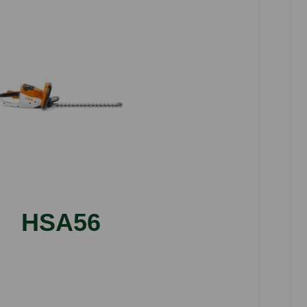
HSA56