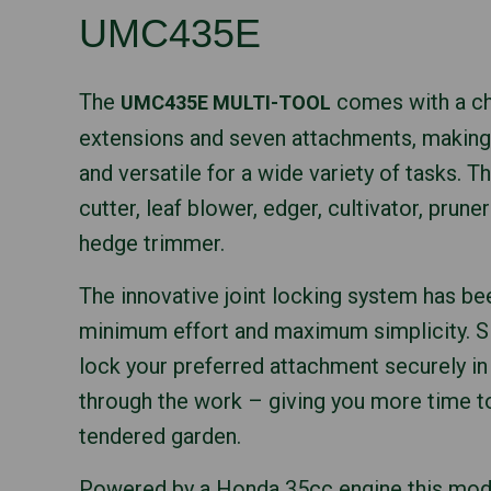
UMC435E
The
comes with a ch
UMC435E MULTI-TOOL
extensions and seven attachments, making
and versatile for a wide variety of tasks. T
cutter, leaf blower, edger, cultivator, prune
hedge trimmer.
The innovative joint locking system has be
minimum effort and maximum simplicity. Si
lock your preferred attachment securely in 
through the work – giving you more time to
tendered garden.
Powered by a Honda 35cc engine this mode