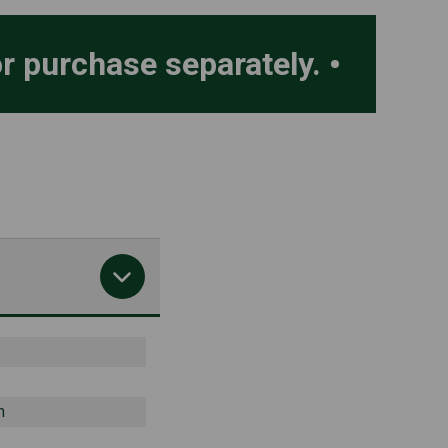
or purchase separately.
h