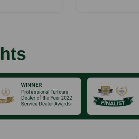
hts
WINNER
Professional Turfcare
Dealer of the Year 2022 -
Service Dealer Awards