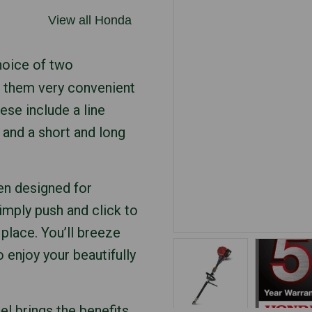
View all Honda
oice of two
 them very convenient
hese include a line
r and a short and long
en designed for
mply push and click to
place. You’ll breeze
 enjoy your beautifully
l brings the benefits