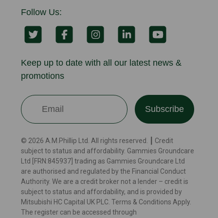
Follow Us:
Keep up to date with all our latest news &
promotions
Subscribe
© 2026 A.M.Phillip Ltd. All rights reserved. ┃ Credit
subject to status and affordability. Gammies Groundcare
Ltd [FRN:845937] trading as Gammies Groundcare Ltd
are authorised and regulated by the Financial Conduct
Authority. We are a credit broker not a lender – credit is
subject to status and affordability, and is provided by
Mitsubishi HC Capital UK PLC. Terms & Conditions Apply.
The register can be accessed through