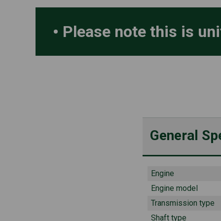
Please note this is un
General Spe
Engine
Engine model
Transmission type
Shaft type