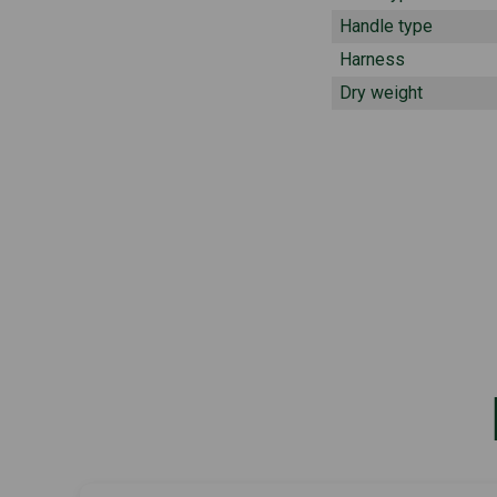
Handle type
Harness
Dry weight