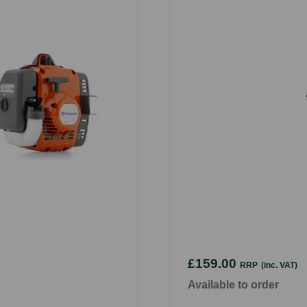
£159.00
RRP
(inc. VAT)
Available to order