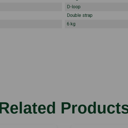
D-loop
Double strap
6 kg
Related Product