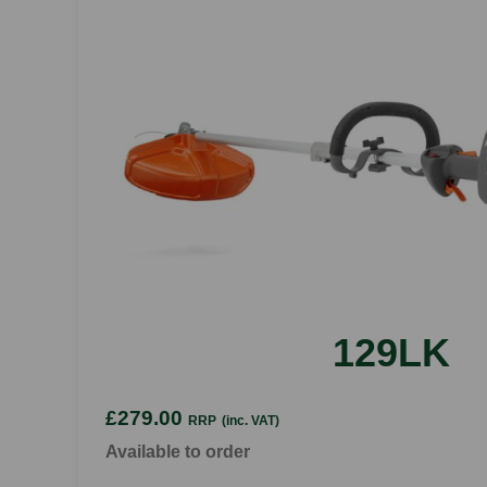
129LK
£279.00
RRP
(inc. VAT)
Available to order