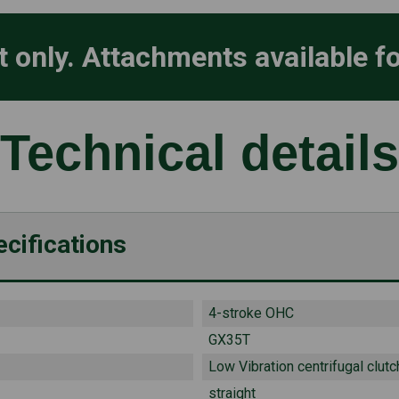
it only. Attachments available f
Technical details
cifications
4-stroke OHC
GX35T
Low Vibration centrifugal clutc
straight