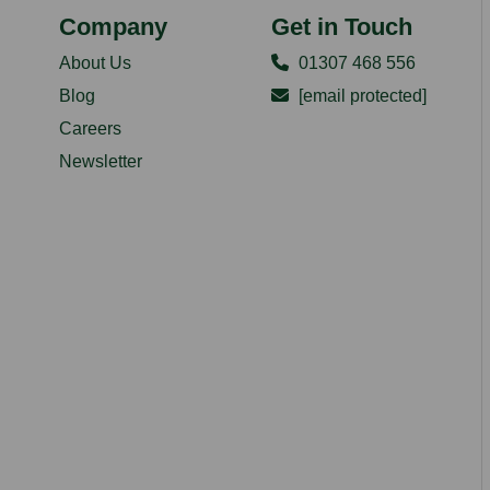
Company
Get in Touch
About Us
01307 468 556
Blog
[email protected]
Careers
Newsletter