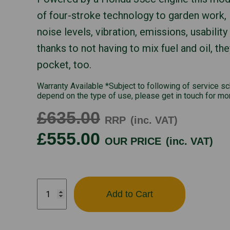
of four-stroke technology to garden work, 
noise levels, vibration, emissions, usability
thanks to not having to mix fuel and oil, the
pocket, too.
Warranty Available *Subject to following of service s
depend on the type of use, please get in touch for mo
£635.00
RRP
(inc. VAT)
£555.00
OUR PRICE
(inc. VAT)
UMC435E
Add to Cart
quantity