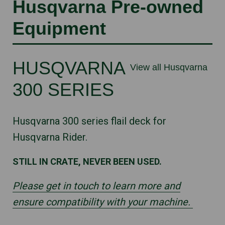
Husqvarna Pre-owned
Equipment
HUSQVARNA
View all Husqvarna
300 SERIES
Husqvarna 300 series flail deck for
Husqvarna Rider.
STILL IN CRATE, NEVER BEEN USED.
Please get in touch to learn more and
ensure compatibility with your machine.