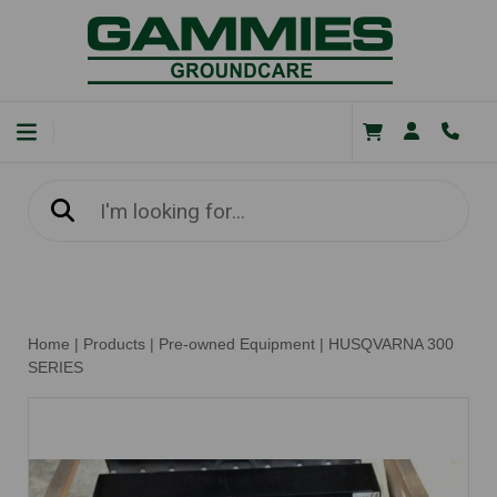
Home
|
Products
|
Pre-owned Equipment
|
HUSQVARNA 300
SERIES