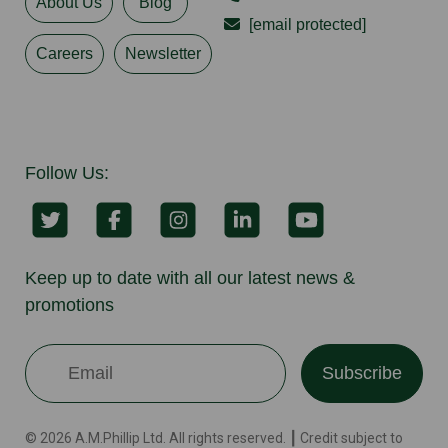
About Us
Blog
[email protected]
Careers
Newsletter
Follow Us:
Keep up to date with all our latest news &
promotions
Subscribe
© 2026 A.M.Phillip Ltd. All rights reserved. ┃ Credit subject to