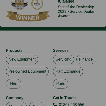
WINNER
Star of the Dealership
2023 - Service Dealer
Awards
Products
Services
New Equipment
Servicing
Finance
Pre-owned Equipment
Part Exchange
Hire
Parts
Company
Get in Touch
01307 468 556