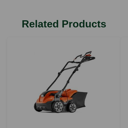
Related Products