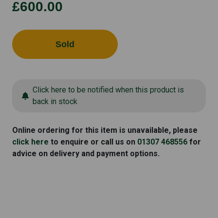
£600.00
Sold
Click here to be notified when this product is
back in stock
Online ordering for this item is unavailable, please
click here
to enquire or call us on
01307 468556
for
advice on delivery and payment options.