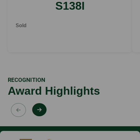
S138I
Sold
RECOGNITION
Award Highlights