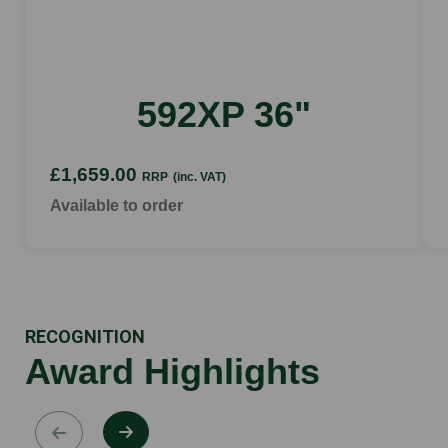
592XP 36"
£1,659.00
RRP
(inc. VAT)
Available to order
RECOGNITION
Award Highlights