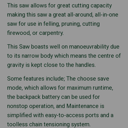
This saw allows for great cutting capacity
making this saw a great all-around, all-in-one
saw for use in felling, pruning, cutting
firewood, or carpentry.
This Saw boasts well on manoeuvrability due
to its narrow body which means the centre of
gravity is kept close to the handles.
Some features include; The choose save
mode, which allows for maximum runtime,
the backpack battery can be used for
nonstop operation, and Maintenance is
simplified with easy-to-access ports and a
toolless chain tensioning system.