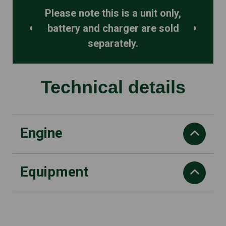
Please note this is a unit only,
battery and charger are sold
separately.
Technical details
Engine
Equipment
Chain speed at max power
20 m/s
Battery voltage
Pitch
36V
3/8" mini