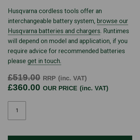
Husqvarna cordless tools offer an
interchangeable battery system,
browse our
Husqvarna batteries and chargers
. Runtimes
will depend on model and application, if you
require advice for recommended batteries
please
get in touch.
£519.00
RRP
(inc. VAT)
£360.00
OUR PRICE
(inc. VAT)
HUSQVARNA
340I
quantity