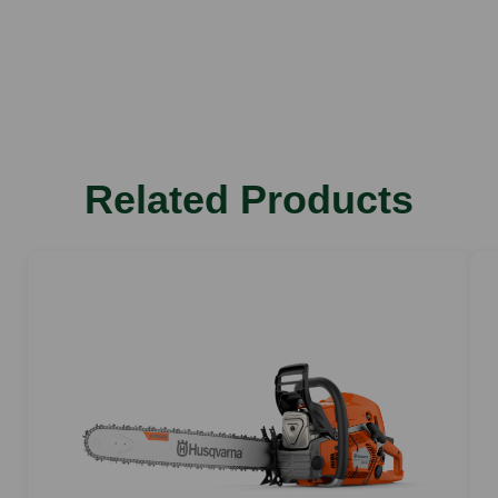
Battery type
Chain type
Lithium Ion
S93G
Bar length
14"
Weight
Related Products
2.8 kg