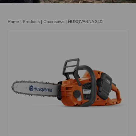
Home
|
Products
|
Chainsaws
|
HUSQVARNA 340I