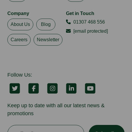
Company
Get in Touch
01307 468 556
About Us
Blog
[email protected]
Careers
Newsletter
Follow Us:
Keep up to date with all our latest news &
promotions