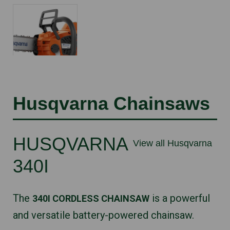
Husqvarna Chainsaws
HUSQVARNA
View all Husqvarna
340I
The
is a powerful
340I CORDLESS CHAINSAW
and versatile battery-powered chainsaw.