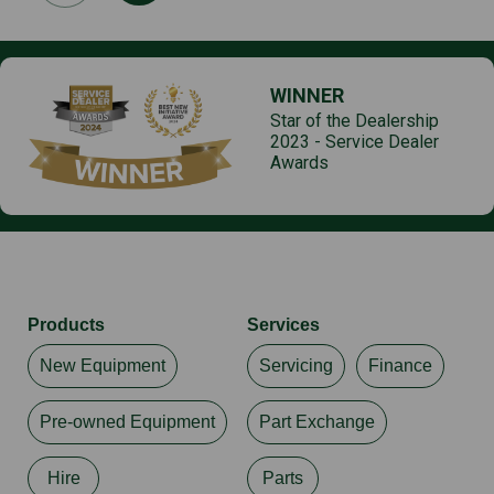
WINNER
Star of the Dealership
2023 - Service Dealer
Awards
Products
Services
New Equipment
Servicing
Finance
Pre-owned Equipment
Part Exchange
Hire
Parts