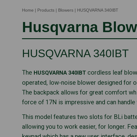
Home
|
Products
|
Blowers
|
HUSQVARNA 340IBT
Husqvarna Blow
HUSQVARNA 340IBT
The
cordless leaf blowe
HUSQVARNA 340IBT
operated, low-noise blower designed for o
The backpack allows for great comfort whi
force of 17N is impressive and can handle 
This model features two slots for BLi batte
allowing you to work easier, for longer. Feat
keypad which has a new user interface, de