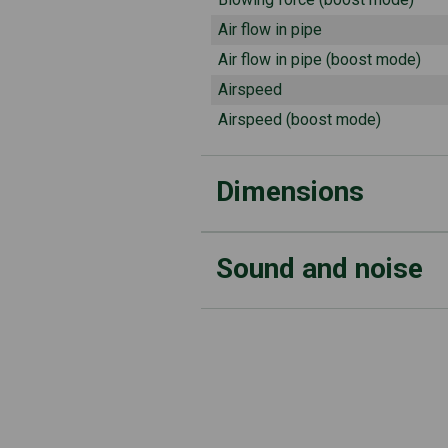
Air flow in pipe
Air flow in pipe (boost mode)
Airspeed
Airspeed (boost mode)
Dimensions
Sound and noise
Weight (not inc battery)
Tube diameter
Sound power level (measured)
Sound pressure level at operator