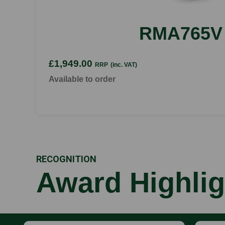
RMA765V
£1,949.00
RRP
(inc. VAT)
Available to order
RECOGNITION
Award Highlig