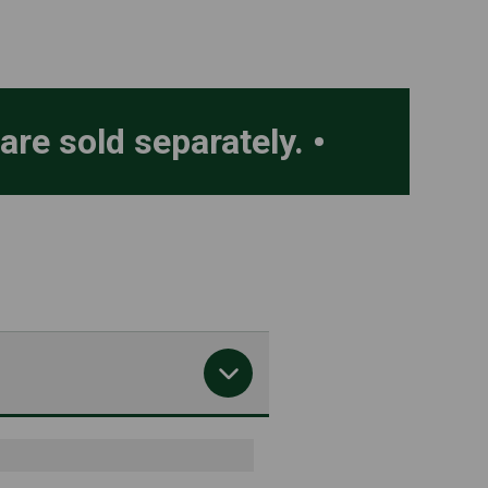
 are sold separately.