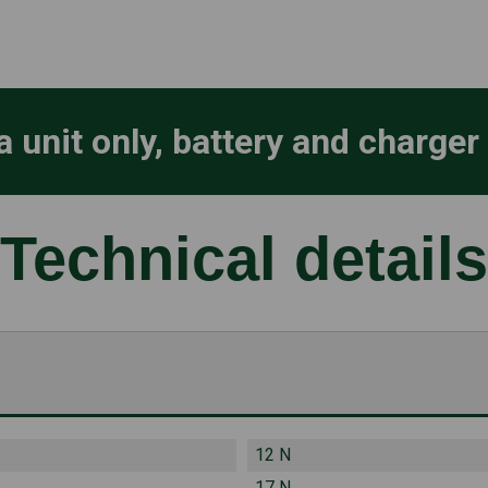
a unit only, battery and charger
Technical details
12 N
17 N