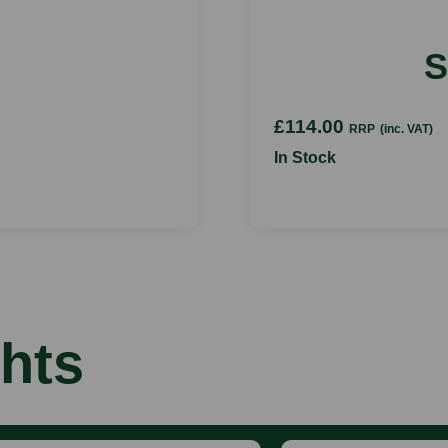
S
£114.00
RRP
(inc. VAT)
In Stock
hts