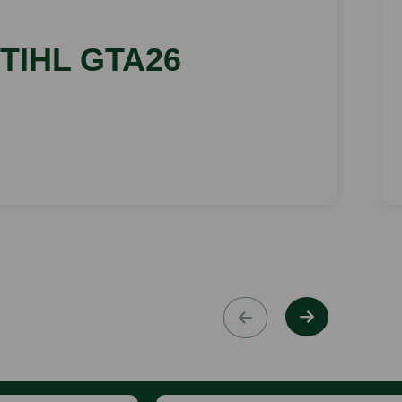
TIHL GTA26