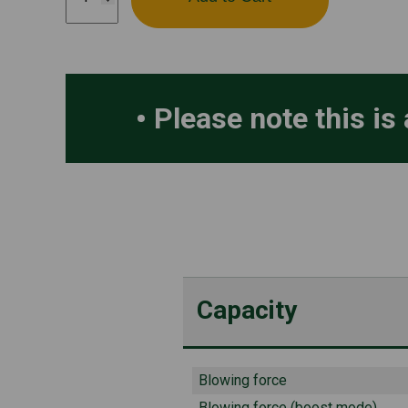
340IBT
quantity
Please note this is 
Capacity
Blowing force
Blowing force (boost mode)