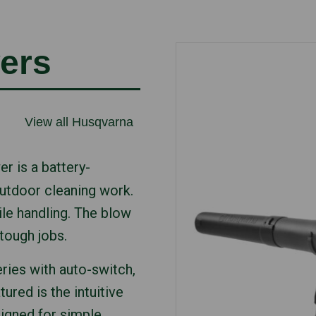
ers
View all Husqvarna
r is a battery-
utdoor cleaning work.
le handling. The blow
tough jobs.
ries with auto-switch,
ured is the intuitive
signed for simple