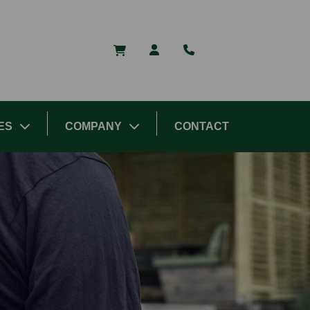
ES
COMPANY
CONTACT