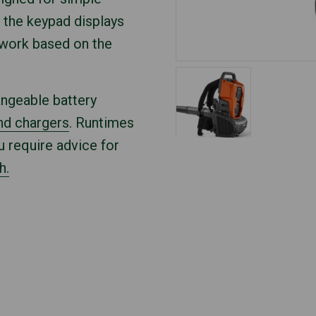
 the keypad displays
 work based on the
angeable battery
nd chargers
. Runtimes
u require advice for
h.