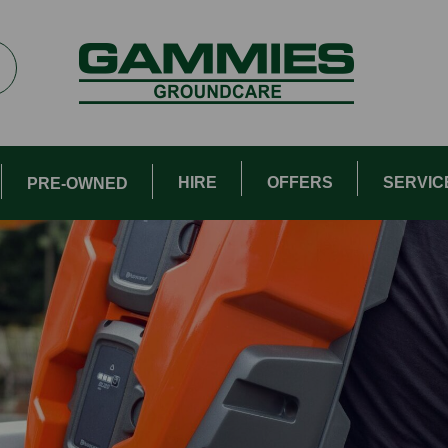
HIRE
OFFERS
SERVIC
PRE-OWNED