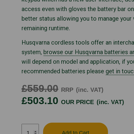
access even with gloves the battery bar on
better status allowing you to manage your
remaining runtime.
Husqvarna cordless tools offer an interch
system,
browse our Husqvarna batteries a
will depend on model and application, if yo
recommended batteries please
get in touc
£559.00
RRP
(inc. VAT)
£503.10
OUR PRICE
(inc. VAT)
HUSQVARNA
Add to Cart