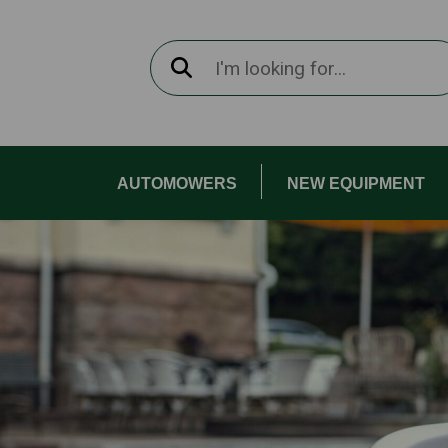
AUTOMOWERS
NEW EQUIPMENT