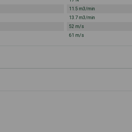
11.5 m3/min
13.7 m3/min
52 m/s
61 m/s
6.3 kg
69 mm
93 dB(A)
s eat
78 dB(A)