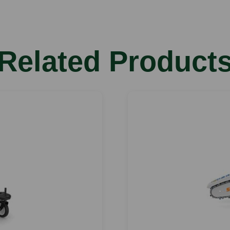
Related Product