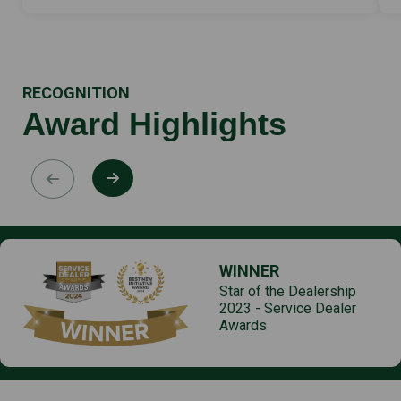
RECOGNITION
Award Highlights
WINNER
Star of the Dealership
2023 - Service Dealer
Awards