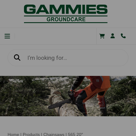
Home
|
Products
|
Chainsaws
|
565 20″