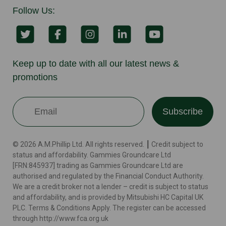
Follow Us:
Keep up to date with all our latest news &
promotions
Subscribe
© 2026 A.M.Phillip Ltd. All rights reserved. ┃ Credit subject to
status and affordability. Gammies Groundcare Ltd
[FRN:845937] trading as Gammies Groundcare Ltd are
authorised and regulated by the Financial Conduct Authority.
We are a credit broker not a lender – credit is subject to status
and affordability, and is provided by Mitsubishi HC Capital UK
PLC. Terms & Conditions Apply. The register can be accessed
through http://www.fca.org.uk