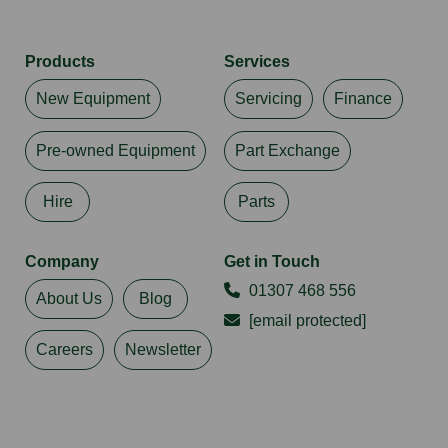
Products
Services
New Equipment
Servicing
Finance
Pre-owned Equipment
Part Exchange
Hire
Parts
Company
Get in Touch
01307 468 556
About Us
Blog
[email protected]
Careers
Newsletter