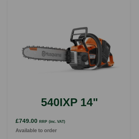
540IXP 14"
£749.00
RRP
(inc. VAT)
Available to order