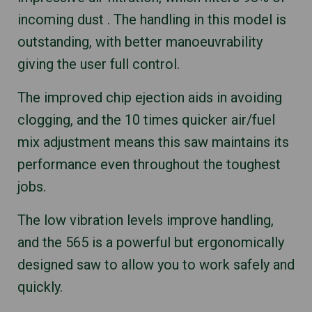
incoming dust . The handling in this model is
outstanding, with better manoeuvrability
giving the user full control.
The improved chip ejection aids in avoiding
clogging, and the 10 times quicker air/fuel
mix adjustment means this saw maintains its
performance even throughout the toughest
jobs.
The low vibration levels improve handling,
and the 565 is a powerful but ergonomically
designed saw to allow you to work safely and
quickly.