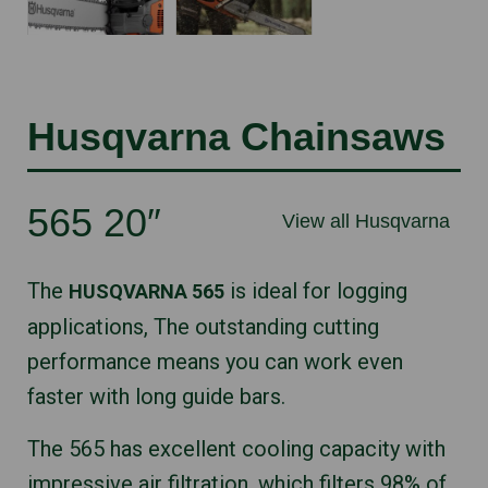
Husqvarna Chainsaws
565 20″
View all Husqvarna
The
is ideal for logging
HUSQVARNA 565
applications, The outstanding cutting
performance means you can work even
faster with long guide bars.
The 565 has excellent cooling capacity with
impressive air filtration, which filters 98% of