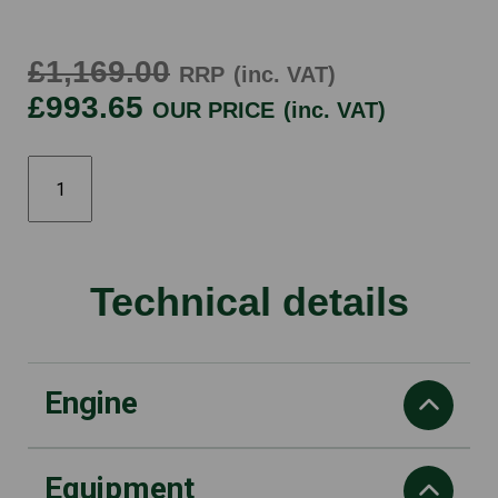
£1,169.00
RRP
(inc. VAT)
£993.65
OUR PRICE
(inc. VAT)
565
20"
quantity
Technical details
Engine
Equipment
power output