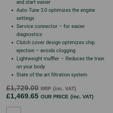
and start easier
Auto-Tune 3.0 optimizes the engine
settings
Service connector – for easier
diagnostics
Clutch cover design optimizes chip
ejection – avoids clogging
Lightweight muffler – Reduces the train
on your body
State of the art filtration system
£1,729.00
RRP
(inc. VAT)
£1,469.65
OUR PRICE
(inc. VAT)
HUSQVARNA