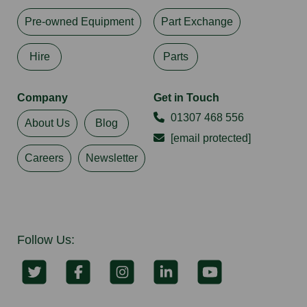
Pre-owned Equipment
Part Exchange
Hire
Parts
Company
Get in Touch
01307 468 556
About Us
Blog
[email protected]
Careers
Newsletter
Follow Us: