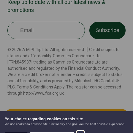
Keep up to date with all our latest news &
promotions
Subscribe
© 2026 A.M.Phillip Ltd. All rights reserved. ┃ Credit subject to
status and affordability. Gammies Groundcare Ltd
[FRN:845937] trading as Gammies Groundcare Ltd are
authorised and regulated by the Financial Conduct Authority.
We are a credit broker not a lender – credit is subject to status
and affordability, and is provided by Mitsubishi HC Capital UK
PLC. Terms & Conditions Apply. The register can be accessed
through http://www.fca.org.uk
Terms
Cookie Policy
Privacy Policy
Website by
Add to Cart
Your choice regarding cookies on this site
We use cookies to optimise site functionality and give you the best possible experience.