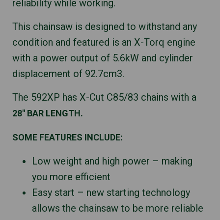
reliability while working.
This chainsaw is designed to withstand any
condition and featured is an X-Torq engine
with a power output of 5.6kW and cylinder
displacement of 92.7cm3.
The 592XP has X-Cut C85/83 chains with a
28″ BAR LENGTH.
SOME FEATURES INCLUDE:
Low weight and high power – making
you more efficient
Easy start – new starting technology
allows the chainsaw to be more reliable