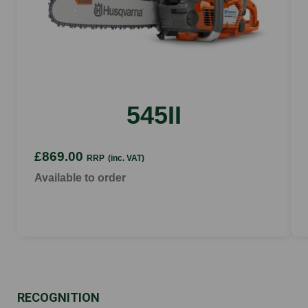
545II
£869.00
RRP
(inc. VAT)
Available to order
RECOGNITION