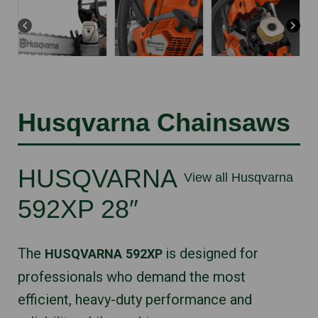
Husqvarna Chainsaws
HUSQVARNA
View all Husqvarna
592XP 28″
The
is designed for
HUSQVARNA
592XP
professionals who demand the most
efficient, heavy-duty performance and