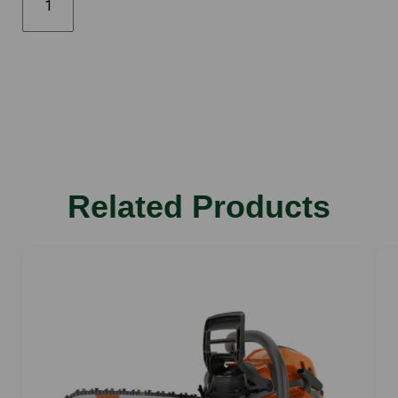
592XP
28"
quantity
Related Products