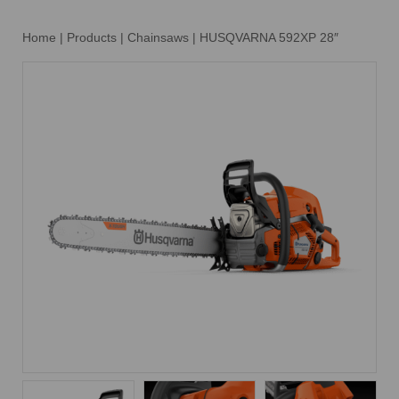
Home
|
Products
|
Chainsaws
|
HUSQVARNA 592XP 28″