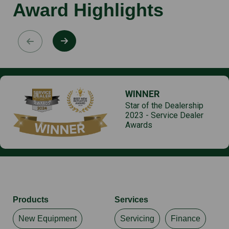
Award Highlights
WINNER
Star of the Dealership
2023 - Service Dealer
Awards
Products
Services
New Equipment
Servicing
Finance