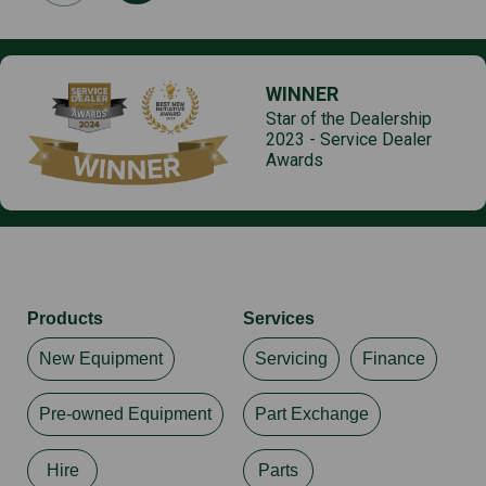
WINNER
Star of the Dealership
2023 - Service Dealer
Awards
Products
Services
New Equipment
Servicing
Finance
Pre-owned Equipment
Part Exchange
Hire
Parts