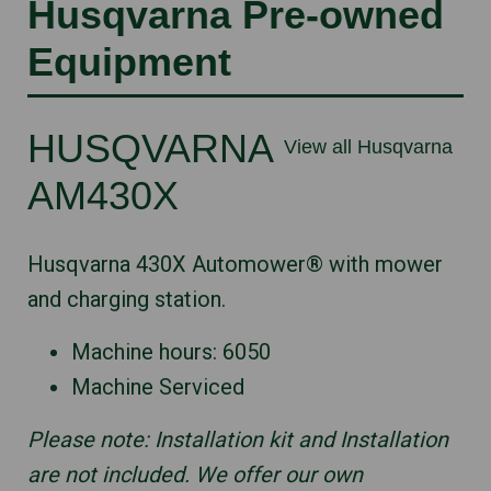
Husqvarna Pre-owned
Equipment
HUSQVARNA
View all Husqvarna
AM430X
Husqvarna 430X Automower® with mower
and charging station.
Machine hours: 6050
Machine Serviced
Please note: Installation kit and Installation
are not included. We offer our own