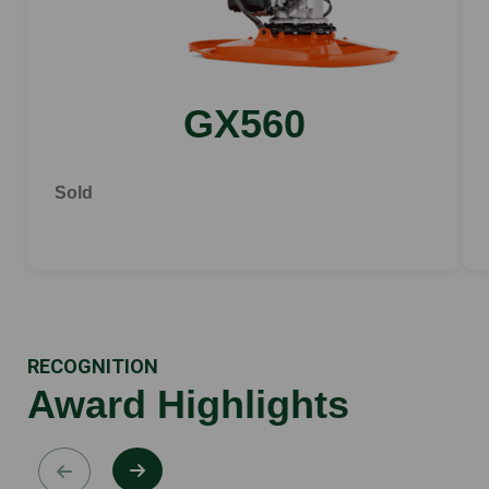
GX560
Sold
RECOGNITION
Award Highlights