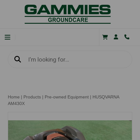
Home
|
Products
|
Pre-owned Equipment
|
HUSQVARNA
AM430X