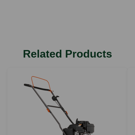
Related Products