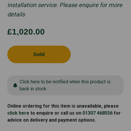
installation service. Please enquire for more
details
£1,020.00
Sold
Click here to be notified when this product is
back in stock
Online ordering for this item is unavailable, please
click here
to enquire or call us on
01307 468556
for
advice on delivery and payment options.