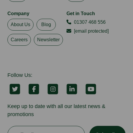
Company
Get in Touch
01307 468 556
About Us
Blog
[email protected]
Careers
Newsletter
Follow Us:
Keep up to date with all our latest news &
promotions