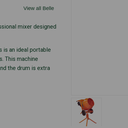
View all Belle
ssional mixer designed
s is an ideal portable
s. This machine
and the drum is extra