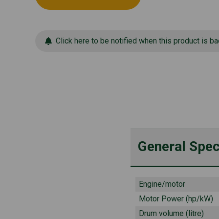
Click here to be notified when this product is ba
General Spec
Engine/motor
Motor Power (hp/kW)
Drum volume (litre)