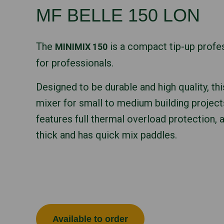
MF BELLE 150 LON
The
is a compact tip-up profe
MINIMIX 150
for professionals.
Designed to be durable and high quality, thi
mixer for small to medium building project
features full thermal overload protection, 
thick and has quick mix paddles.
Available to order