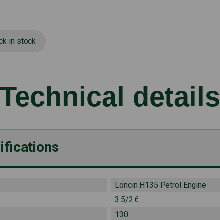
ck in stock
Technical details
ifications
Loncin H135 Petrol Engine
3.5/2.6
130