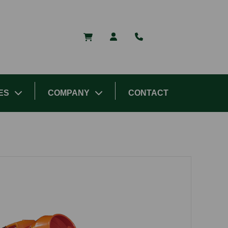
ES
COMPANY
CONTACT