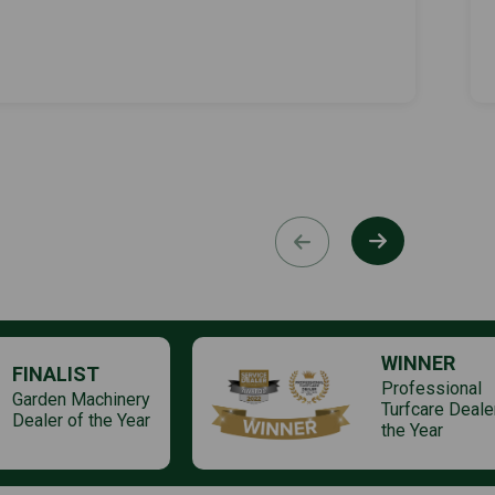
WINNER
FINALIST
Professional
Garden Machinery
Turfcare Deale
Dealer of the Year
the Year