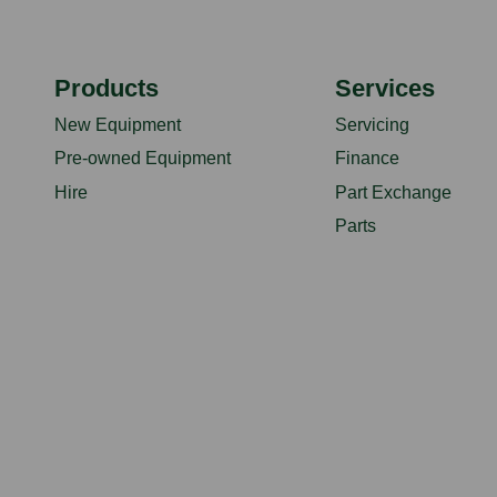
Products
Services
New Equipment
Servicing
Pre-owned Equipment
Finance
Hire
Part Exchange
Parts