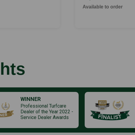
Available to order
hts
WINNER
Professional Turfcare
Dealer of the Year 2022 -
Service Dealer Awards