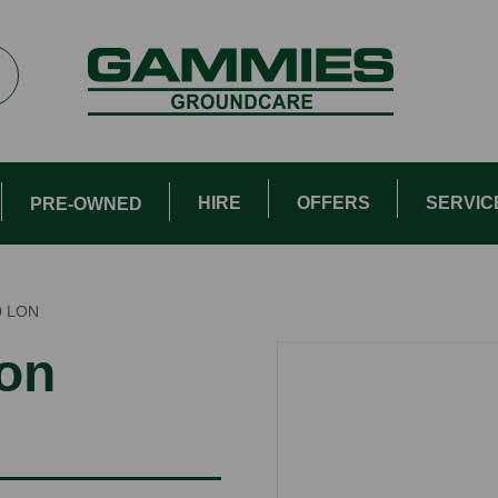
HIRE
OFFERS
SERVIC
PRE-OWNED
0 LON
ion