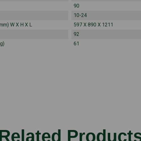
90
10-24
(mm) W X H X L
597 X 890 X 1211
92
g)
61
Related Product