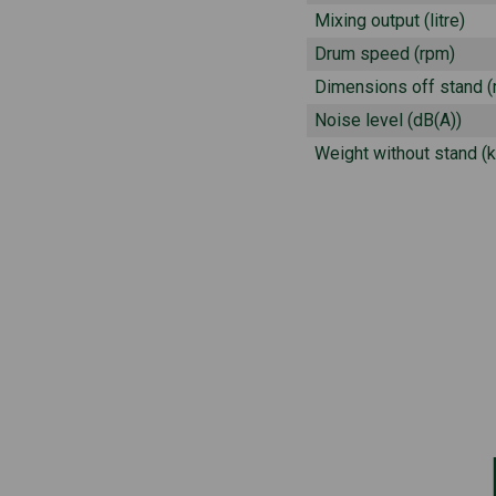
Mixing output (litre)
Drum speed (rpm)
Dimensions off stand 
Noise level (dB(A))
Weight without stand (k