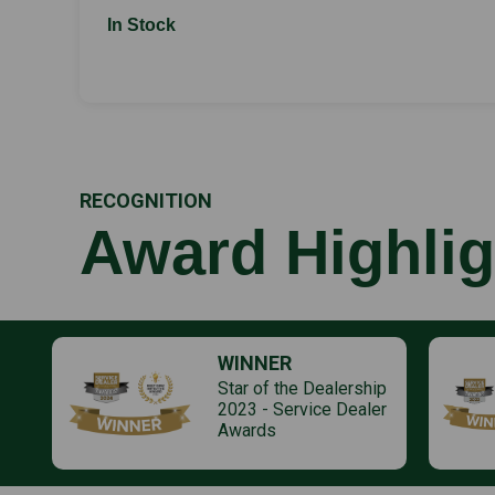
In Stock
RECOGNITION
Award Highlig
WINNER
Star of the Dealership
2023 - Service Dealer
Awards