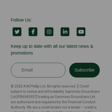
Follow Us:
Keep up to date with all our latest news &
promotions
Subscribe
© 2026 A.M.Phillip Ltd. All rights reserved. ┃ Credit
subject to status and affordability. Gammies Groundcare
Ltd [FRN:845937] trading as Gammies Groundcare Ltd
are authorised and regulated by the Financial Conduct
Authority. We are a credit broker not a lender – credit is