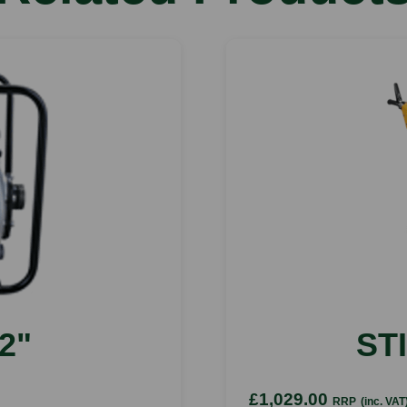
2"
ST
£1,029.00
RRP
(inc. VAT