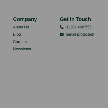
Company
Get in Touch
About Us
01307 468 556
Blog
[email protected]
Careers
Newsletter