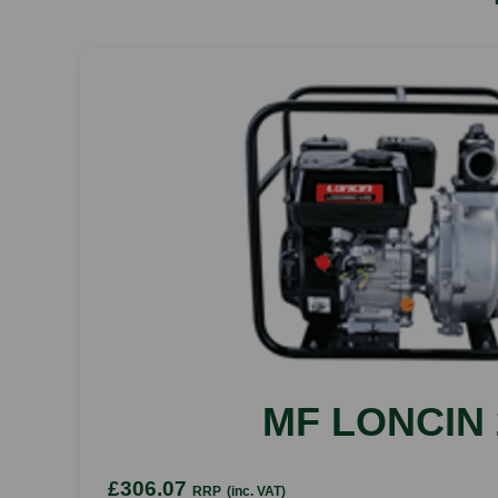
MF LONCIN 
£306.07
RRP
(inc. VAT)