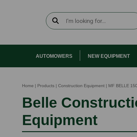
AUTOMOWERS
NEW EQUIPMENT
Home
|
Products
|
Construction Equipment
|
MF BELLE 15
Belle Construct
Equipment