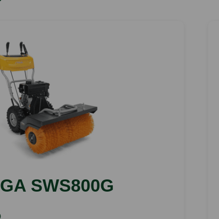
IGA SWS800G
)