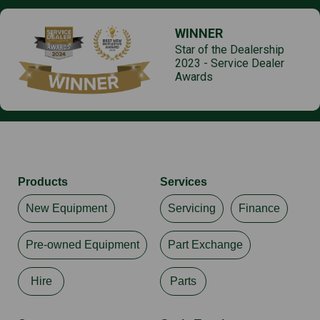
WINNER
Star of the Dealership
2023 - Service Dealer
Awards
Products
Services
New Equipment
Servicing
Finance
Pre-owned Equipment
Part Exchange
Hire
Parts