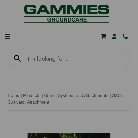
Home
|
Products
|
Combi Systems and Attachments
|
SSCL
Cultivator Attachment