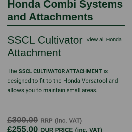
Honda Combi Systems
and Attachments
SSCL Cultivator
View all Honda
Attachment
The
is
SSCL CULTIVATOR ATTACHMENT
designed to fit to the Honda Versatool and
allows you to maintain small areas.
£300.00
RRP
(inc. VAT)
£255.00
OUR PRICE
(inc. VAT)