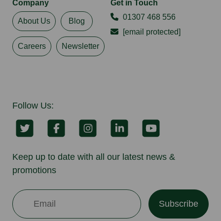
Company
Get in Touch
01307 468 556
About Us
Blog
[email protected]
Careers
Newsletter
Follow Us:
Keep up to date with all our latest news &
promotions
Subscribe