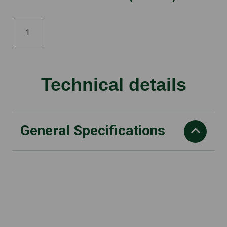
SSCL
Cultivator
Attachment
quantity
Technical details
General Specifications
L x W x H
795 x 235 x 255 mm
Dry weight
3.3 kg