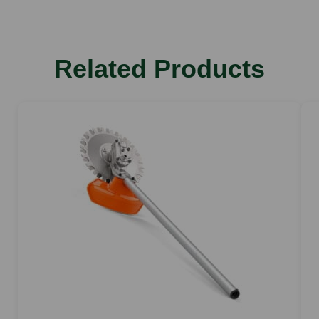
Related Products