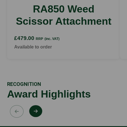
RA850 Weed
Scissor Attachment
£479.00
RRP
(inc. VAT)
Available to order
RECOGNITION
Award Highlights