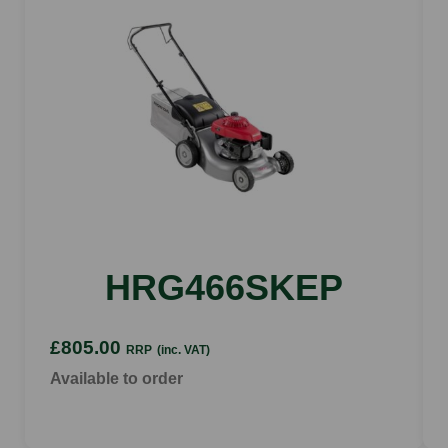
6 positions
Cutting height range
25 - 75 cm
Eco mode
yes (Automatic)
HRG466SKEP
£805.00
RRP
(inc. VAT)
Available to order