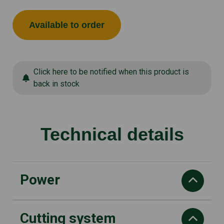
Available to order
Click here to be notified when this product is
back in stock
Technical details
Power
Cutting system
Power