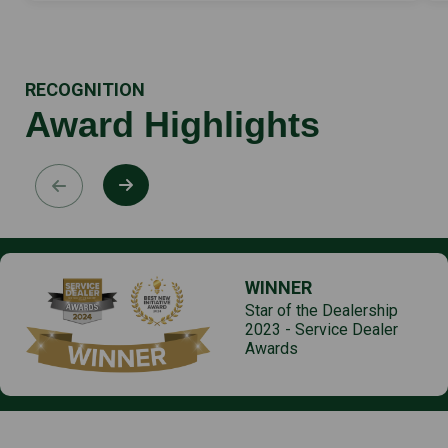
RECOGNITION
Award Highlights
WINNER
Star of the Dealership
2023 - Service Dealer
Awards