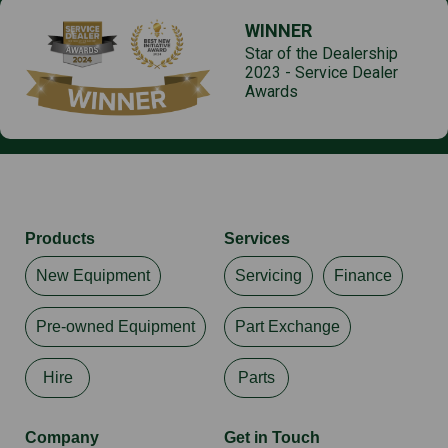
WINNER
Star of the Dealership
2023 - Service Dealer
Awards
Products
Services
New Equipment
Servicing
Finance
Pre-owned Equipment
Part Exchange
Hire
Parts
Company
Get in Touch