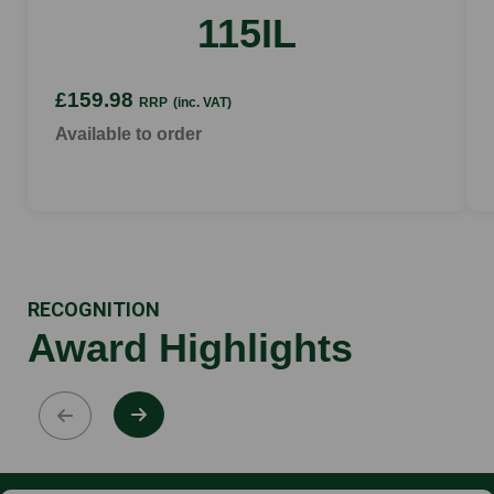
up to 10 min
115IL
£159.98
RRP
(inc. VAT)
Available to order
RECOGNITION
Award Highlights