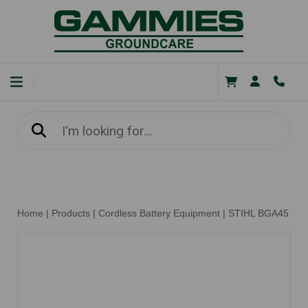
Home
|
Products
|
Cordless Battery Equipment
|
STIHL BGA45