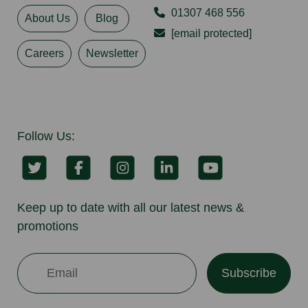
01307 468 556
About Us
Blog
[email protected]
Careers
Newsletter
Follow Us:
Keep up to date with all our latest news &
promotions
Subscribe