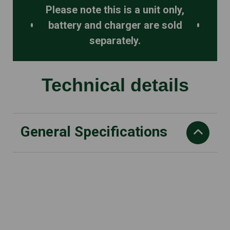
Please note this is a unit only,
battery and charger are sold
separately.
Technical details
General Specifications
Cordless Technology
AL line
Rated Voltage
18 V