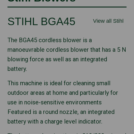
STIHL BGA45
View all Stihl
The BGA45 cordless blower is a
manoeuvrable cordless blower that has a 5 N
blowing force as well as an integrated
battery.
This machine is ideal for cleaning small
outdoor areas at home and particularly for
use in noise-sensitive environments
Featured is a round nozzle, an integrated
battery with a charge level indicator.