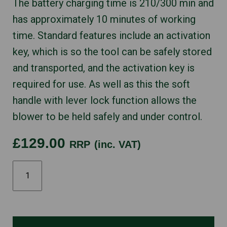
The battery charging time is 210/300 min and
has approximately 10 minutes of working
time. Standard features include an activation
key, which is so the tool can be safely stored
and transported, and the activation key is
required for use. As well as this the soft
handle with lever lock function allows the
blower to be held safely and under control.
£129.00
RRP
(inc. VAT)
STIHL
BGA45
quantity