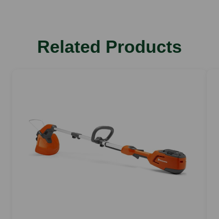
Weight
2.2 kg
Blowing force
Related Products
5N
Max airspeed
44 m/s
Sound pressure level
76 dB(A)
Sound power level
87 dB(A)
Vibration Value right
3.2 m/s2
Max airflow
420 m/h
Battery lifetime min