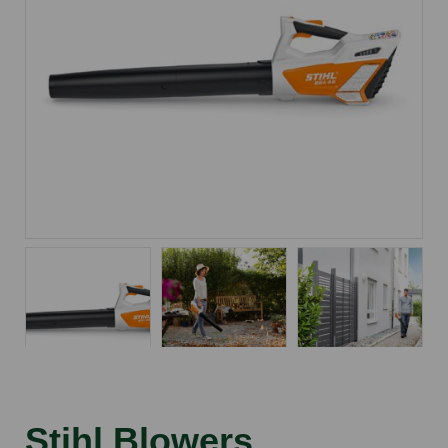
Stihl Blowers