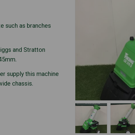
te such as branches
iggs and Stratton
 45mm.
wer supply this machine
 wide chassis.