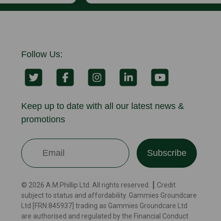
Follow Us:
Keep up to date with all our latest news &
promotions
Subscribe
© 2026 A.M.Phillip Ltd. All rights reserved. ┃ Credit
subject to status and affordability. Gammies Groundcare
Ltd [FRN:845937] trading as Gammies Groundcare Ltd
are authorised and regulated by the Financial Conduct