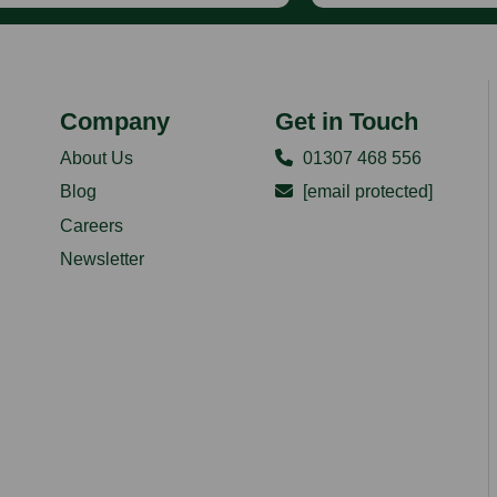
Company
Get in Touch
About Us
01307 468 556
Blog
[email protected]
Careers
Newsletter