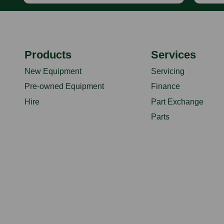
Products
Services
New Equipment
Servicing
Pre-owned Equipment
Finance
Hire
Part Exchange
Parts