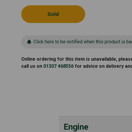
Sold
Click here to be notified when this product is ba
Online ordering for this item is unavailable, plea
call us on
01307 468556
for advice on delivery an
Engine