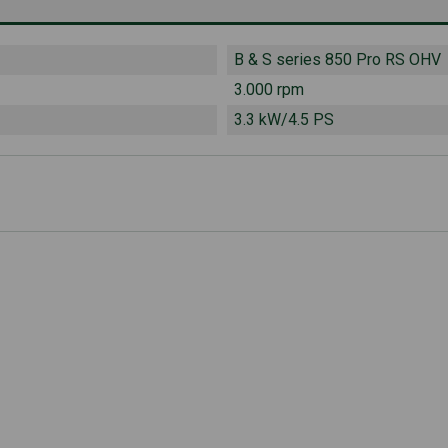
B & S series 850 Pro RS OHV
3.000 rpm
3.3 kW/4.5 PS
LwA
102 dB(A)
 LpA
90 dB(A)