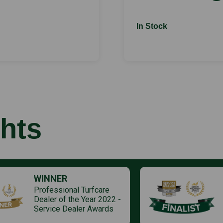
In Stock
hts
WINNER
Professional Turfcare
Dealer of the Year 2022 -
Service Dealer Awards