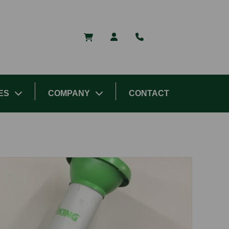
ES
COMPANY
CONTACT