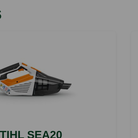
s
TIHL SEA20