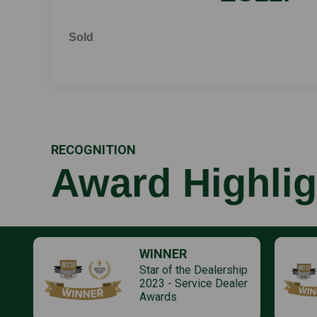
Sold
RECOGNITION
Award Highlig
WINNER
Star of the Dealership
2023 - Service Dealer
Awards