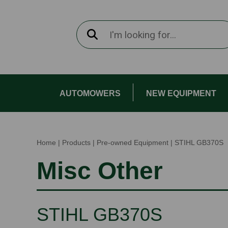
AUTOMOWERS
NEW EQUIPMENT
Home
|
Products
|
Pre-owned Equipment
|
STIHL GB370S
Misc Other
STIHL GB370S