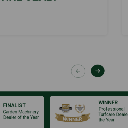
WINNER
FINALIST
Professional
Garden Machinery
Turfcare Deale
Dealer of the Year
the Year