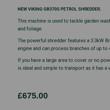
NEW VIKING GB370S PETROL SHREDDER.
This machine is used to tackle garden was
and foliage.
The powerful shredder features a 3.3kW Br
engine and can process branches of up to
If you have a large area to cover or no po
is ideal and simple to transport as it has a
£675.00