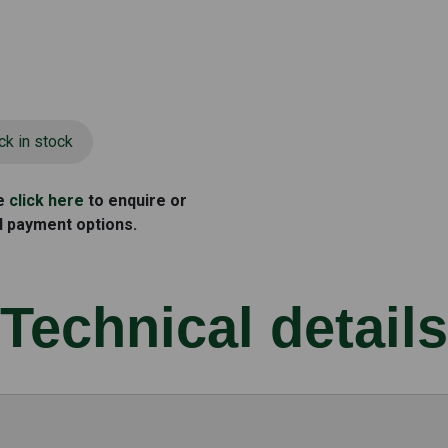
ck in stock
se
click here
to enquire or
d payment options.
Technical details