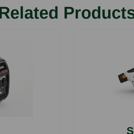
Related Product
S