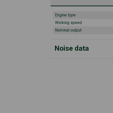
Engine type
Working speed
Nominal output
Noise data
Guaranteed sound power level 
Measured sound pressure level