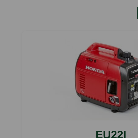
EU22I