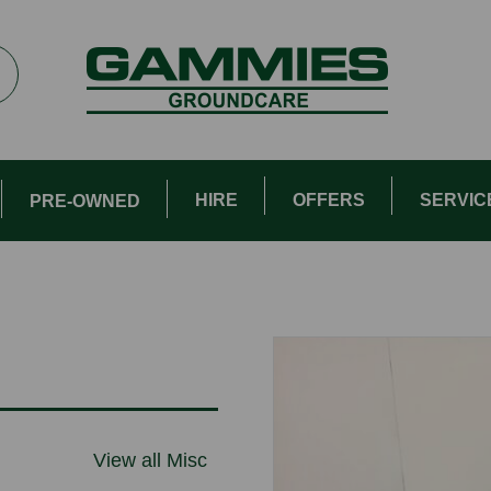
HIRE
OFFERS
SERVIC
PRE-OWNED
View all Misc