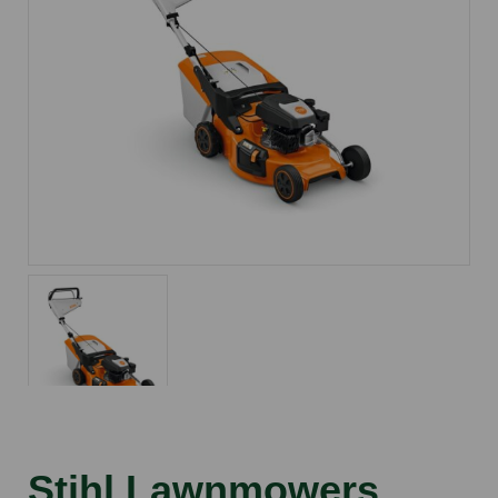
Stihl Lawnmowers