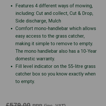
Features 4 different ways of mowing,
including: Cut and collect, Cut & Drop,
Side discharge, Mulch
Comfort mono-handlebar which allows
easy access to the grass catcher,
making it simple to remove to empty.
The mono handlebar also has a 10-Year
domestic warranty.
Fill level indicator on the 55-litre grass
catcher box so you know exactly when
to empty.
£579.00
RRP
(inc. VAT)