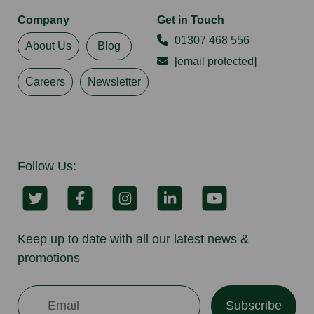
Company
Get in Touch
01307 468 556
About Us
Blog
[email protected]
Careers
Newsletter
Follow Us:
Keep up to date with all our latest news &
promotions
Subscribe