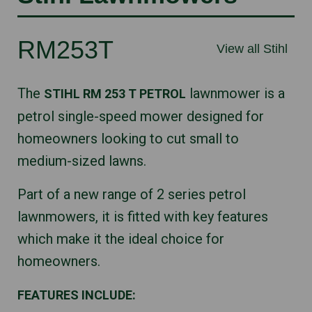
RM253T
View all Stihl
The
lawnmower is a
STIHL RM 253 T PETROL
petrol single-speed mower designed for
homeowners looking to cut small to
medium-sized lawns.
Part of a new range of 2 series petrol
lawnmowers, it is fitted with key features
which make it the ideal choice for
homeowners.
FEATURES INCLUDE: