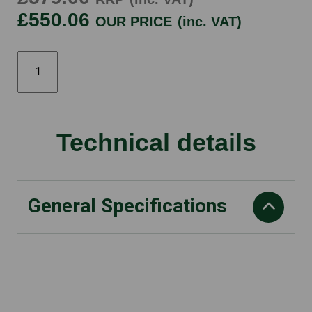
£550.06
OUR PRICE
(inc. VAT)
RM253T
quantity
Technical details
General Specifications
Displacement
127 cm³
Drive