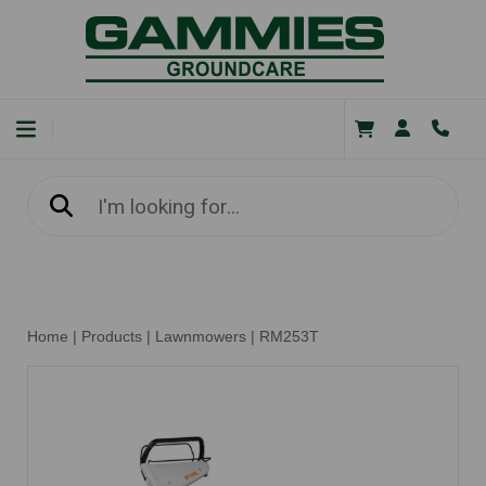
Home
|
Products
|
Lawnmowers
|
RM253T