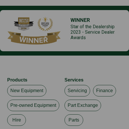
Uncertainty factor, sound pressure level KpA
2 dB(A) Uncertainty according to Directive
2006/42/EC
WINNER
Star of the Dealership
Vibration, guide bar, ahw
2023 - Service Dealer
4.40 m/s²
Awards
Vibration uncertainty K
2.20 m/s² Uncertainty according to Directive
2006/42/EC
Products
Services
New Equipment
Servicing
Finance
Pre-owned Equipment
Part Exchange
Hire
Parts