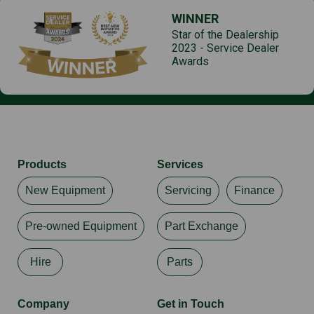
WINNER
Star of the Dealership
2023 - Service Dealer
Awards
Products
Services
New Equipment
Servicing
Finance
Pre-owned Equipment
Part Exchange
Hire
Parts
Company
Get in Touch