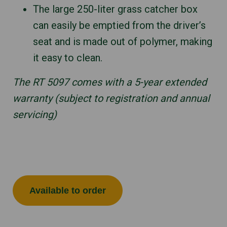
The large 250-liter grass catcher box
can easily be emptied from the driver’s
seat and is made out of polymer, making
it easy to clean.
The RT 5097 comes with a 5-year extended
warranty (subject to registration and annual
servicing)
Available to order