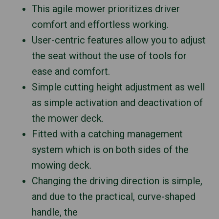
This agile mower prioritizes driver
comfort and effortless working.
User-centric features allow you to adjust
the seat without the use of tools for
ease and comfort.
Simple cutting height adjustment as well
as simple activation and deactivation of
the mower deck.
Fitted with a catching management
system which is on both sides of the
mowing deck.
Changing the driving direction is simple,
and due to the practical, curve-shaped
handle, the