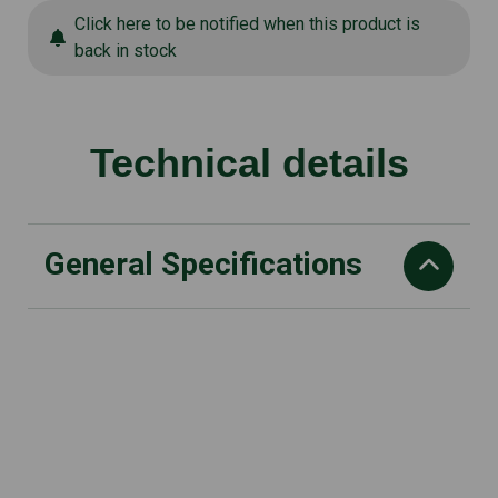
Click here to be notified when this product is
back in stock
Technical details
General Specifications
Vibration value ahw Seat
m/s2: 0.98
Working speed
rpm: 2.750
Sound pressure level