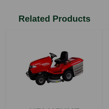
dB(A): 86
Cutting width
Related Products
cm: 95
Nominal output at working speed
kW/hp: 8.2 kW/11.1PS
Lawns m2
up to 6000
cutting height
mm: 30-100
Vibration value
ahw m/s2: 2.6
Displacement
cm3: 452
Tank capacity
l: 250