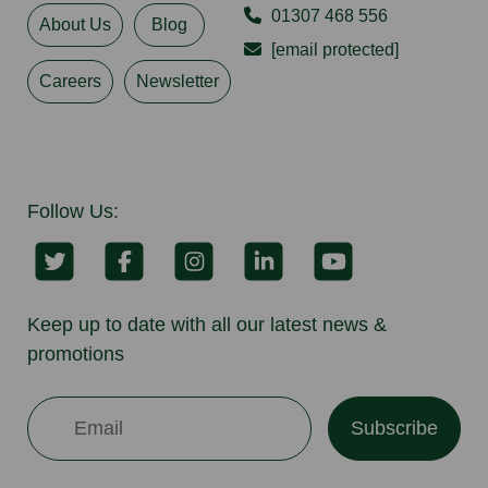
01307 468 556
About Us
Blog
[email protected]
Careers
Newsletter
Follow Us:
Keep up to date with all our latest news &
promotions
Subscribe