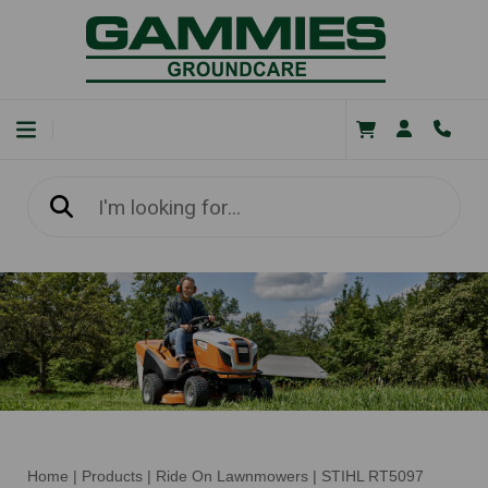
Home
|
Products
|
Ride On Lawnmowers
|
STIHL RT5097