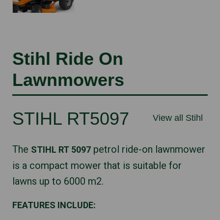
Stihl Ride On
Lawnmowers
STIHL RT5097
View all Stihl
The
petrol ride-on lawnmower
STIHL RT 5097
is a compact mower that is suitable for
lawns up to 6000 m2.
FEATURES INCLUDE: