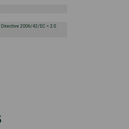
o Directive 2006/42/EC = 2.0
s