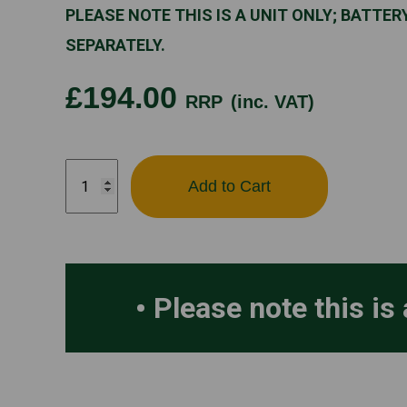
PLEASE NOTE THIS IS A UNIT ONLY; BATTE
SEPARATELY.
£194.00
RRP
(inc. VAT)
STIHL
Add to Cart
SEA60
quantity
Please note this is 