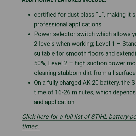
certified for dust class “L”, making it
professional applications.
Power selector switch which allows 
2 levels when working; Level 1 – Sta
suitable for smooth floors and extend
50%, Level 2 – high suction power mod
cleaning stubborn dirt from all surface
On a fully charged AK 20 battery, the 
time of 16-26 minutes, which depend
and application.
Click here for a full list of STIHL battery-
times.