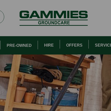
HIRE
OFFERS
SERVIC
PRE-OWNED