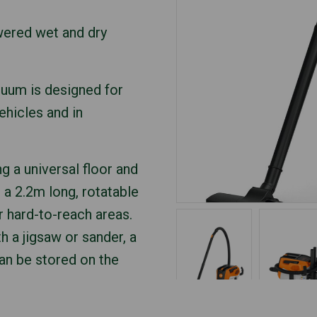
wered wet and dry
cuum is designed for
ehicles and in
g a universal floor and
 a 2.2m long, rotatable
r hard-to-reach areas.
h a jigsaw or sander, a
can be stored on the