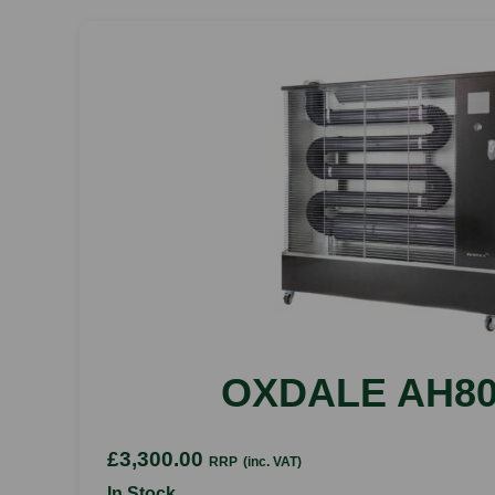
OXDALE AH80
£3,300.00
RRP
(inc. VAT)
In Stock