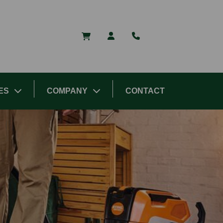
ES
COMPANY
CONTACT