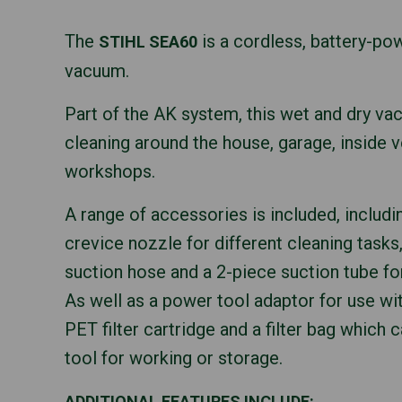
The
is a cordless, battery-po
STIHL SEA60
vacuum.
Part of the AK system, this wet and dry va
cleaning around the house, garage, inside v
workshops.
A range of accessories is included, includin
crevice nozzle for different cleaning tasks,
suction hose and a 2-piece suction tube fo
As well as a power tool adaptor for use wit
PET filter cartridge and a filter bag which 
tool for working or storage.
ADDITIONAL FEATURES INCLUDE: