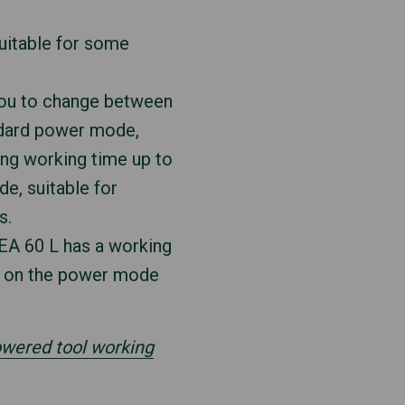
 suitable for some
you to change between
ndard power mode,
ing working time up to
e, suitable for
s.
SEA 60 L has a working
s on the power mode
powered tool working