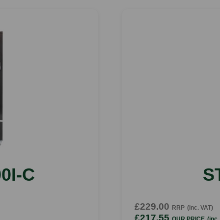
0I-C
S
£229.00
RRP
(inc. VAT)
£217.55
OUR PRICE
(inc