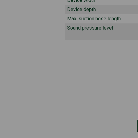
Device width
Device depth
Max. suction hose length
Sound pressure level