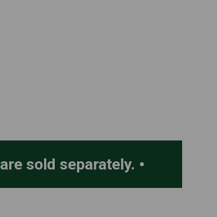
 are sold separately.