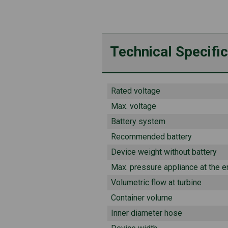
Technical Specifi
Rated voltage
Max. voltage
Battery system
Recommended battery
Device weight without battery
Max. pressure appliance at the e
Volumetric flow at turbine
Container volume
Inner diameter hose