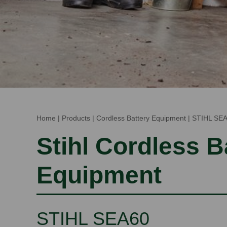
Home
|
Products
|
Cordless Battery Equipment
|
STIHL SE
Stihl Cordless B
Equipment
STIHL SEA60