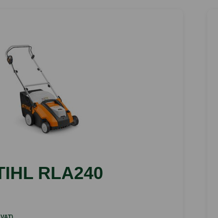
TIHL RLA240
. VAT)