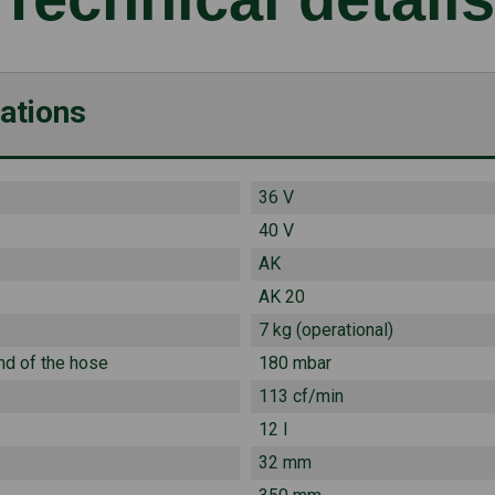
cations
36 V
40 V
AK
AK 20
7 kg (operational)
nd of the hose
180 mbar
113 cf/min
12 l
32 mm