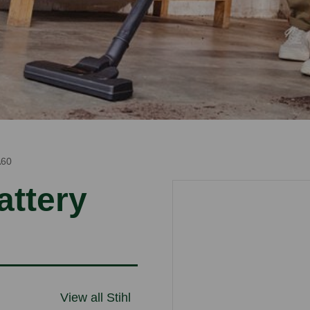
A60
attery
View all Stihl