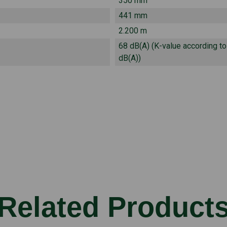
350 mm
441 mm
2.200 m
68 dB(A) (K-value according t
dB(A))
Related Product