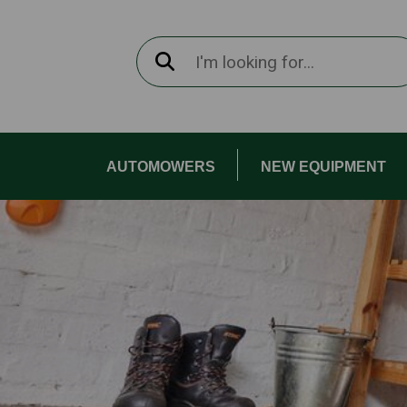
AUTOMOWERS
NEW EQUIPMENT