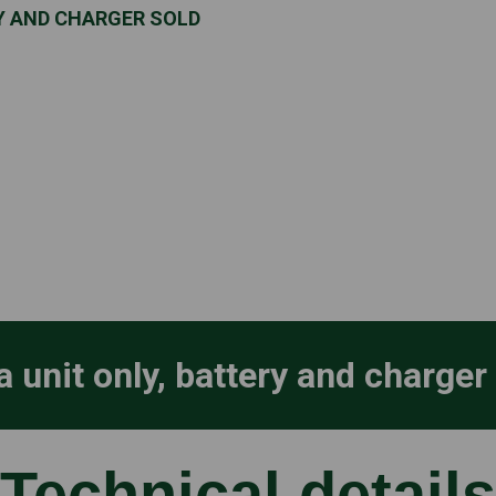
RY AND CHARGER SOLD
a unit only, battery and charger
Technical details