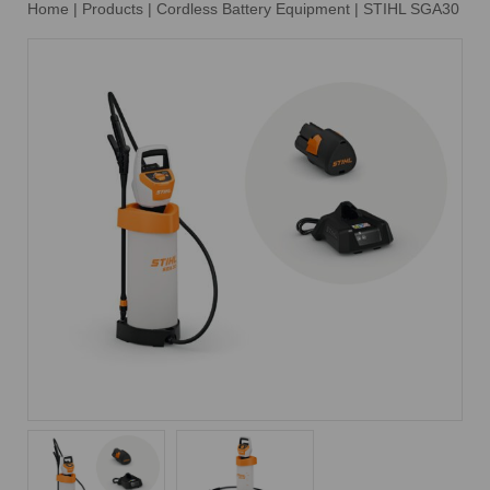
Home
|
Products
|
Cordless Battery Equipment
|
STIHL SGA30