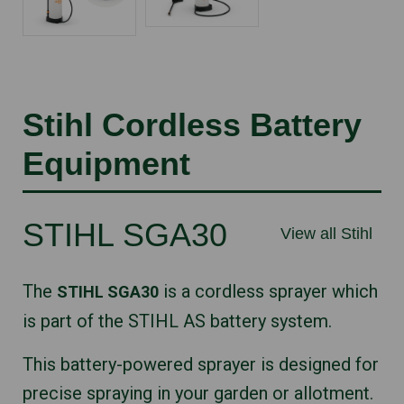
Stihl Cordless Battery
Equipment
STIHL SGA30
View all Stihl
The
is a cordless sprayer which
STIHL SGA30
is part of the STIHL AS battery system.
This battery-powered sprayer is designed for
precise spraying in your garden or allotment.