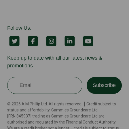
Follow Us:
Keep up to date with all our latest news &
promotions
Subscribe
© 2026 A.M.Phillip Ltd. All rights reserved. ┃ Credit subject to
status and affordability. Gammies Groundcare Ltd
[FRN:845937] trading as Gammies Groundcare Ltd are
authorised and regulated by the Financial Conduct Authority.
We are a credit broker not a lender – credit is subject to status