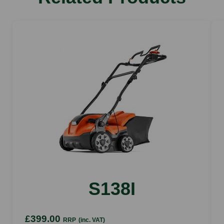
Device weight without battery
2.1 kg (without content)
Container capacity
5 l
Max. battery working time AS 2
30 min (The indicated working times per battery
charge are indicative and may vary depending on
the application and operating mode)
Max. tank fillings per battery charge AS 2
7 (The specified number of filled-up tanks per
battery charge may vary depending on the
application)
Device width
S138I
195 mm
Device depth
£399.00
RRP
(inc. VAT)