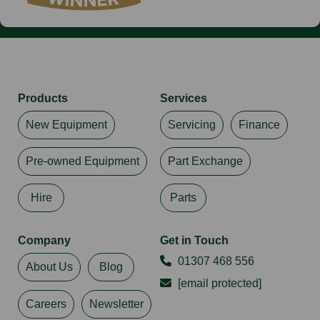
Products
Services
New Equipment
Servicing
Finance
Pre-owned Equipment
Part Exchange
Hire
Parts
Company
Get in Touch
01307 468 556
About Us
Blog
[email protected]
Careers
Newsletter