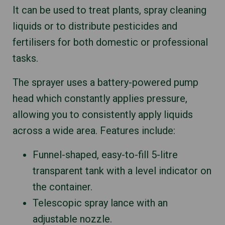
It can be used to treat plants, spray cleaning
liquids or to distribute pesticides and
fertilisers for both domestic or professional
tasks.
The sprayer uses a battery-powered pump
head which constantly applies pressure,
allowing you to consistently apply liquids
across a wide area. Features include:
Funnel-shaped, easy-to-fill 5-litre
transparent tank with a level indicator on
the container.
Telescopic spray lance with an
adjustable nozzle.