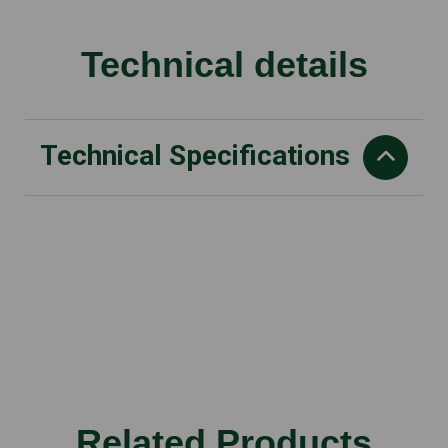
Technical details
Technical Specifications
Rated voltage
11 V
Max. voltage
12 V
Battery system
AS
Recommended battery
Related Products
AS 2