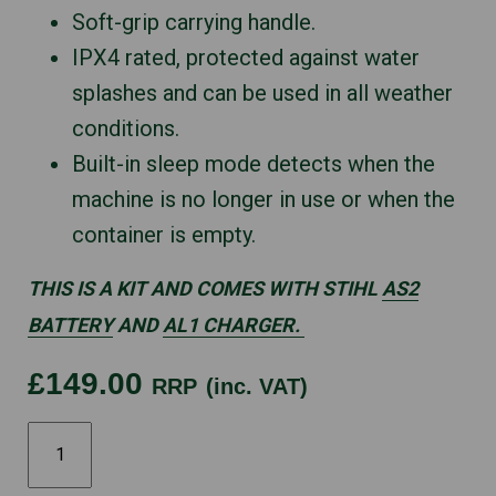
Soft-grip carrying handle.
IPX4 rated, protected against water
splashes and can be used in all weather
conditions.
Built-in sleep mode detects when the
machine is no longer in use or when the
container is empty.
THIS IS A KIT AND COMES WITH STIHL
AS2
BATTERY
AND
AL1 CHARGER.
£149.00
RRP
(inc. VAT)
STIHL
SGA30
quantity