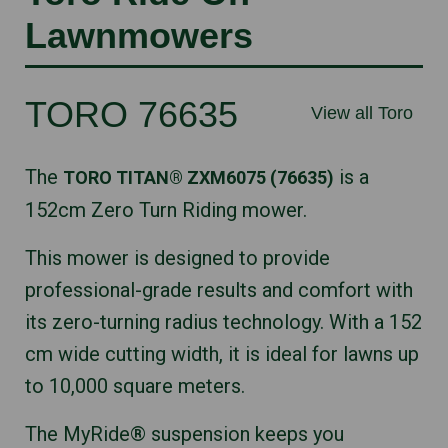
Lawnmowers
TORO 76635
View all Toro
The
is a
TORO TITAN® ZXM6075 (76635)
152cm Zero Turn Riding mower.
This mower is designed to provide
professional-grade results and comfort with
its zero-turning radius technology. With a 152
cm wide cutting width, it is ideal for lawns up
to 10,000 square meters.
The MyRide® suspension keeps you