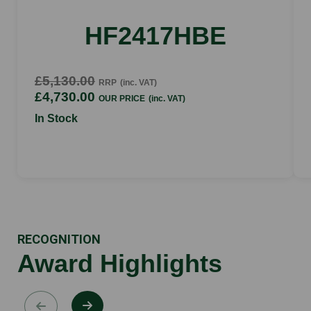
HF2417HBE
£5,130.00
RRP
(inc. VAT)
£4,730.00
OUR PRICE
(inc. VAT)
In Stock
RECOGNITION
Award Highlights