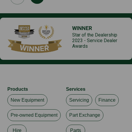
WINNER
Star of the Dealership
2023 - Service Dealer
Awards
Products
Services
New Equipment
Servicing
Finance
Pre-owned Equipment
Part Exchange
Hire
Parts