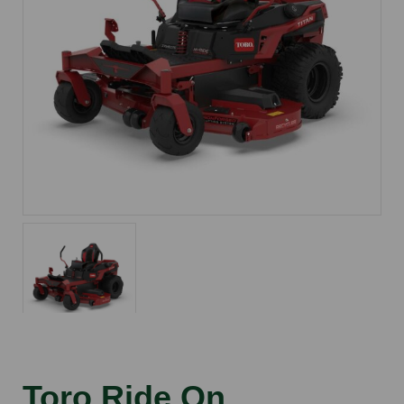
Toro Ride On