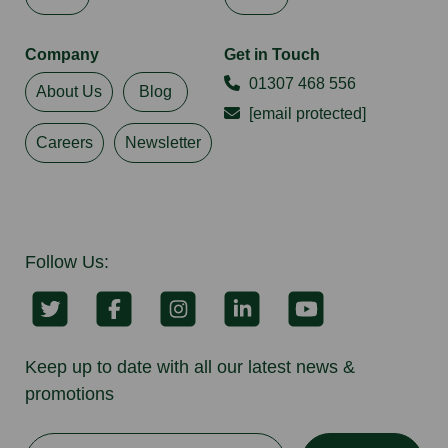
Company
Get in Touch
01307 468 556
About Us
Blog
[email protected]
Careers
Newsletter
Follow Us:
Keep up to date with all our latest news &
promotions