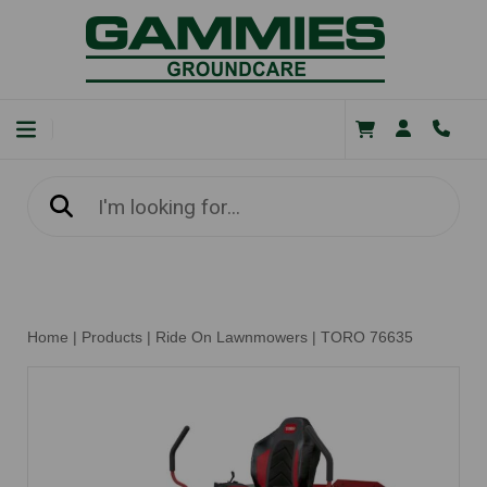
Home
|
Products
|
Ride On Lawnmowers
|
TORO 76635