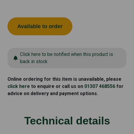
Available to order
Click here to be notified when this product is
back in stock
Online ordering for this item is unavailable, please
click here
to enquire or call us on
01307 468556
for
advice on delivery and payment options.
Technical details