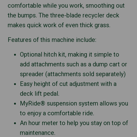
comfortable while you work, smoothing out
the bumps. The three-blade recycler deck
makes quick work of even thick grass.
Features of this machine include:
Optional hitch kit, making it simple to
add attachments such as a dump cart or
spreader (attachments sold separately)
Easy height of cut adjustment with a
deck lift pedal.
MyRide® suspension system allows you
to enjoy a comfortable ride.
An hour meter to help you stay on top of
maintenance.