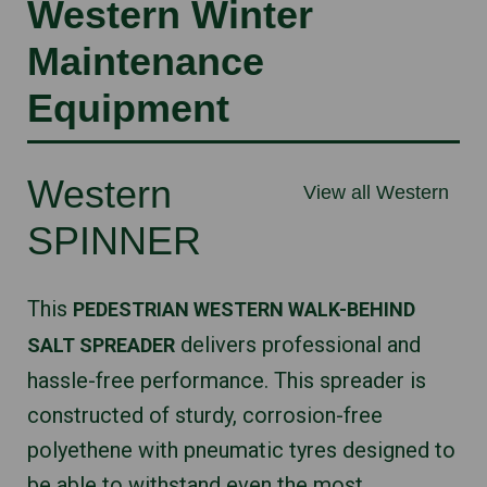
Western Winter
Maintenance
Equipment
Western
View all Western
SPINNER
This
PEDESTRIAN WESTERN WALK-BEHIND
delivers professional and
SALT SPREADER
hassle-free performance. This spreader is
constructed of sturdy, corrosion-free
polyethene with pneumatic tyres designed to
be able to withstand even the most