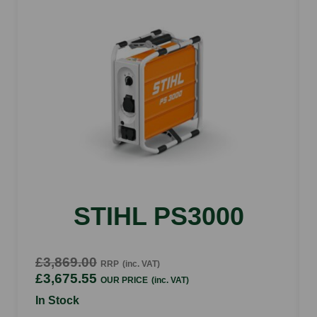
Spinner size
10"
Spreading with up to
20"
Materials
bagged ice melters, bagged rock salt, bulk salt,
calcium flake & calcium chloride pellets
STIHL PS3000
£3,869.00
RRP
(inc. VAT)
£3,675.55
OUR PRICE
(inc. VAT)
In Stock