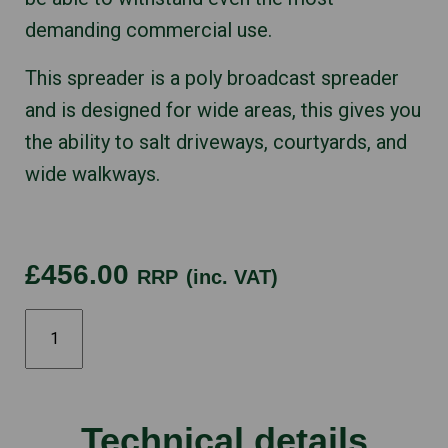
demanding commercial use.
This spreader is a poly broadcast spreader
and is designed for wide areas, this gives you
the ability to salt driveways, courtyards, and
wide walkways.
£456.00
RRP
(inc. VAT)
Western
SPINNER
quantity
Technical details