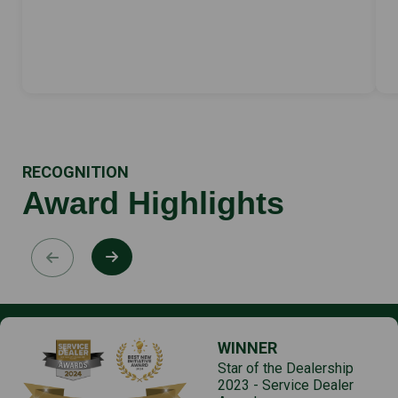
RECOGNITION
Award Highlights
WINNER
Star of the Dealership
2023 - Service Dealer