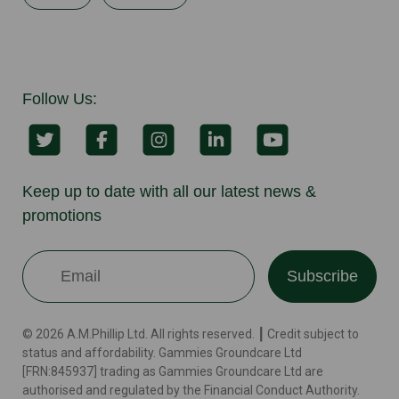
Follow Us:
Keep up to date with all our latest news &
promotions
Subscribe
© 2026 A.M.Phillip Ltd. All rights reserved. ┃ Credit subject to
status and affordability. Gammies Groundcare Ltd
[FRN:845937] trading as Gammies Groundcare Ltd are
authorised and regulated by the Financial Conduct Authority.