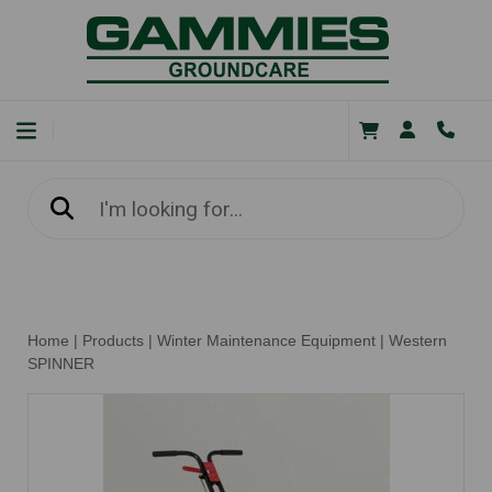
Home
|
Products
|
Winter Maintenance Equipment
|
Western
SPINNER