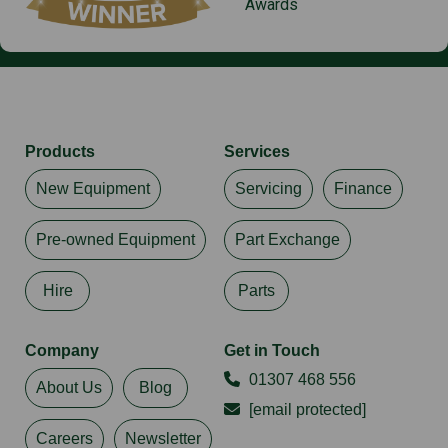
Awards
Products
Services
New Equipment
Servicing
Finance
Pre-owned Equipment
Part Exchange
Hire
Parts
Company
Get in Touch
01307 468 556
About Us
Blog
[email protected]
Careers
Newsletter