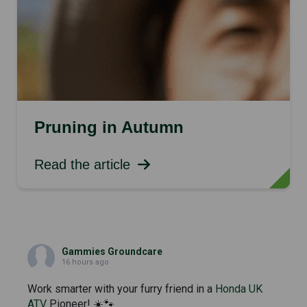
Pruning in Autumn
Read the article
Gammies Groundcare
16 hours ago
Work smarter with your furry friend in a
Honda UK
ATV
Pioneer! ☀️🐾