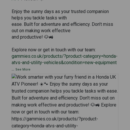
Enjoy the sunny days as your trusted companion
helps you tackle tasks with
ease. Built for adventure and efficiency. Don’t miss
out on making work effective
and productive! 🐶🚜
Explore now or get in touch with our team:
gammies.co.uk/products/?product-category=honda-
atvs-and-utility-vehicles&condition=new-equipment
...
See More