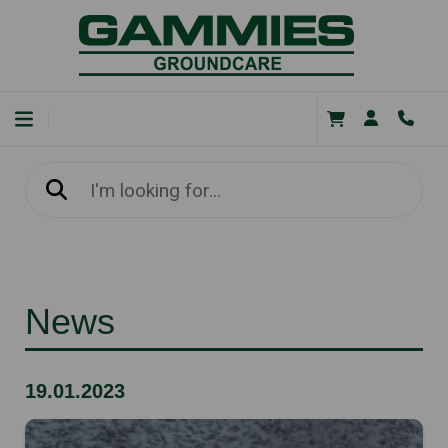
News
19.01.2023