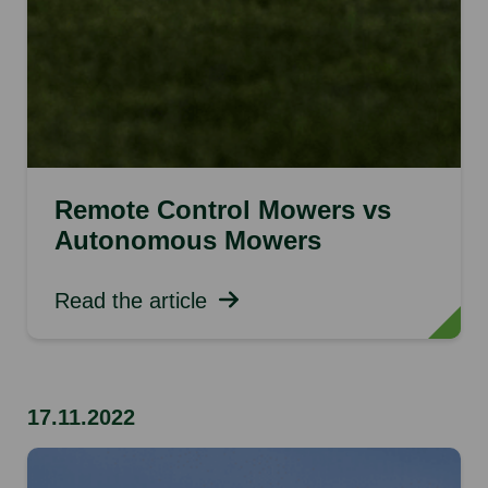
Remote Control Mowers vs
Autonomous Mowers
Read the article
17.11.2022