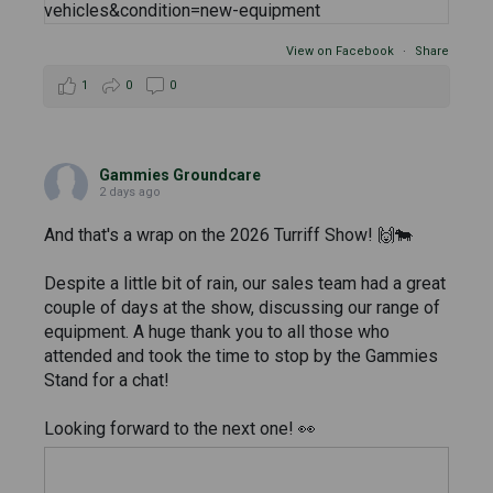
View on Facebook
·
Share
1
0
0
Gammies Groundcare
2 days ago
And that's a wrap on the 2026 Turriff Show! 🙌🐄
Despite a little bit of rain, our sales team had a great
couple of days at the show, discussing our range of
equipment. A huge thank you to all those who
attended and took the time to stop by the Gammies
Stand for a chat!
Looking forward to the next one! 👀