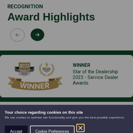
RECOGNITION
Award Highlights
WINNER
Star of the Dealership
2023 - Service Dealer
Awards
Your choice regarding cookies on this site
We use cookies to optimise site functionality and give you the best possible experience.
Products
Services
Accept
Cookie Preferences