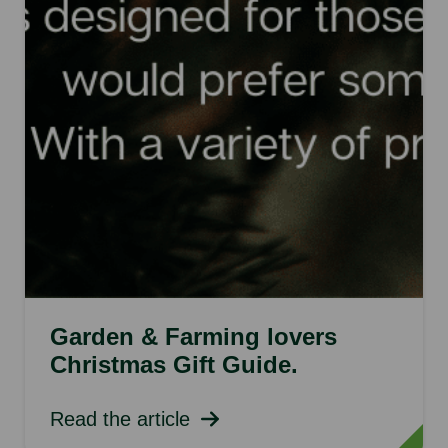
Garden & Farming lovers
Christmas Gift Guide.
Read the article