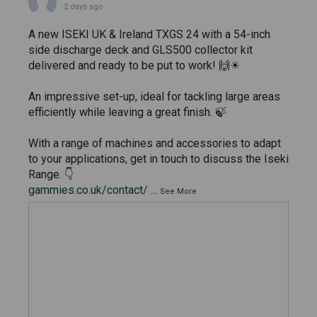
2 days ago
A new ISEKI UK & Ireland TXGS 24 with a 54-inch
side discharge deck and GLS500 collector kit
delivered and ready to be put to work! 🙌☀
An impressive set-up, ideal for tackling large areas
efficiently while leaving a great finish. 🍃
With a range of machines and accessories to adapt
to your applications, get in touch to discuss the Iseki
Range. 👇
gammies.co.uk/contact/
...
See More