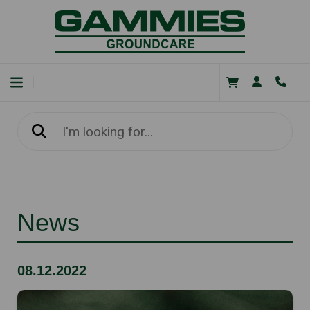
News
08.12.2022