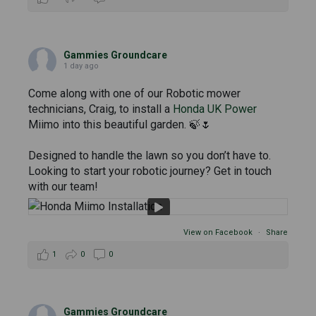
Gammies Groundcare
1 day ago
Come along with one of our Robotic mower
technicians, Craig, to install a
Honda UK Power
Miimo into this beautiful garden. 🍃🌷
Designed to handle the lawn so you don’t have to.
Looking to start your robotic journey? Get in touch
with our team!
View on Facebook
·
Share
1
0
0
Gammies Groundcare