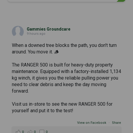
Gammies Groundcare
9 hours ago
When a downed tree blocks the path, you don't turn
around. You move it. 🪵
The RANGER 500 is built for heavy-duty property
maintenance. Equipped with a factory-installed 1,134
kg winch, it gives you the reliable pulling power you
need to clear debris and keep the day moving
forward.
Visit us in-store to see the new RANGER 500 for
yourself and put it to the test!
View on Facebook
·
Share
0
0
0