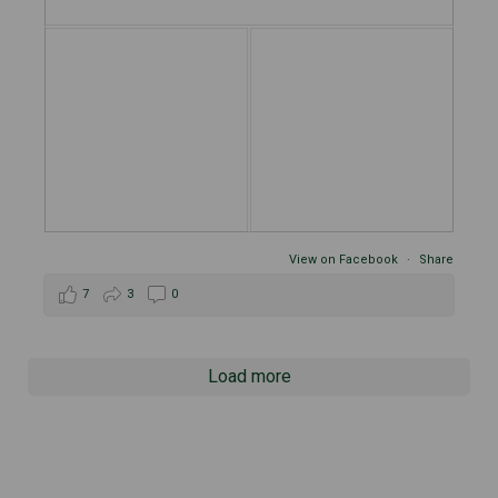
View on Facebook
·
Share
7
3
0
Load more